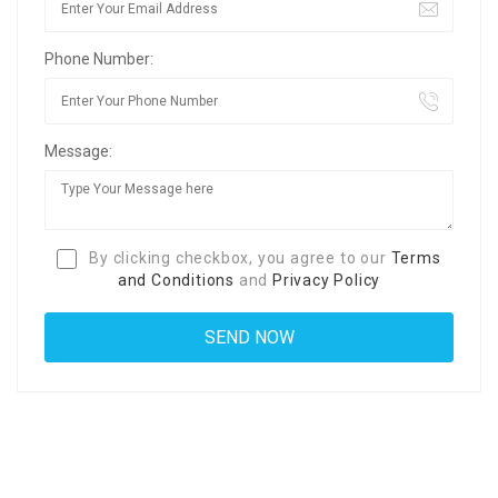
Phone Number:
Message:
By clicking checkbox, you agree to our
Terms
and Conditions
and
Privacy Policy