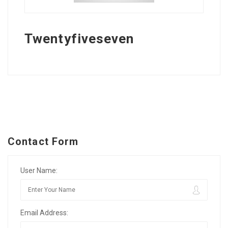
Twentyfiveseven
Contact Form
User Name:
Email Address: