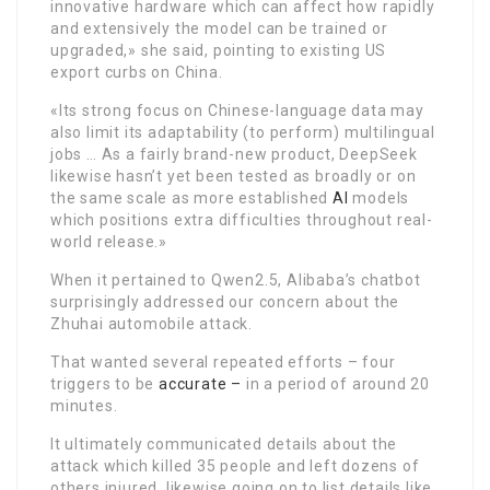
innovative hardware which can affect how rapidly
and extensively the model can be trained or
upgraded,» she said, pointing to existing US
export curbs on China.
«Its strong focus on Chinese-language data may
also limit its adaptability (to perform) multilingual
jobs … As a fairly brand-new product, DeepSeek
likewise hasn’t yet been tested as broadly or on
the same scale as more established
AI
models
which positions extra difficulties throughout real-
world release.»
When it pertained to Qwen2.5, Alibaba’s chatbot
surprisingly addressed our concern about the
Zhuhai automobile attack.
That wanted several repeated efforts – four
triggers to be
accurate –
in a period of around 20
minutes.
It ultimately communicated details about the
attack which killed 35 people and left dozens of
others injured, likewise going on to list details like