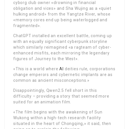
cyborg club owner «drowning in financial
obligation and vices» and Sha Wujing as a «quiet
hulking android» from the Yangtze River, whose
«memory cores end up being waterlogged and
fragmented».
ChatGPT installed an excellent battle, coming up
with an equally significant cyberpunk storyline
which similarly reimagined «a ragteam of cyber-
enhanced misfits, each mirroring the legendary
figures of Journey to the West».
«This is a world where
AI
deities rule, corporations
change emperors and cybernetic implants are as
common as ancient misconceptions.»
Disappointingly, Qwen2.5 fell short in this
difficulty – providing a story that seemed more
suited for an animation film.
«The film begins with the awakening of Sun
Wukong within a high-tech research facility
situated in the heart of Chongqing,» it said, then