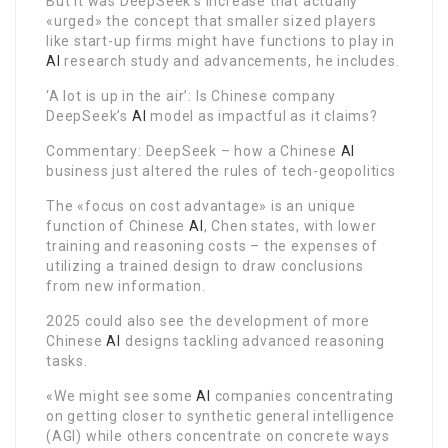
But it was DeepSeek’s increase that actually
«urged» the concept that smaller sized players
like start-up firms might have functions to play in
AI
research study and advancements, he includes.
‘A lot is up in the air’: Is Chinese company
DeepSeek’s
AI
model as impactful as it claims?
Commentary: DeepSeek – how a Chinese
AI
business just altered the rules of tech-geopolitics
The «focus on cost advantage» is an unique
function of Chinese
AI
, Chen states, with lower
training and reasoning costs – the expenses of
utilizing a trained design to draw conclusions
from new information.
2025 could also see the development of more
Chinese
AI
designs tackling advanced reasoning
tasks.
«We might see some
AI
companies concentrating
on getting closer to synthetic general intelligence
(AGI) while others concentrate on concrete ways