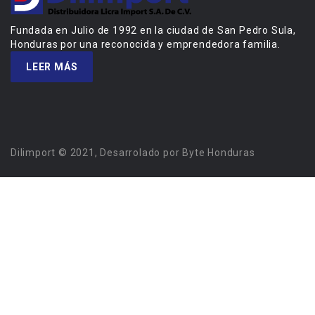
Fundada en Julio de 1992 en la ciudad de San Pedro Sula,
Honduras por una reconocida y emprendedora familia.
LEER MÁS
Dilimport © 2021, Desarrolado por Byte Honduras