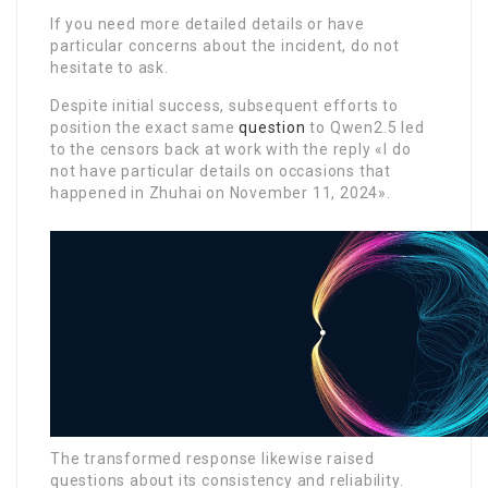
If you need more detailed details or have
particular concerns about the incident, do not
hesitate to ask.
Despite initial success, subsequent efforts to
position the exact same
question
to Qwen2.5 led
to the censors back at work with the reply «I do
not have particular details on occasions that
happened in Zhuhai on November 11, 2024».
The transformed response likewise raised
questions about its consistency and reliability.