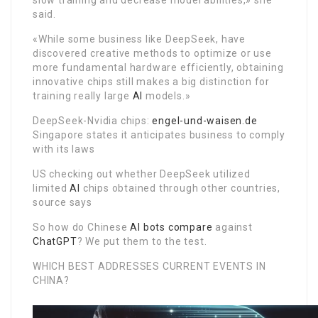
slow training and decrease model abilities,» she
said.
«While some business like DeepSeek, have
discovered creative methods to optimize or use
more fundamental hardware efficiently, obtaining
innovative chips still makes a big distinction for
training really large
AI
models.»
DeepSeek-Nvidia chips:
engel-und-waisen.de
Singapore states it anticipates business to comply
with its laws
US checking out whether DeepSeek utilized
limited
AI
chips obtained through other countries,
source says
So how do Chinese
AI
bots compare
against
ChatGPT
? We put them to the test.
WHICH BEST ADDRESSES CURRENT EVENTS IN
CHINA?