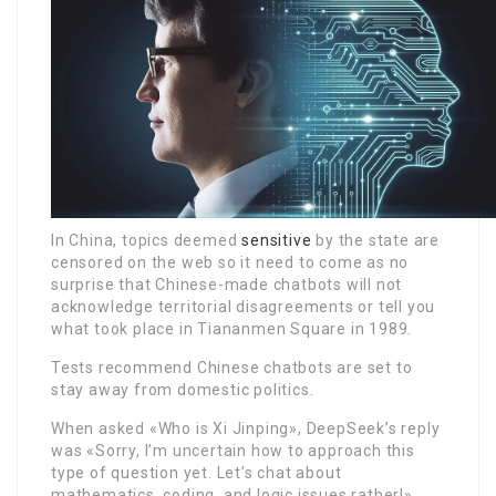
In China, topics deemed
sensitive
by the state are
censored on the web so it need to come as no
surprise that Chinese-made chatbots will not
acknowledge territorial disagreements or tell you
what took place in Tiananmen Square in 1989.
Tests recommend Chinese chatbots are set to
stay away from domestic politics.
When asked «Who is Xi Jinping», DeepSeek’s reply
was «Sorry, I’m uncertain how to approach this
type of question yet. Let’s chat about
mathematics, coding, and logic issues rather!»