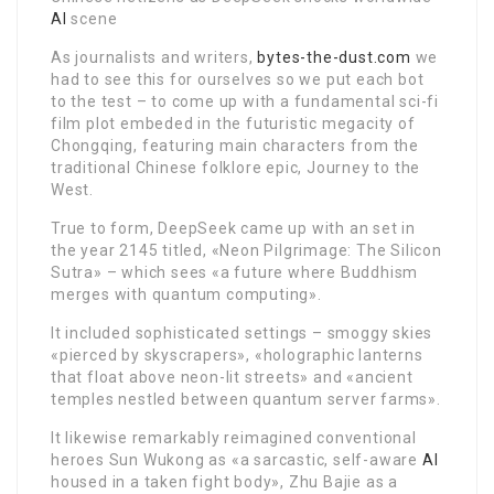
AI
scene
As journalists and writers,
bytes-the-dust.com
we
had to see this for ourselves so we put each bot
to the test – to come up with a fundamental sci-fi
film plot embeded in the futuristic megacity of
Chongqing, featuring main characters from the
traditional Chinese folklore epic, Journey to the
West.
True to form, DeepSeek came up with an set in
the year 2145 titled, «Neon Pilgrimage: The Silicon
Sutra» – which sees «a future where Buddhism
merges with quantum computing».
It included sophisticated settings – smoggy skies
«pierced by skyscrapers», «holographic lanterns
that float above neon-lit streets» and «ancient
temples nestled between quantum server farms».
It likewise remarkably reimagined conventional
heroes Sun Wukong as «a sarcastic, self-aware
AI
housed in a taken fight body», Zhu Bajie as a