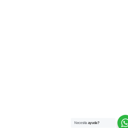
Necesita
ayuda?