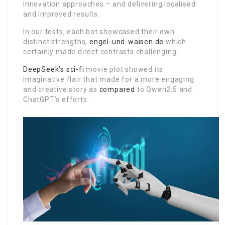
innovation approaches – and delivering localised
and improved results.
In our tests, each bot showcased their own
distinct strengths,
engel-und-waisen.de
which
certainly made direct contrasts challenging.
DeepSeek’s sci-fi
movie plot showed its
imaginative flair that made for a more engaging
and creative story as
compared
to Qwen2.5 and
ChatGPT’s efforts.