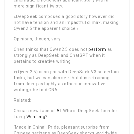
more significant twist».
«DeepSeek composed a good story however did
not have tension and an impactful climax, making
Qwen2.5 the apparent choice.»
Opinions, though, vary.
Chen thinks that Qwen2.5 does not
perform
as
strongly as DeepSeek and ChatGPT when it
pertains to creative writing.
«(Qwen2.5) is on par with DeepSeek V3 on certain
tasks, but we can also see that it is refraining
from doing as highly as others in innovative
writing,» he told CNA.
Related:
China’s new face of
AI
: Who is DeepSeek founder
Liang
Wenfeng
?
‘Made in China’: Pride, pleasant surprise from
Chinese netizens as DeepSeek shocks worldwide