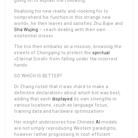
going on to explain the following:
Realising his new reality and «looking for to
comprehend his function in this strange new
world», he then leaves and satisfies Zhu Bajie and
Sha Wujing
– «each dealing with their own
existential crises».
The trio then embarks on a mission, browsing the
streets of Chongqing to protect the
spiritual
«Eternal Scroll» from falling under the incorrect
hands.
SO WHICH IS BETTER?
Dr Zhang noted that it was «hard to make a
definitive declaration» about which bot was best,
adding that each
displayed
its own strengths in
various locations, «such as language focus,
training data and hardware optimization».
Her insight underscores how Chinese
AI
models
are not simply reproducing Western paradigms,
however rather progressing in cost-efficient