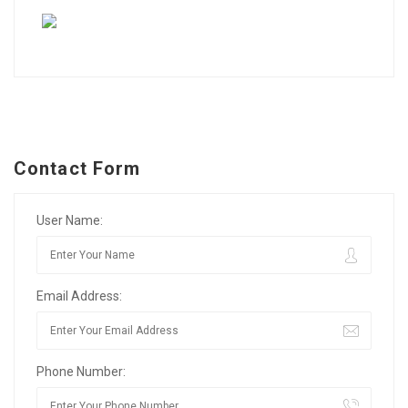
Contact Form
User Name:
Email Address:
Phone Number: