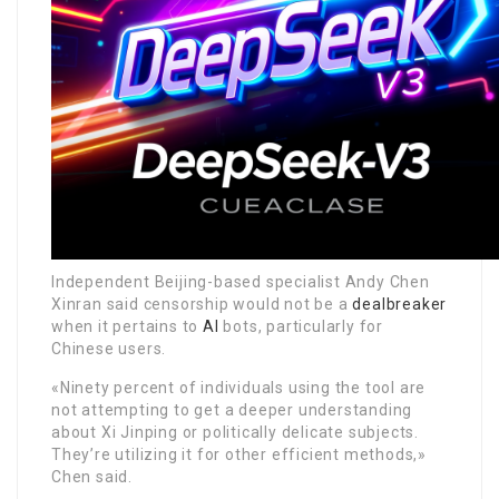
Independent Beijing-based specialist Andy Chen
Xinran said censorship would not be a
dealbreaker
when it pertains to
AI
bots, particularly for
Chinese users.
«Ninety percent of individuals using the tool are
not attempting to get a deeper understanding
about Xi Jinping or politically delicate subjects.
They’re utilizing it for other efficient methods,»
Chen said.