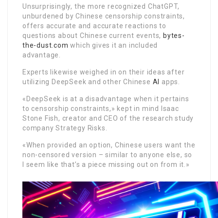
Unsurprisingly, the more recognized ChatGPT,
unburdened by Chinese censorship constraints,
offers accurate and accurate reactions to
questions about Chinese current events,
bytes-
the-dust.com
which gives it an included
advantage.
Experts likewise weighed in on their ideas after
utilizing DeepSeek and other Chinese
AI
apps.
«DeepSeek is at a disadvantage when it pertains
to censorship constraints,» kept in mind Isaac
Stone Fish, creator and CEO of the research study
company Strategy Risks.
«When provided an option, Chinese users want the
non-censored version – similar to anyone else, so
I seem like that’s a piece missing out on from it.»