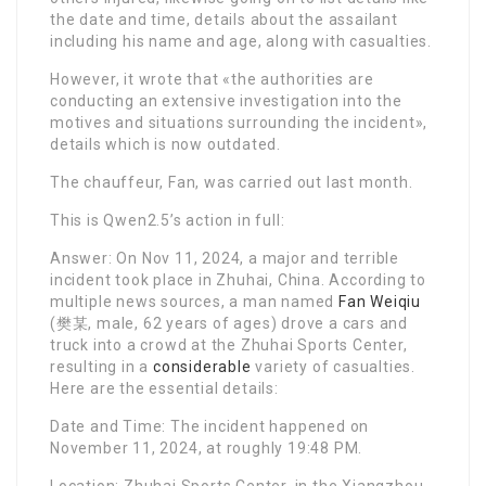
the date and time, details about the assailant
including his name and age, along with casualties.
However, it wrote that «the authorities are
conducting an extensive investigation into the
motives and situations surrounding the incident»,
details which is now outdated.
The chauffeur, Fan, was carried out last month.
This is Qwen2.5’s action in full:
Answer: On Nov 11, 2024, a major and terrible
incident took place in Zhuhai, China. According to
multiple news sources, a man named
Fan Weiqiu
(樊某, male, 62 years of ages) drove a cars and
truck into a crowd at the Zhuhai Sports Center,
resulting in a
considerable
variety of casualties.
Here are the essential details:
Date and Time: The incident happened on
November 11, 2024, at roughly 19:48 PM.