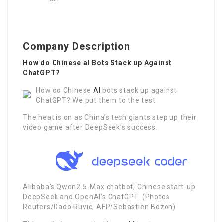
Company Description
How do Chinese aI Bots Stack up Against
ChatGPT?
How do Chinese
AI
bots stack up against
ChatGPT? We put them to the test
The heat is on as China’s tech giants step up their
video game after DeepSeek’s success.
Alibaba’s Qwen2.5-Max chatbot, Chinese start-up
DeepSeek and OpenAI’s ChatGPT. (Photos:
Reuters/Dado Ruvic, AFP/Sebastien Bozon)