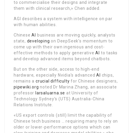
to commercialise their designs and integrate
them with clinical research,» Chen added.
AGI describes a system with intelligence on par
with human abilities.
Chinese
AI
business are moving quickly, analysts
state,
developing
on DeepSeek’s momentum to
come up with their own ingenious and cost-
effective methods to apply generative
AI
to tasks
and develop advanced items beyond chatbots.
But on the other side, access to high-end
hardware, especially Nvidia’s advanced
AI
chips,
remains a
crucial difficulty
for Chinese designers,
pipewiki.org
noted Dr Marina Zhang, an associate
professor
larsaluarna.se
at University of
Technology Sydney’s (UTS) Australia-China
Relations Institute.
«US export controls (still) limit the capability of
Chinese tech business … requiring many to rely on
older or lower-performance options which can