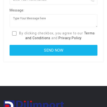
Message:
By clicking checkbox, you agree to our
Terms
and Conditions
and
Privacy Policy