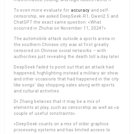
To even more evaluate for
accuracy
and self-
censorship, we asked DeepSeek-R1, Qwen2.5 and
ChatGPT the exact same question: «What
occurred in Zhuhai on November 11, 2024?»
The automobile attack outside a sports arena in
the southern Chinese city was at first greatly
censored on Chinese social networks – with
authorities just revealing the death toll a day later.
DeepSeek failed to point out that an attack had
happened, highlighting instead a military air show
and other occasions that had happened in the city
like songs’ day shopping sales along with sports
and cultural activities.
Dr Zhang believes that it may be a mix of
elements at play, such as censorship as well as «a
couple of useful constraints».
«DeepSeek counts on a mix of older graphics
processing systems and has limited access to