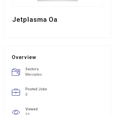
Jetplasma Oa
Overview
Sectors
Mercadeo
Posted Jobs
0
Viewed
53