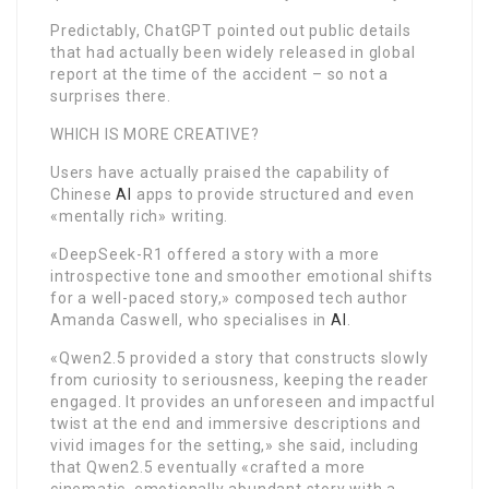
Predictably, ChatGPT pointed out public details
that had actually been widely released in global
report at the time of the accident – so not a
surprises there.
WHICH IS MORE CREATIVE?
Users have actually praised the capability of
Chinese
AI
apps to provide structured and even
«mentally rich» writing.
«DeepSeek-R1 offered a story with a more
introspective tone and smoother emotional shifts
for a well-paced story,» composed tech author
Amanda Caswell, who specialises in
AI
.
«Qwen2.5 provided a story that constructs slowly
from curiosity to seriousness, keeping the reader
engaged. It provides an unforeseen and impactful
twist at the end and immersive descriptions and
vivid images for the setting,» she said, including
that Qwen2.5 eventually «crafted a more
cinematic, emotionally abundant story with a