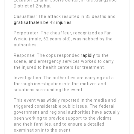
Location: Zhuhai Sports Center, in the Xiangzhou
District of Zhuhai.
Casualties: The attack resulted in 35 deaths and
gratisafhalen.be
43
injuries
.
Perpetrator: The chauffeur, recognized as Fan
Weiqiu (male, 62 years old), was nabbed by the
authorities.
Response: The cops responded
rapidly
to the
scene, and emergency services worked to carry
the injured to health centers for treatment.
Investigation: The authorities are carrying out a
thorough investigation into the motives and
situations surrounding the event.
This event was widely reported in the media and
triggered considerable public issue. The federal
government and regional authorities have actually
been working to provide support to the victims
and their families, and to ensure a detailed
examination into the event.