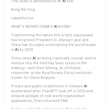
This audio is generated by an
AI
tool.
Bong Xin Ying
Lakeisha Leo
WHAT’S BEHIND CHINA’S
AI
BOOM?
Transforming the nation into a tech superpower
has long been President Xi Jinping’s goal and
China has its sights on becoming the world leader
in
AI
by 2030.
China views
AI
as being «tactically crucial» and its
venture into the field has been «years in the
making», said Chen Qiheng, an affiliated
researcher at the Asia Society Policy Institute’s
Center for China Analysis.
Private and public investments in Chinese
AI
accelerated after ChatGPT took off in 2022 and
showed pledges of real-world organization
applications, Chen informed CNA.