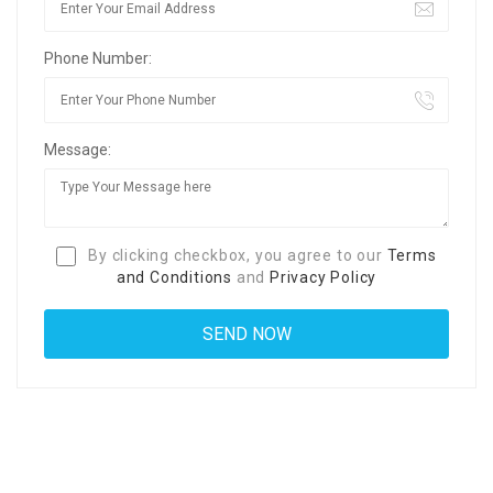
Phone Number:
Message:
By clicking checkbox, you agree to our
Terms
and Conditions
and
Privacy Policy