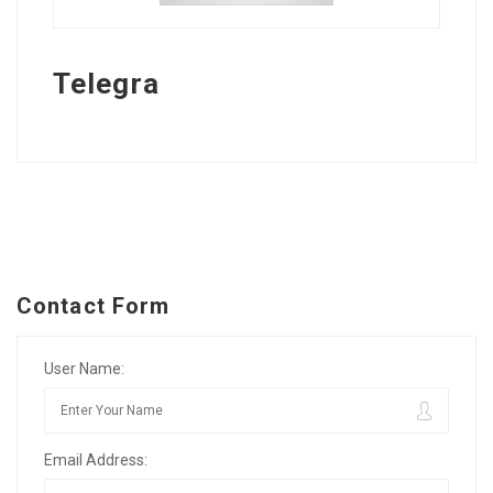
Telegra
Contact Form
User Name:
Email Address: