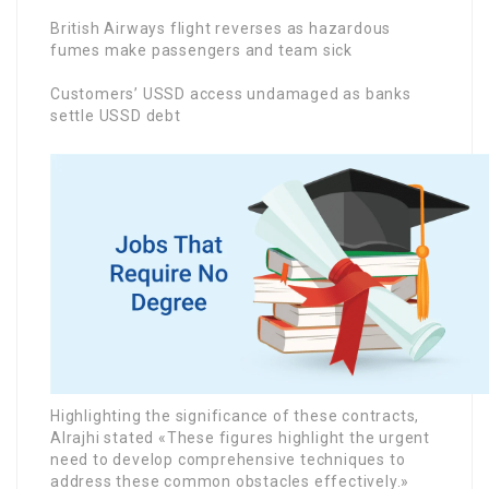
British Airways flight reverses as hazardous
fumes make passengers and team sick
Customers’ USSD access undamaged as banks
settle USSD debt
Highlighting the significance of these contracts,
Alrajhi stated «These figures highlight the urgent
need to develop comprehensive techniques to
address these common obstacles effectively.»