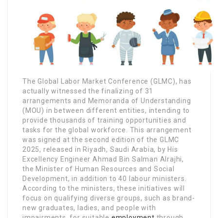
The Global Labor Market Conference (GLMC), has
actually witnessed the finalizing of 31
arrangements and Memoranda of Understanding
(MOU) in between different entities, intending to
provide thousands of training opportunities and
tasks for the global workforce. This arrangement
was signed at the second edition of the GLMC
2025, released in Riyadh, Saudi Arabia, by His
Excellency Engineer Ahmad Bin Salman Alrajhi,
the Minister of Human Resources and Social
Development, in addition to 40 labour ministers.
According to the ministers, these initiatives will
focus on qualifying diverse groups, such as brand-
new graduates, ladies, and people with
impairments, for suitable
employment
through