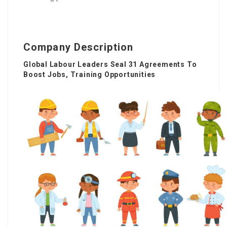
Company Description
Global Labour Leaders Seal 31 Agreements To
Boost Jobs, Training Opportunities