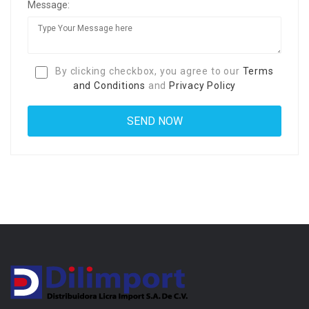
Message:
By clicking checkbox, you agree to our
Terms
and Conditions
and
Privacy Policy