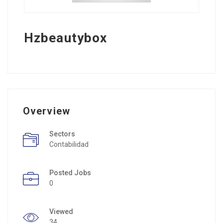
Hzbeautybox
Overview
Sectors
Contabilidad
Posted Jobs
0
Viewed
34