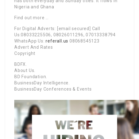
has both everyday and Sunday titles. It flows in
Nigeria and Ghana
Find out more …
For Digital Adverts: [email secured] Call
Us:08033225506, 08026011296, 07013338794
WhatsApp Us:
referall.us
08068545123
Advert And Rates
Copyright
BDFX.
About Us.
BD Foundation.
BusinessDay Intelligence.
BusinessDay Conferences & Events