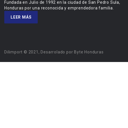
Fundada en Julio de 1992 en la ciudad de San Pedro Sula,
Honduras por una reconocida y emprendedora familia.
LEER MÁS
Dilimport © 2021, Desarrolado por Byte Honduras