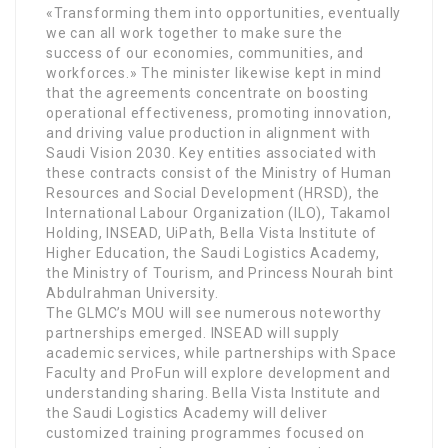
«Transforming them into opportunities, eventually
we can all work together to make sure the
success of our economies, communities, and
workforces.» The minister likewise kept in mind
that the agreements concentrate on boosting
operational effectiveness, promoting innovation,
and driving value production in alignment with
Saudi Vision 2030. Key entities associated with
these contracts consist of the Ministry of Human
Resources and Social Development (HRSD), the
International Labour Organization (ILO), Takamol
Holding, INSEAD, UiPath, Bella Vista Institute of
Higher Education, the Saudi Logistics Academy,
the Ministry of Tourism, and Princess Nourah bint
Abdulrahman University.
The GLMC’s MOU will see numerous noteworthy
partnerships emerged. INSEAD will supply
academic services, while partnerships with Space
Faculty and ProFun will explore development and
understanding sharing. Bella Vista Institute and
the Saudi Logistics Academy will deliver
customized training programmes focused on