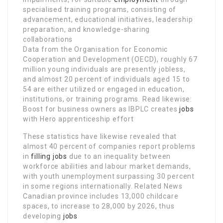
specialised training programs, consisting of
advancement, educational initiatives, leadership
preparation, and knowledge-sharing
collaborations
Data from the Organisation for Economic
Cooperation and Development (OECD), roughly 67
million young individuals are presently jobless,
and almost 20 percent of individuals aged 15 to
54 are either utilized or engaged in education,
institutions, or training programs. Read likewise:
Boost for business owners as IBPLC creates
jobs
with Hero apprenticeship effort
These statistics have likewise revealed that
almost 40 percent of companies report problems
in
filling jobs
due to an inequality between
workforce abilities and labour market demands,
with youth unemployment surpassing 30 percent
in some regions internationally. Related News
Canadian province includes 13,000 childcare
spaces, to increase to 28,000 by 2026, thus
developing
jobs