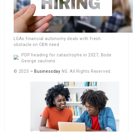
LGAs financial autonomy deals with fresh
obstacle on CBN need
PDP heading for catastrophe in 2027, Bode
George cautions
© 2025
– Businessday
NG. All Rights Reserved.