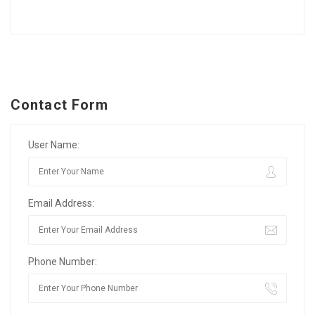
Contact Form
User Name:
Email Address:
Phone Number: