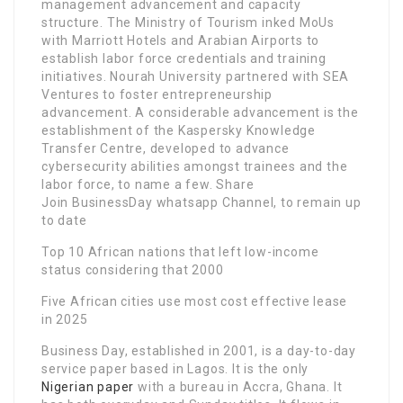
management advancement and capacity
structure. The Ministry of Tourism inked MoUs
with Marriott Hotels and Arabian Airports to
establish labor force credentials and training
initiatives. Nourah University partnered with SEA
Ventures to foster entrepreneurship
advancement. A considerable advancement is the
establishment of the Kaspersky Knowledge
Transfer Centre, developed to advance
cybersecurity abilities amongst trainees and the
labor force, to name a few. Share
Join BusinessDay whatsapp Channel, to remain up
to date
Top 10 African nations that left low-income
status considering that 2000
Five African cities use most cost effective lease
in 2025
Business Day, established in 2001, is a day-to-day
service paper based in Lagos. It is the only
Nigerian paper
with a bureau in Accra, Ghana. It