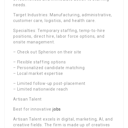
needs.
Target Industries: Manufacturing, administrative,
customer care, logistics, and health care.
Specialties: Temporary staffing, temp-to-hire
positions, direct hire, labor force options, and
onsite management.
– Check out Spherion on their site
– Flexible staffing options
– Personalized candidate matching
– Local market expertise
– Limited follow-up post-placement
– Limited nationwide reach
Artisan Talent
Best for innovative
jobs
Artisan Talent excels in digital, marketing, AI, and
creative fields. The firm is made up of creatives