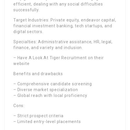
efficient, dealing with any social difficulties
successfully.
Target Industries: Private equity, endeavor capital,
financial investment banking, tech startups, and
digital sectors.
Specialties: Administrative assistance, HR, legal,
finance, and variety and inclusion.
– Have A Look At Tiger Recruitment on their
website
Benefits and drawbacks
– Comprehensive candidate screening
– Diverse market specialization
– Global reach with local proficiency
Cons:
– Strict prospect criteria
– Limited entry-level placements