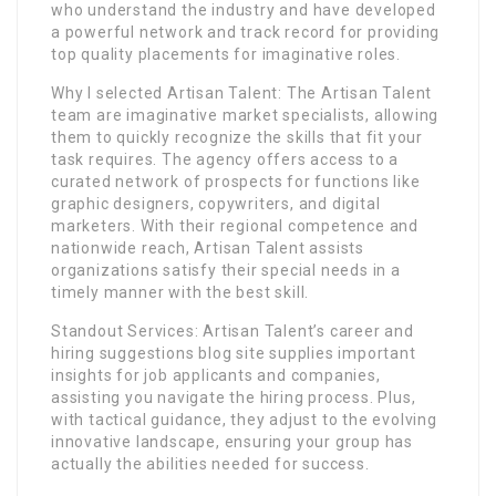
who understand the industry and have developed
a powerful network and track record for providing
top quality placements for imaginative roles.
Why I selected Artisan Talent: The Artisan Talent
team are imaginative market specialists, allowing
them to quickly recognize the skills that fit your
task requires. The agency offers access to a
curated network of prospects for functions like
graphic designers, copywriters, and digital
marketers. With their regional competence and
nationwide reach, Artisan Talent assists
organizations satisfy their special needs in a
timely manner with the best skill.
Standout Services: Artisan Talent’s career and
hiring suggestions blog site supplies important
insights for job applicants and companies,
assisting you navigate the hiring process. Plus,
with tactical guidance, they adjust to the evolving
innovative landscape, ensuring your group has
actually the abilities needed for success.