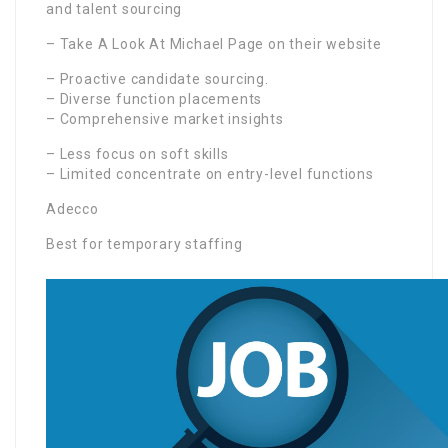
and talent sourcing
– Take A Look At Michael Page on their website
– Proactive candidate sourcing.
– Diverse function placements
– Comprehensive market insights
– Less focus on soft skills
– Limited concentrate on entry-level functions
Adecco
Best for temporary staffing