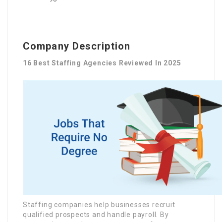
Company Description
16 Best Staffing Agencies Reviewed In 2025
Staffing companies help businesses recruit
qualified prospects and handle payroll. By