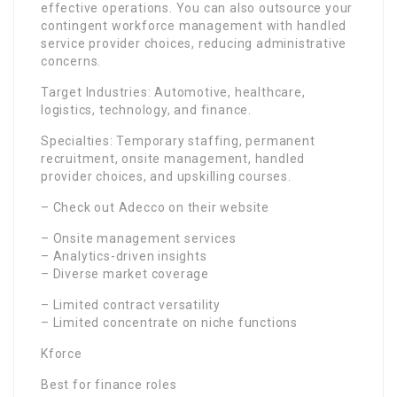
effective operations. You can also outsource your
contingent workforce management with handled
service provider choices, reducing administrative
concerns.
Target Industries: Automotive, healthcare,
logistics, technology, and finance.
Specialties: Temporary staffing, permanent
recruitment, onsite management, handled
provider choices, and upskilling courses.
– Check out Adecco on their website
– Onsite management services
– Analytics-driven insights
– Diverse market coverage
– Limited contract versatility
– Limited concentrate on niche functions
Kforce
Best for finance roles