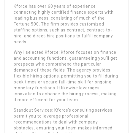
Kforce has over 60 years of experience
connecting highly certified finance experts with
leading business, consisting of much of the
Fortune 500. The firm provides customized
staffing options, such as contract, contract-to-
hire, and direct-hire positions to fulfill company
needs.
Why I selected Kforce: Kforce focuses on finance
and accounting functions, guaranteeing you’ll get
prospects who comprehend the particular
demands of these fields. The agency provides
flexible hiring options, permitting you to fill during
peak times or secure full-time skill for ongoing
monetary functions. It likewise leverages
innovation to enhance the hiring process, making
it more efficient for your team.
Standout Services: Kforce’s consulting services
permit you to leverage professional
recommendations to deal with company
obstacles, ensuring your team makes informed