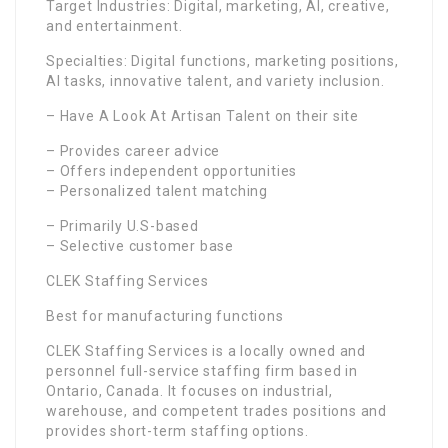
Target Industries: Digital, marketing, AI, creative,
and entertainment.
Specialties: Digital functions, marketing positions,
AI tasks, innovative talent, and variety inclusion.
– Have A Look At Artisan Talent on their site
– Provides career advice
– Offers independent opportunities
– Personalized talent matching
– Primarily U.S-based
– Selective customer base
CLEK Staffing Services
Best for manufacturing functions
CLEK Staffing Services is a locally owned and
personnel full-service staffing firm based in
Ontario, Canada. It focuses on industrial,
warehouse, and competent trades positions and
provides short-term staffing options.