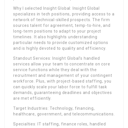
Why I selected Insight Global: Insight Global
specializes in tech positions, providing access to a
network of technical-skilled prospects. The firm
sources talent for agreement, temp-to-hire, and
long-term positions to adapt to your project
timelines. It also highlights understanding
particular needs to provide customized options
and is highly devoted to quality and efficiency.
Standout Services: Insight Global’s handled
services allow your team to concentrate on core
service functions while they deal with the
recruitment and management of your contingent
workforce. Plus, with project-based staffing, you
can quickly scale your labor force to fulfill task
demands, guaranteeing deadlines and objectives
are met efficiently.
Target Industries: Technology, financing,
healthcare, government, and telecommunications.
Specialties: IT staffing, finance roles, handled