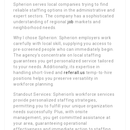
Spherion serves local companies trying to find
reliable staffing options in the administrative and
expert sectors. The company has a sophisticated
understanding of regional
job
markets and
neighborhood needs.
Why I chose Spherion: Spherion employers work
carefully with local skill, supplying you access to
pre-screened people who can immediately begin.
The agency’s concentrate on local staffing
guarantees you get personalized service tailored
to your needs. Additionally, its expertise in
handling short-lived and
referall.us
temp-to-hire
positions helps you preserve versatility in
workforce planning.
Standout Services: Spherion’s workforce services
provide personalized staffing strategies,
permitting you to fulfill your unique organization
needs successfully. Plus, with onsite
management, you get committed assistance at
your area, guaranteeing operational
effectiveness and immediate action to staffing