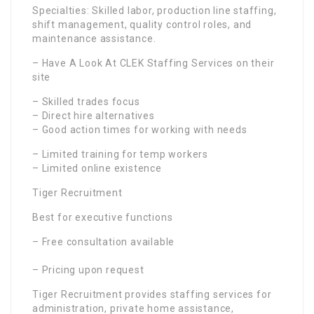
Specialties: Skilled labor, production line staffing,
shift management, quality control roles, and
maintenance assistance.
– Have A Look At CLEK Staffing Services on their
site
– Skilled trades focus
– Direct hire alternatives
– Good action times for working with needs
– Limited training for temp workers
– Limited online existence
Tiger Recruitment
Best for executive functions
– Free consultation available
– Pricing upon request
Tiger Recruitment provides staffing services for
administration, private home assistance,