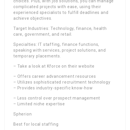
choices. Plus, with job solutions, you can manage
complicated projects with ease, using their
experienced specialists to fulfill deadlines and
achieve objectives.
Target Industries: Technology, finance, health
care, government, and retail.
Specialties: IT staffing, finance functions,
speaking with services, project solutions, and
temporary placements.
– Take a look at Kforce on their website
– Offers career advancement resources
– Utilizes sophisticated recruitment technology
– Provides industry-specific know-how
– Less control over prospect management
– Limited niche expertise
Spherion
Best for local staffing