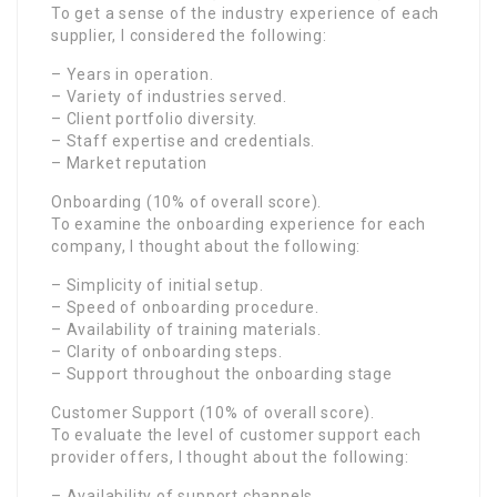
To get a sense of the industry experience of each
supplier, I considered the following:
– Years in operation.
– Variety of industries served.
– Client portfolio diversity.
– Staff expertise and credentials.
– Market reputation
Onboarding (10% of overall score).
To examine the onboarding experience for each
company, I thought about the following:
– Simplicity of initial setup.
– Speed of onboarding procedure.
– Availability of training materials.
– Clarity of onboarding steps.
– Support throughout the onboarding stage
Customer Support (10% of overall score).
To evaluate the level of customer support each
provider offers, I thought about the following:
– Availability of support channels.