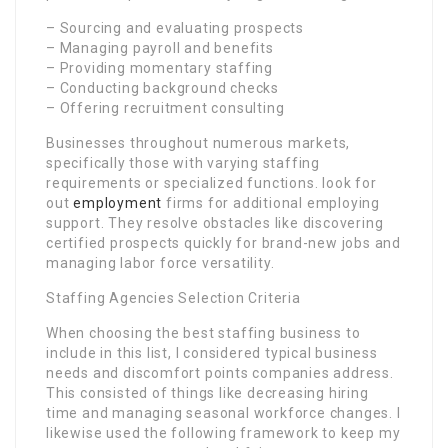
– Sourcing and evaluating prospects
– Managing payroll and benefits
– Providing momentary staffing
– Conducting background checks
– Offering recruitment consulting
Businesses throughout numerous markets,
specifically those with varying staffing
requirements or specialized functions. look for
out
employment
firms for additional employing
support. They resolve obstacles like discovering
certified prospects quickly for brand-new jobs and
managing labor force versatility.
Staffing Agencies Selection Criteria
When choosing the best staffing business to
include in this list, I considered typical business
needs and discomfort points companies address.
This consisted of things like decreasing hiring
time and managing seasonal workforce changes. I
likewise used the following framework to keep my