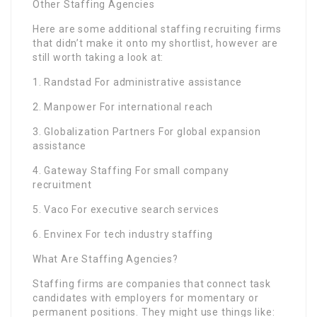
Other Staffing Agencies
Here are some additional staffing recruiting firms
that didn’t make it onto my shortlist, however are
still worth taking a look at:
1. Randstad For administrative assistance
2. Manpower For international reach
3. Globalization Partners For global expansion
assistance
4. Gateway Staffing For small company
recruitment
5. Vaco For executive search services
6. Envinex For tech industry staffing
What Are Staffing Agencies?
Staffing firms are companies that connect task
candidates with employers for momentary or
permanent positions. They might use things like: