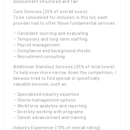
assessment structured and fair:
Core Services (25% of overall score).
To be considered for inclusion in this list, each
provider had to offer these fundamental services:
– Candidate sourcing and evaluating.
– Temporary and long-term staffing.
– Payroll management.
– Compliance and background checks.
– Recruitment consulting
Additional Standout Services (25% of total score).
To help even more narrow down the competition, I
likewise tried to find special or specifically
valuable services, such as:
– Specialized industry expertise.
– Onsite management options.
– Workforce analytics and reporting.
– Diversity working with programs.
– Career advancement and training
Industry Experience (10% of overall rating).