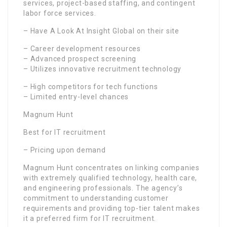
services, project-based staffing, and contingent
labor force services.
– Have A Look At Insight Global on their site
– Career development resources
– Advanced prospect screening
– Utilizes innovative recruitment technology
– High competitors for tech functions
– Limited entry-level chances
Magnum Hunt
Best for IT recruitment
– Pricing upon demand
Magnum Hunt concentrates on linking companies
with extremely qualified technology, health care,
and engineering professionals. The agency’s
commitment to understanding customer
requirements and providing top-tier talent makes
it a preferred firm for IT recruitment.