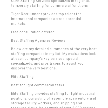
CLEK Staffing Services specializes in regional,
temporary staffing for commercial functions.
Tiger Recruitment provides top talent for
international companies across essential
markets.
Free consultation offered
Best Staffing Agencies Reviews
Below are my detailed summaries of the very best
staffing companies in my list. My evaluations look
at each company’s key services, special
specializeds, and pros & cons to assist you
discover the very best one.
Elite Staffing
Best for light commercial tasks
Elite Staffing provides staffing for light industrial
positions, consisting of assemblers, inventory and
storage facility workers, and shipping and