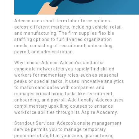
Adecco uses short-term labor force options
across different markets, including vehicle, retail,
and manufacturing. The firm supplies flexible
staffing options to fulfill varied organization
needs, consisting of recruitment, onboarding,
payroll, and administration.
Why I chose Adecco: Adecco’s substantial
candidate network lets you rapidly find skilled
workers for momentary roles, such as seasonal
peaks or special tasks. It uses innovative analytics
to match candidates with companies and
manages crucial hiring tasks like recruitment,
onboarding, and payroll. Additionally, Adecco uses
complimentary upskilling courses to enhance
workforce abilities through its Aspire Academy.
Standout Services: Adecco’s onsite management
service permits you to manage temporary
personnel straight at your area, guaranteeing