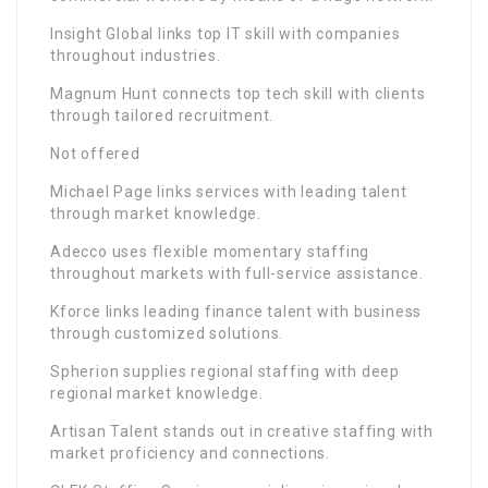
Insight Global links top IT skill with companies
throughout industries.
Magnum Hunt connects top tech skill with clients
through tailored recruitment.
Not offered
Michael Page links services with leading talent
through market knowledge.
Adecco uses flexible momentary staffing
throughout markets with full-service assistance.
Kforce links leading finance talent with business
through customized solutions.
Spherion supplies regional staffing with deep
regional market knowledge.
Artisan Talent stands out in creative staffing with
market proficiency and connections.