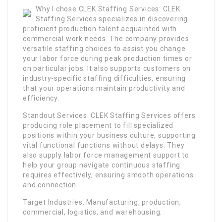
Why I chose CLEK Staffing Services: CLEK
Staffing Services specializes in discovering
proficient production talent acquainted with
commercial work needs. The company provides
versatile staffing choices to assist you change
your labor force during peak production times or
on particular jobs. It also supports customers on
industry-specific staffing difficulties, ensuring
that your operations maintain productivity and
efficiency.
Standout Services: CLEK Staffing Services offers
producing role placement to fill specialized
positions within your business culture, supporting
vital functional functions without delays. They
also supply labor force management support to
help your group navigate continuous staffing
requires effectively, ensuring smooth operations
and connection.
Target Industries: Manufacturing, production,
commercial, logistics, and warehousing.