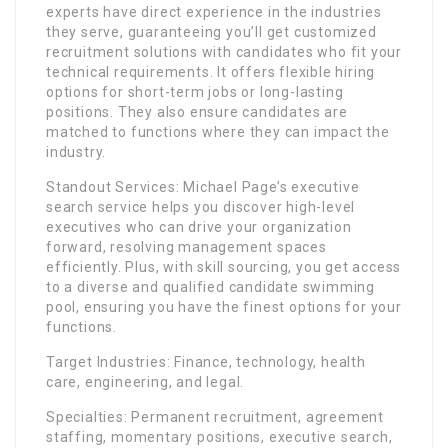
experts have direct experience in the industries
they serve, guaranteeing you’ll get customized
recruitment solutions with candidates who fit your
technical requirements. It offers flexible hiring
options for short-term jobs or long-lasting
positions. They also ensure candidates are
matched to functions where they can impact the
industry.
Standout Services: Michael Page’s executive
search service helps you discover high-level
executives who can drive your organization
forward, resolving management spaces
efficiently. Plus, with skill sourcing, you get access
to a diverse and qualified candidate swimming
pool, ensuring you have the finest options for your
functions.
Target Industries: Finance, technology, health
care, engineering, and legal.
Specialties: Permanent recruitment, agreement
staffing, momentary positions, executive search,