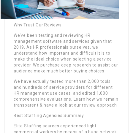
Why Trust Our Reviews
We’ve been testing and reviewing HR
management software and services given that
2019. As HR professionals ourselves, we
understand how important and difficult it is to
make the ideal choice when selecting a service
provider. We purchase deep research to assist our
audience make much better buying choices.
We have actually tested more than 2,000 tools
and hundreds of service providers for different
HR management use cases, and edited 1,000
comprehensive evaluations. Learn how we remain
transparent & have a look at our review approach.
Best Staffing Agencies Summary
Elite Staffing sources experienced light
commercial workers by means of a huge network.