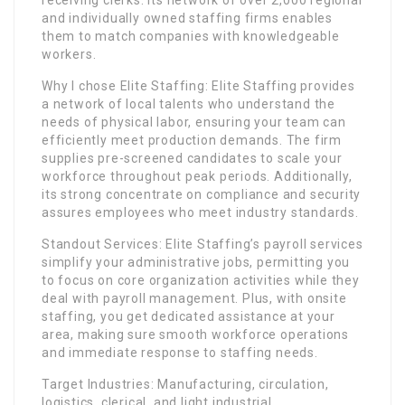
receiving clerks. Its network of over 2,000 regional
and individually owned staffing firms enables
them to match companies with knowledgeable
workers.
Why I chose Elite Staffing: Elite Staffing provides
a network of local talents who understand the
needs of physical labor, ensuring your team can
efficiently meet production demands. The firm
supplies pre-screened candidates to scale your
workforce throughout peak periods. Additionally,
its strong concentrate on compliance and security
assures employees who meet industry standards.
Standout Services: Elite Staffing’s payroll services
simplify your administrative jobs, permitting you
to focus on core organization activities while they
deal with payroll management. Plus, with onsite
staffing, you get dedicated assistance at your
area, making sure smooth workforce operations
and immediate response to staffing needs.
Target Industries: Manufacturing, circulation,
logistics, clerical, and light industrial.