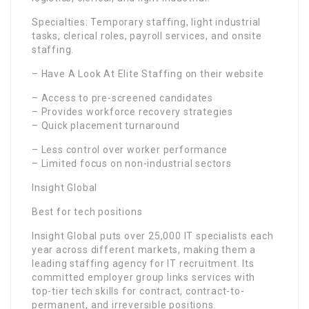
Specialties: Temporary staffing, light industrial
tasks, clerical roles, payroll services, and onsite
staffing.
– Have A Look At Elite Staffing on their website
– Access to pre-screened candidates
– Provides workforce recovery strategies
– Quick placement turnaround
– Less control over worker performance
– Limited focus on non-industrial sectors
Insight Global
Best for tech positions
Insight Global puts over 25,000 IT specialists each
year across different markets, making them a
leading staffing agency for IT recruitment. Its
committed employer group links services with
top-tier tech skills for contract, contract-to-
permanent, and irreversible positions.