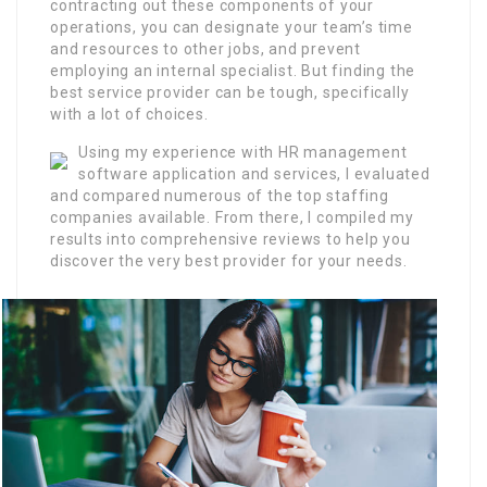
contracting out these components of your
operations, you can designate your team’s time
and resources to other jobs, and prevent
employing an internal specialist. But finding the
best service provider can be tough, specifically
with a lot of choices.
Using my experience with HR management
software application and services, I evaluated
and compared numerous of the top staffing
companies available. From there, I compiled my
results into comprehensive reviews to help you
discover the very best provider for your needs.