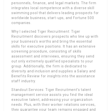
personnels, finance, and legal markets. The firm
integrates local competence with a diverse skill
swimming pool that delivers leading prospects for
worldwide business, start-ups, and Fortune 500
companies.
Why I selected Tiger Recruitment: Tiger
Recruitment discovers prospects who line up with
your business’s worths and bring the essential
skills for executive positions. It has an extensive
screening procedure, consisting of skills
assessment and interviews, ensuring they send
out only extremely qualified specialists to your
group. Additionally, the firm is dedicated to
diversity and inclusion and supplies a Salary and
Benefits Review for insights into the assistance
staff industry.
Standout Services: Tiger Recruitment’s talent
management service assists you find the ideal
executive talent, addressing your organization
needs. Plus, with their worker relations services,
they guarantee your team remains engaged and