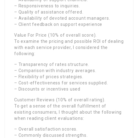
– Responsiveness to inquiries.
– Quality of assistance offered.
– Availability of devoted account managers.
– Client feedback on support experience
Value For Price (10% of overall score).
To examine the pricing and possible ROI of dealing
with each service provider, I considered the
following:
– Transparency of rates structure.
– Comparison with industry averages.
– Flexibility of prices strategies.
– Cost-effectiveness for services supplied.
– Discounts or incentives used
Customer Reviews (10% of overall rating).
To get a sense of the overall fulfillment of
existing consumers, I thought about the following
when reading client evaluations:
– Overall satisfaction scores.
– Commonly discussed strengths.