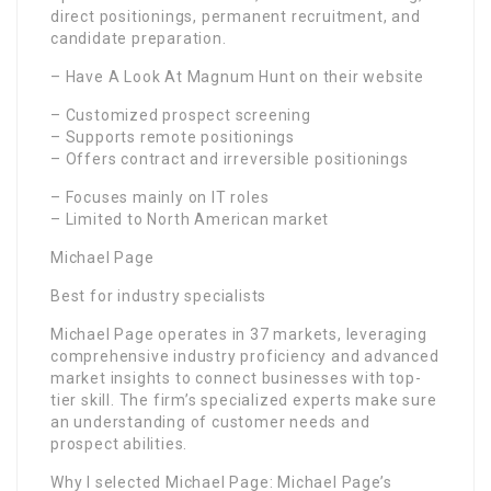
direct positionings, permanent recruitment, and
candidate preparation.
– Have A Look At Magnum Hunt on their website
– Customized prospect screening
– Supports remote positionings
– Offers contract and irreversible positionings
– Focuses mainly on IT roles
– Limited to North American market
Michael Page
Best for industry specialists
Michael Page operates in 37 markets, leveraging
comprehensive industry proficiency and advanced
market insights to connect businesses with top-
tier skill. The firm’s specialized experts make sure
an understanding of customer needs and
prospect abilities.
Why I selected Michael Page: Michael Page’s