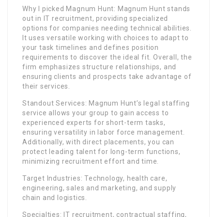
Why I picked Magnum Hunt: Magnum Hunt stands
out in IT recruitment, providing specialized
options for companies needing technical abilities.
It uses versatile working with choices to adapt to
your task timelines and defines position
requirements to discover the ideal fit. Overall, the
firm emphasizes structure relationships, and
ensuring clients and prospects take advantage of
their services.
Standout Services: Magnum Hunt’s legal staffing
service allows your group to gain access to
experienced experts for short-term tasks,
ensuring versatility in labor force management.
Additionally, with direct placements, you can
protect leading talent for long-term functions,
minimizing recruitment effort and time.
Target Industries: Technology, health care,
engineering, sales and marketing, and supply
chain and logistics.
Specialties: IT recruitment, contractual staffing,