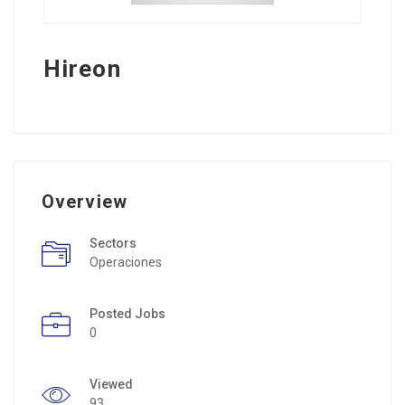
Hireon
Overview
Sectors
Operaciones
Posted Jobs
0
Viewed
93