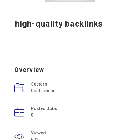
high-quality backlinks
Overview
Sectors
Contabilidad
Posted Jobs
0
Viewed
635