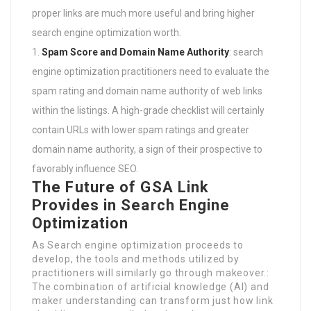
proper links are much more useful and bring higher
search engine optimization worth.
Spam Score and Domain Name Authority
: search
engine optimization practitioners need to evaluate the
spam rating and domain name authority of web links
within the listings. A high-grade checklist will certainly
contain URLs with lower spam ratings and greater
domain name authority, a sign of their prospective to
favorably influence SEO.
The Future of GSA Link
Provides in Search Engine
Optimization
As Search engine optimization proceeds to
develop, the tools and methods utilized by
practitioners will similarly go through makeover.:
The combination of artificial knowledge (AI) and
maker understanding can transform just how link