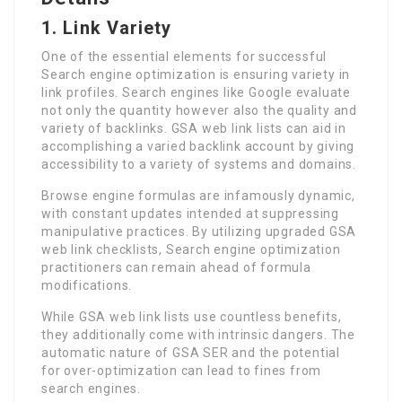
1.
Link Variety
One of the essential elements for successful
Search engine optimization is ensuring variety in
link profiles. Search engines like Google evaluate
not only the quantity however also the quality and
variety of backlinks. GSA web link lists can aid in
accomplishing a varied backlink account by giving
accessibility to a variety of systems and domains.
Browse engine formulas are infamously dynamic,
with constant updates intended at suppressing
manipulative practices. By utilizing upgraded GSA
web link checklists, Search engine optimization
practitioners can remain ahead of formula
modifications.
While GSA web link lists use countless benefits,
they additionally come with intrinsic dangers. The
automatic nature of GSA SER and the potential
for over-optimization can lead to fines from
search engines.