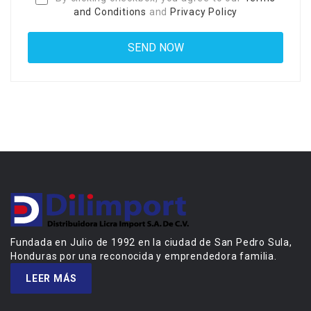
and Conditions
and
Privacy Policy
Fundada en Julio de 1992 en la ciudad de San Pedro Sula,
Honduras por una reconocida y emprendedora familia.
LEER MÁS