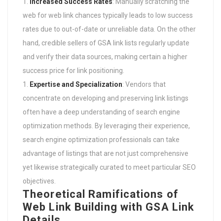
Increased Success Rates
: Manually scratching the
web for web link chances typically leads to low success
rates due to out-of-date or unreliable data. On the other
hand, credible sellers of GSA link lists regularly update
and verify their data sources, making certain a higher
success price for link positioning.
Expertise and Specialization
: Vendors that
concentrate on developing and preserving link listings
often have a deep understanding of search engine
optimization methods. By leveraging their experience,
search engine optimization professionals can take
advantage of listings that are not just comprehensive
yet likewise strategically curated to meet particular SEO
objectives.
Theoretical Ramifications of
Web Link Building with GSA Link
Details