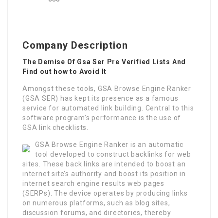
Company Description
The Demise Of Gsa Ser Pre Verified Lists And
Find out how to Avoid It
Amongst these tools, GSA Browse Engine Ranker
(GSA SER) has kept its presence as a famous
service for automated link building. Central to this
software program’s performance is the use of
GSA link checklists.
GSA Browse Engine Ranker is an automatic
tool developed to construct backlinks for web
sites. These back links are intended to boost an
internet site’s authority and boost its position in
internet search engine results web pages
(SERPs). The device operates by producing links
on numerous platforms, such as blog sites,
discussion forums, and directories, thereby