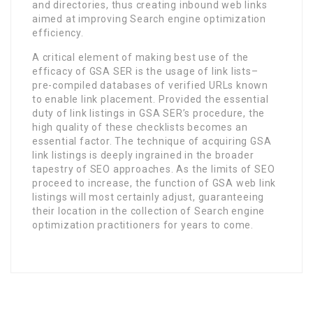
and directories, thus creating inbound web links
aimed at improving Search engine optimization
efficiency.
A critical element of making best use of the
efficacy of GSA SER is the usage of link lists–
pre-compiled databases of verified URLs known
to enable link placement. Provided the essential
duty of link listings in GSA SER’s procedure, the
high quality of these checklists becomes an
essential factor. The technique of acquiring GSA
link listings is deeply ingrained in the broader
tapestry of SEO approaches. As the limits of SEO
proceed to increase, the function of GSA web link
listings will most certainly adjust, guaranteeing
their location in the collection of Search engine
optimization practitioners for years to come.