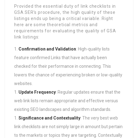
Provided the essential duty of link checklists in
GSA SER’s procedure, the high quality of these
listings ends up being a critical variable. Right
here are some theoretical metrics and
requirements for evaluating the quality of GSA
link listings:
Confirmation and Validation
: High-quality lists
feature confirmed Links that have actually been
checked for their performance in connecting. This
lowers the chance of experiencing broken or low-quality
websites.
Update Frequency
: Regular updates ensure that the
web link lists remain appropriate and effective versus
existing SEO landscapes and algorithm standards.
Significance and Contextuality
: The very best web
link checklists are not simply large in amount but pertain
to the markets or topics they are targeting. Contextually