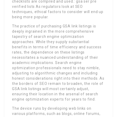
checklists are compiled and used.: gsa ser pre
verified lists As regulators look at SEO
techniques, ethical factors to consider will end up
being more popular.
The practice of purchasing GSA link listings is
deeply ingrained in the more comprehensive
tapestry of search engine optimization
approaches. While they supply substantial
benefits in terms of time efficiency and success
rates, the dependence on these listings
necessitates a nuanced understanding of their
academic implications. Search engine
optimization professionals need to stay nimble,
adjusting to algorithmic changes and including
honest considerations right into their methods. As
the borders of SEO remain to broaden, the role of
GSA link listings will most certainly adjust,
ensuring their location in the arsenal of search
engine optimization experts for years to find.
The device runs by developing web links on
various platforms, such as blogs, online forums,