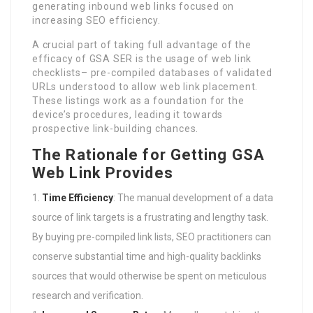
generating inbound web links focused on
increasing SEO efficiency.
A crucial part of taking full advantage of the
efficacy of GSA SER is the usage of web link
checklists– pre-compiled databases of validated
URLs understood to allow web link placement.
These listings work as a foundation for the
device’s procedures, leading it towards
prospective link-building chances.
The Rationale for Getting GSA
Web Link Provides
Time Efficiency
: The manual development of a data
source of link targets is a frustrating and lengthy task.
By buying pre-compiled link lists, SEO practitioners can
conserve substantial time and high-quality backlinks
sources that would otherwise be spent on meticulous
research and verification.