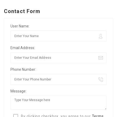
Contact Form
User Name:
Email Address:
Phone Number:
Message:
By clicking checkbox, you agree to our
Terms