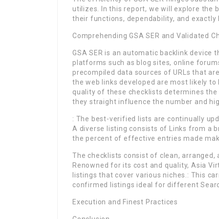
utilizes. In this report, we will explore th
their functions, dependability, and exact
Comprehending GSA SER and Validated Ch
GSA SER is an automatic backlink device t
platforms such as blog sites, online forums
precompiled data sources of URLs that are
the web links developed are most likely t
quality of these checklists determines th
they straight influence the number and hig
: The best-verified lists are continually u
A diverse listing consists of Links from a 
the percent of effective entries made maki
The checklists consist of clean, arranged,
Renowned for its cost and quality, Asia Vi
listings that cover various niches.: This c
confirmed listings ideal for different Sea
Execution and Finest Practices