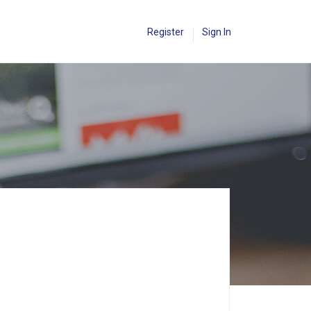
Register
Sign In