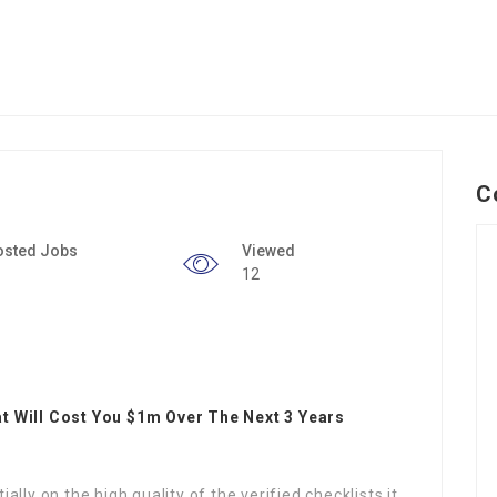
C
osted Jobs
Viewed
12
t Will Cost You $1m Over The Next 3 Years
lly on the high quality of the verified checklists it