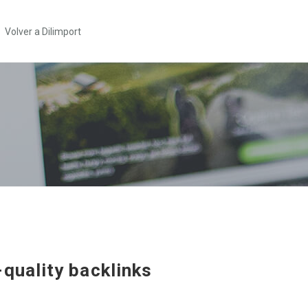
Volver a Dilimport
-quality backlinks