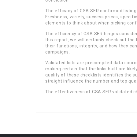
Conclusion
The efficacy of GSA SER confirmed listing
Freshness, variety, success prices, specifi
elements to think about when picking confi
The efficiency of GSA SER hinges considerab
this report, we will certainly check out the
their functions, integrity, and how they c
campaigns.
Validated lists are precompiled data sourc
making certain that the links built are lik
quality of these checklists identifies the
straight influence the number and top qual
The effectiveness of GSA SER validated ch