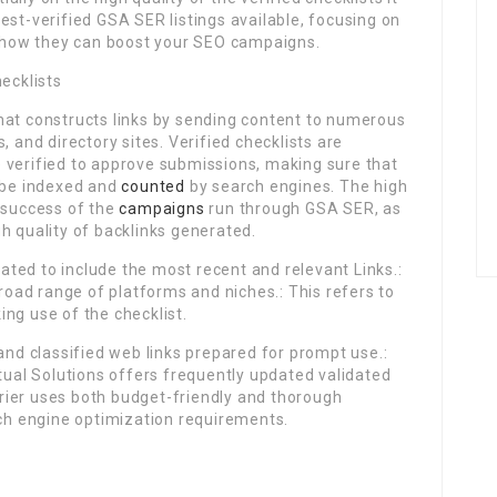
e best-verified GSA SER listings available, focusing on
ly how they can boost your SEO campaigns.
ecklists
hat constructs links by sending content to numerous
, and directory sites. Verified checklists are
 verified to approve submissions, making sure that
o be indexed and
counted
by search engines. The high
e success of the
campaigns
run through GSA SER, as
h quality of backlinks generated.
pdated to include the most recent and relevant Links.:
broad range of platforms and niches.: This refers to
ng use of the checklist.
 and classified web links prepared for prompt use.:
rtual Solutions offers frequently updated validated
arrier uses both budget-friendly and thorough
rch engine optimization requirements.