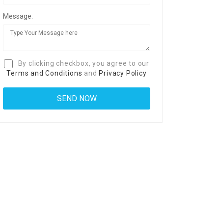
Message:
By clicking checkbox, you agree to our
Terms and Conditions
and
Privacy Policy