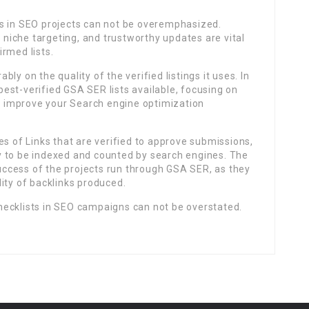
s in SEO projects can not be overemphasized.
c niche targeting, and trustworthy updates are vital
rmed lists.
ly on the quality of the verified listings it uses. In
 best-verified GSA SER lists available, focusing on
an improve your Search engine optimization
es of Links that are verified to approve submissions,
ely to be indexed and counted by search engines. The
 success of the projects run through GSA SER, as they
ity of backlinks produced.
ecklists in SEO campaigns can not be overstated.