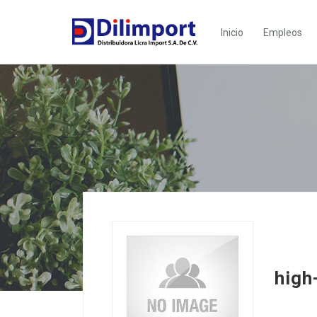
Inicio
Empleos
high