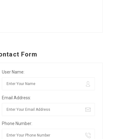
ontact Form
User Name:
Email Address:
Phone Number: