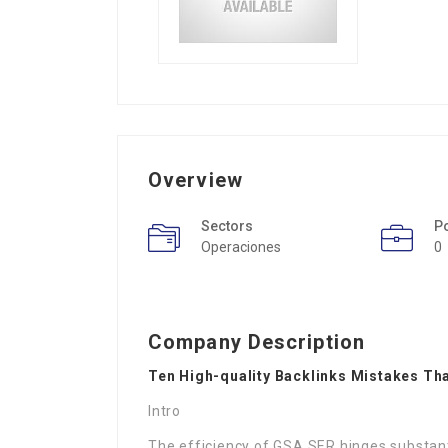
Overview
Sectors
P
Operaciones
0
Company Description
Ten High-quality Backlinks Mistakes Tha
Intro
The efficiency of GSA SER hinges substantia