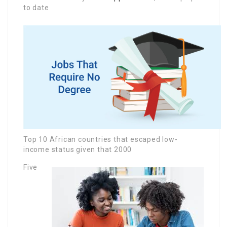
to date
Top 10 African countries that escaped low-
income status given that 2000
Five