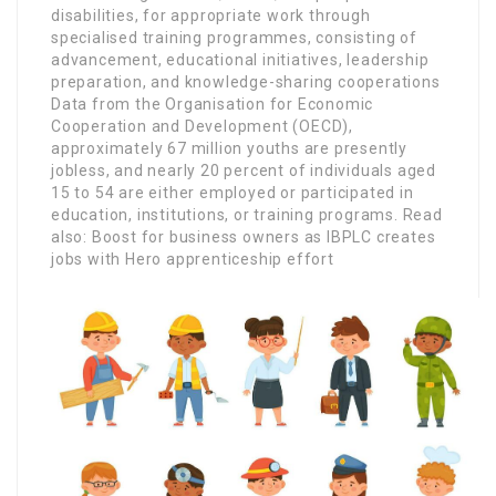
disabilities, for appropriate work through
specialised training programmes, consisting of
advancement, educational initiatives, leadership
preparation, and knowledge-sharing cooperations
Data from the Organisation for Economic
Cooperation and Development (OECD),
approximately 67 million youths are presently
jobless, and nearly 20 percent of individuals aged
15 to 54 are either employed or participated in
education, institutions, or training programs. Read
also: Boost for business owners as IBPLC creates
jobs with Hero apprenticeship effort