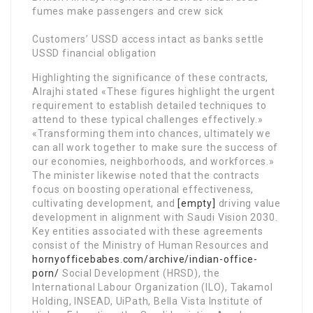
fumes make passengers and crew sick
Customers’ USSD access intact as banks settle
USSD financial obligation
Highlighting the significance of these contracts,
Alrajhi stated «These figures highlight the urgent
requirement to establish detailed techniques to
attend to these typical challenges effectively.»
«Transforming them into chances, ultimately we
can all work together to make sure the success of
our economies, neighborhoods, and workforces.»
The minister likewise noted that the contracts
focus on boosting operational effectiveness,
cultivating development, and
[empty]
driving value
development in alignment with Saudi Vision 2030.
Key entities associated with these agreements
consist of the Ministry of Human Resources and
hornyofficebabes.com/archive/indian-office-
porn/
Social Development (HRSD), the
International Labour Organization (ILO), Takamol
Holding, INSEAD, UiPath, Bella Vista Institute of