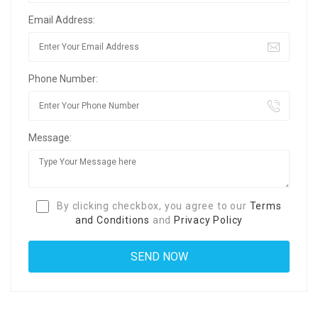
Email Address:
Phone Number:
Message:
By clicking checkbox, you agree to our
Terms
and Conditions
and
Privacy Policy