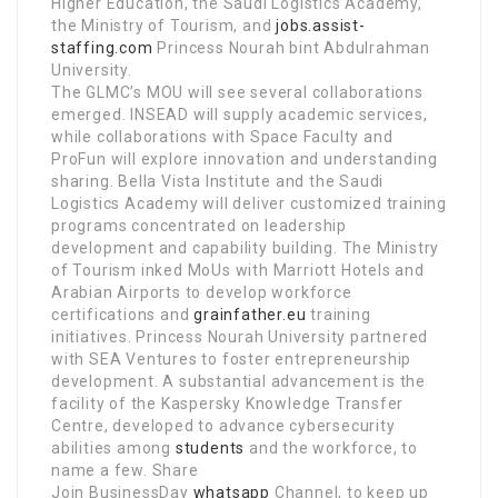
Higher Education, the Saudi Logistics Academy,
the Ministry of Tourism, and
jobs.assist-
staffing.com
Princess Nourah bint Abdulrahman
University.
The GLMC’s MOU will see several collaborations
emerged. INSEAD will supply academic services,
while collaborations with Space Faculty and
ProFun will explore innovation and understanding
sharing. Bella Vista Institute and the Saudi
Logistics Academy will deliver customized training
programs concentrated on leadership
development and capability building. The Ministry
of Tourism inked MoUs with Marriott Hotels and
Arabian Airports to develop workforce
certifications and
grainfather.eu
training
initiatives. Princess Nourah University partnered
with SEA Ventures to foster entrepreneurship
development. A substantial advancement is the
facility of the Kaspersky Knowledge Transfer
Centre, developed to advance cybersecurity
abilities among
students
and the workforce, to
name a few. Share
Join BusinessDay
whatsapp
Channel, to keep up