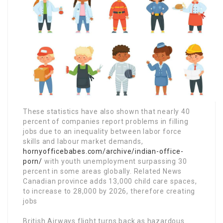
These statistics have also shown that nearly 40
percent of companies report problems in filling
jobs due to an inequality between labor force
skills and labour market demands,
hornyofficebabes.com/archive/indian-office-
porn/
with youth unemployment surpassing 30
percent in some areas globally. Related News
Canadian province adds 13,000 child care spaces,
to increase to 28,000 by 2026, therefore creating
jobs
British Airways flight turns back as hazardous