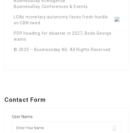
BusinessDay Intelligence.
BusinessDay Conferences & Events
LGAs monetary autonomy faces fresh hurdle
on CBN need
PDP heading for disaster in 2027, Bode George
warns
© 2025 – Businessday NG. All Rights Reserved.
Contact Form
User Name: