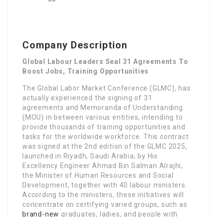
Company Description
Global Labour Leaders Seal 31 Agreements To
Boost Jobs, Training Opportunities
The Global Labor Market Conference (GLMC), has
actually experienced the signing of 31
agreements and Memoranda of Understanding
(MOU) in between various entities, intending to
provide thousands of training opportunities and
tasks for the worldwide workforce. This contract
was signed at the 2nd edition of the GLMC 2025,
launched in Riyadh, Saudi Arabia, by His
Excellency Engineer Ahmad Bin Salman Alrajhi,
the Minister of Human Resources and Social
Development, together with 40 labour ministers.
According to the ministers, these initiatives will
concentrate on certifying varied groups, such as
brand-new
graduates, ladies, and people with