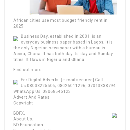
African cities use most budget friendly rent in
2025
Business Day, established in 2001, is an
everyday business paper based in Lagos. It is
the only Nigerian newspaper with a bureau in
Accra, Ghana. It has both day-to-day and Sunday
titles. It flows in Nigeria and Ghana
Find out more …
For Digital Adverts: [e-mail secured] Call
Us:08033225506, 08026011296, 07013338794
WhatsApp Us: 08068545123
Advert And Rates
Copyright
BDFX.
About Us.
BD Foundation.