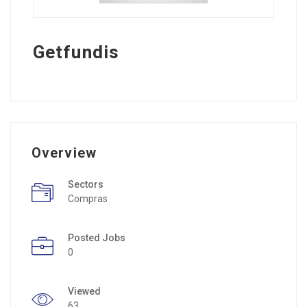
Getfundis
Overview
Sectors
Compras
Posted Jobs
0
Viewed
63