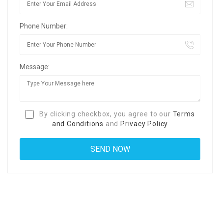
Phone Number:
Message:
By clicking checkbox, you agree to our
Terms
and Conditions
and
Privacy Policy