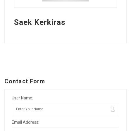
Saek Kerkiras
Contact Form
User Name:
Email Address: