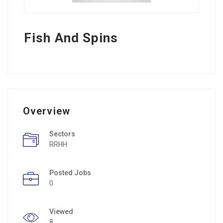
Fish And Spins
Overview
Sectors
RRHH
Posted Jobs
0
Viewed
8