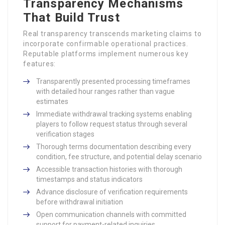
Transparency Mechanisms
That Build Trust
Real transparency transcends marketing claims to
incorporate confirmable operational practices.
Reputable platforms implement numerous key
features:
Transparently presented processing timeframes
with detailed hour ranges rather than vague
estimates
Immediate withdrawal tracking systems enabling
players to follow request status through several
verification stages
Thorough terms documentation describing every
condition, fee structure, and potential delay scenario
Accessible transaction histories with thorough
timestamps and status indicators
Advance disclosure of verification requirements
before withdrawal initiation
Open communication channels with committed
support for payment-related inquiries