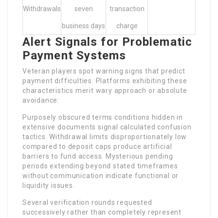
Withdrawals
seven
transaction
business days
charge
Alert Signals for Problematic
Payment Systems
Veteran players spot warning signs that predict
payment difficulties. Platforms exhibiting these
characteristics merit wary approach or absolute
avoidance:
Purposely obscured terms conditions hidden in
extensive documents signal calculated confusion
tactics. Withdrawal limits disproportionately low
compared to deposit caps produce artificial
barriers to fund access. Mysterious pending
periods extending beyond stated timeframes
without communication indicate functional or
liquidity issues.
Several verification rounds requested
successively rather than completely represent