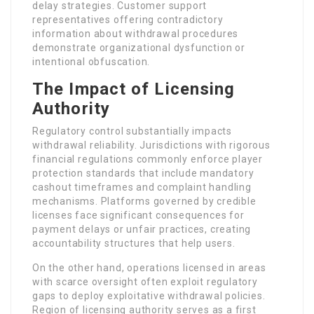
delay strategies. Customer support
representatives offering contradictory
information about withdrawal procedures
demonstrate organizational dysfunction or
intentional obfuscation.
The Impact of Licensing
Authority
Regulatory control substantially impacts
withdrawal reliability. Jurisdictions with rigorous
financial regulations commonly enforce player
protection standards that include mandatory
cashout timeframes and complaint handling
mechanisms. Platforms governed by credible
licenses face significant consequences for
payment delays or unfair practices, creating
accountability structures that help users.
On the other hand, operations licensed in areas
with scarce oversight often exploit regulatory
gaps to deploy exploitative withdrawal policies.
Region of licensing authority serves as a first