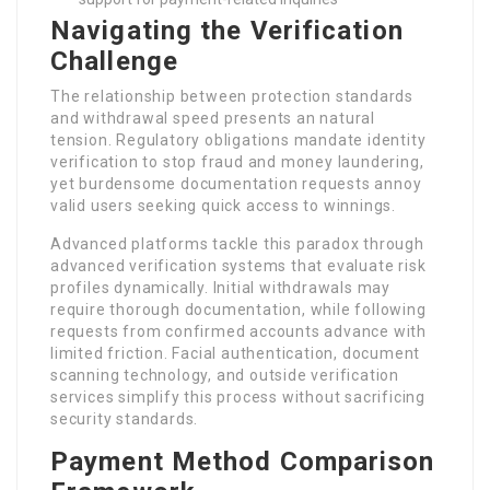
Navigating the Verification
Challenge
The relationship between protection standards
and withdrawal speed presents an natural
tension. Regulatory obligations mandate identity
verification to stop fraud and money laundering,
yet burdensome documentation requests annoy
valid users seeking quick access to winnings.
Advanced platforms tackle this paradox through
advanced verification systems that evaluate risk
profiles dynamically. Initial withdrawals may
require thorough documentation, while following
requests from confirmed accounts advance with
limited friction. Facial authentication, document
scanning technology, and outside verification
services simplify this process without sacrificing
security standards.
Payment Method Comparison