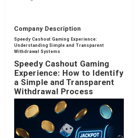
Company Description
Speedy Cashout Gaming Experience:
Understanding Simple and Transparent
Withdrawal Systems
Speedy Cashout Gaming
Experience: How to Identify
a Simple and Transparent
Withdrawal Process