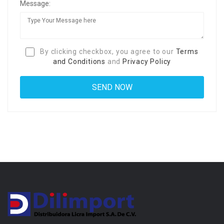
Message:
By clicking checkbox, you agree to our
Terms
and Conditions
and
Privacy Policy