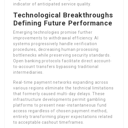
indicator of anticipated service quality.
Technological Breakthroughs
Defining Future Performance
Emerging technologies promise further
improvements to withdrawal efficiency. AI
systems progressively handle verification
procedures, decreasing human processing
bottlenecks while preserving security standards.
Open banking protocols facilitate direct account-
to-account transfers bypassing traditional
intermediaries.
Real-time payment networks expanding across
various regions eliminate the technical limitations
that formerly caused multi-day delays. These
infrastructure developments permit gambling
platforms to present near-instantaneous fund
access regardless of chosen payment method,
entirely transforming player expectations related
to acceptable cashout timeframes.