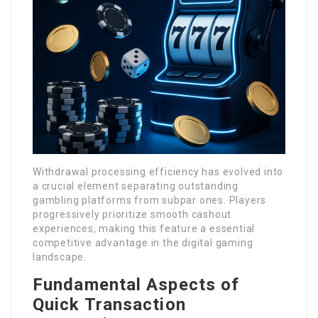
Withdrawal processing efficiency has evolved into
a crucial element separating outstanding
gambling platforms from subpar ones. Players
progressively prioritize smooth cashout
experiences, making this feature a essential
competitive advantage in the digital gaming
landscape.
Fundamental Aspects of
Quick Transaction