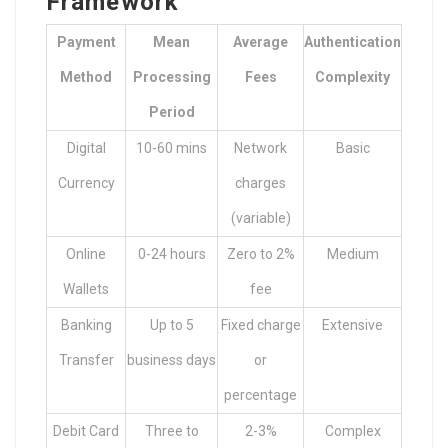
Framework
Payment
Mean
Average
Authentication
Method
Processing
Fees
Complexity
Period
Digital
10-60 mins
Network
Basic
Currency
charges
(variable)
Online
0-24 hours
Zero to 2%
Medium
Wallets
fee
Banking
Up to 5
Fixed charge
Extensive
Transfer
business days
or
percentage
Debit Card
Three to
2-3%
Complex