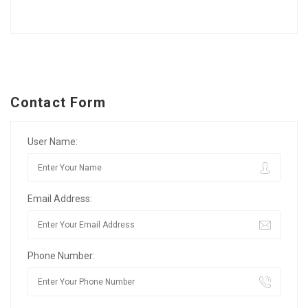
Contact Form
User Name:
Email Address:
Phone Number: