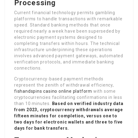
Processing
Current financial technology permits gambling
platforms to handle transactions with remarkable
speed. Standard banking methods that once
required nearly a week have been superseded by
electronic payment systems designed to
completing transfers within hours. The technical
infrastructure underpinning these operations
involves advanced payment gateways, automated
verification protocols, and immediate banking
connections.
Cryptocurrency-based payment methods
represent the zenith of withdrawal efficiency,
fishandspins casino online platform
with some
cryptocurrencies facilitating confirmations in less
than 10 minutes.
Based on verified industry data
from 2023, cryptocurrency withdrawals average
fifteen minutes for completion, versus one to
two days for electronic wallets and three to five
days for bank transfers.