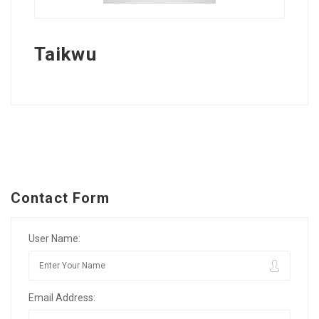
Taikwu
Contact Form
User Name:
Email Address: