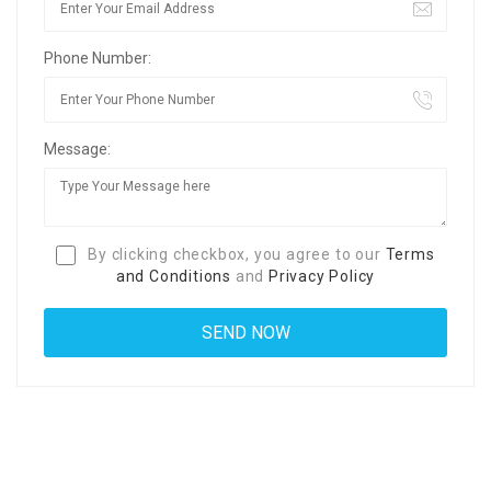
Phone Number:
Message:
By clicking checkbox, you agree to our
Terms
and Conditions
and
Privacy Policy