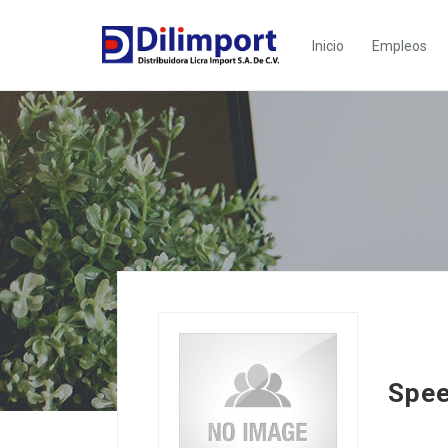
Inicio
Empleos
Spee