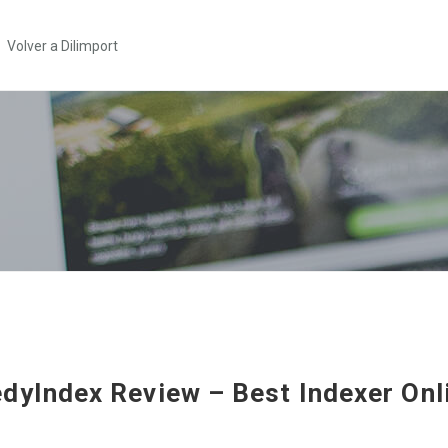
Volver a Dilimport
dyIndex Review – Best Indexer Onl