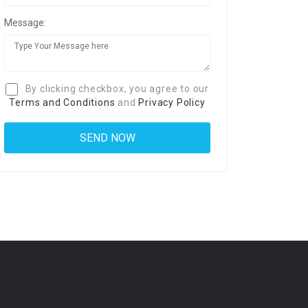
Message:
By clicking checkbox, you agree to our
Terms and Conditions
and
Privacy Policy