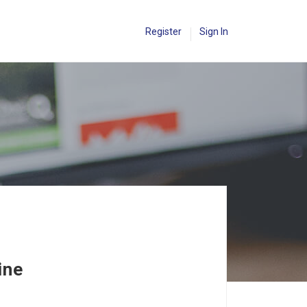
Register
Sign In
ine