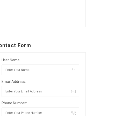
ontact Form
User Name:
Email Address:
Phone Number: