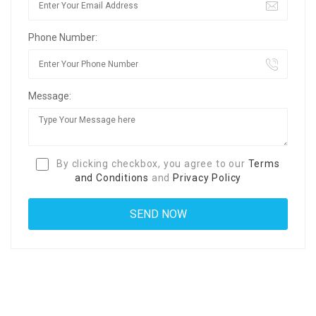
Phone Number:
Message:
By clicking checkbox, you agree to our
Terms
and Conditions
and
Privacy Policy