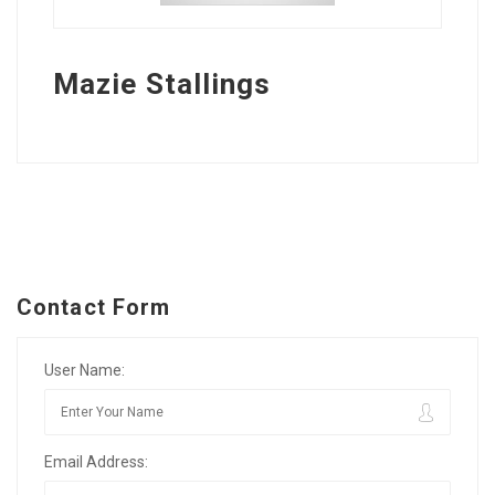
Mazie Stallings
Contact Form
User Name:
Email Address: