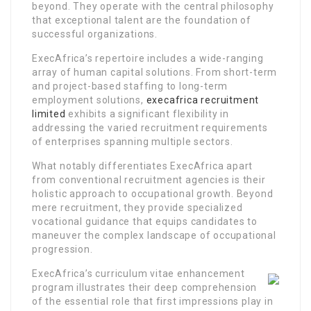
beyond. They operate with the central philosophy
that exceptional talent are the foundation of
successful organizations.
ExecAfrica’s repertoire includes a wide-ranging
array of human capital solutions. From short-term
and project-based staffing to long-term
employment solutions,
execafrica recruitment
limited
exhibits a significant flexibility in
addressing the varied recruitment requirements
of enterprises spanning multiple sectors.
What notably differentiates ExecAfrica apart
from conventional recruitment agencies is their
holistic approach to occupational growth. Beyond
mere recruitment, they provide specialized
vocational guidance that equips candidates to
maneuver the complex landscape of occupational
progression.
ExecAfrica’s curriculum vitae enhancement
program illustrates their deep comprehension
of the essential role that first impressions play in