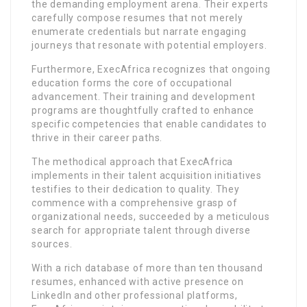
the demanding employment arena. Their experts
carefully compose resumes that not merely
enumerate credentials but narrate engaging
journeys that resonate with potential employers.
Furthermore, ExecAfrica recognizes that ongoing
education forms the core of occupational
advancement. Their training and development
programs are thoughtfully crafted to enhance
specific competencies that enable candidates to
thrive in their career paths.
The methodical approach that ExecAfrica
implements in their talent acquisition initiatives
testifies to their dedication to quality. They
commence with a comprehensive grasp of
organizational needs, succeeded by a meticulous
search for appropriate talent through diverse
sources.
With a rich database of more than ten thousand
resumes, enhanced with active presence on
LinkedIn and other professional platforms,