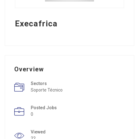
Execafrica
Overview
Sectors
Soporte Técnico
Posted Jobs
0
Viewed
22