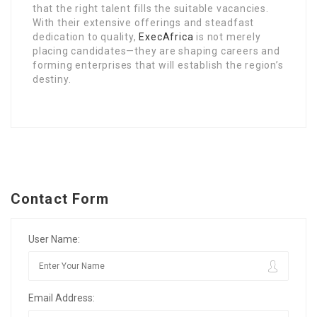
that the right talent fills the suitable vacancies.
With their extensive offerings and steadfast
dedication to quality,
ExecAfrica
is not merely
placing candidates—they are shaping careers and
forming enterprises that will establish the region’s
destiny.
Contact Form
User Name:
Email Address: