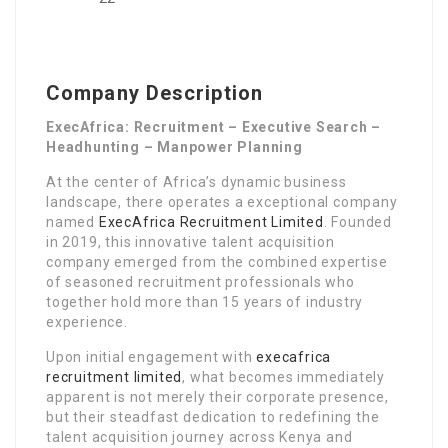
Company Description
ExecAfrica: Recruitment – Executive Search –
Headhunting – Manpower Planning
At the center of Africa’s dynamic business
landscape, there operates a exceptional company
named
ExecAfrica Recruitment Limited
. Founded
in 2019, this innovative talent acquisition
company emerged from the combined expertise
of seasoned recruitment professionals who
together hold more than 15 years of industry
experience.
Upon initial engagement with
execafrica
recruitment limited
, what becomes immediately
apparent is not merely their corporate presence,
but their steadfast dedication to redefining the
talent acquisition journey across Kenya and