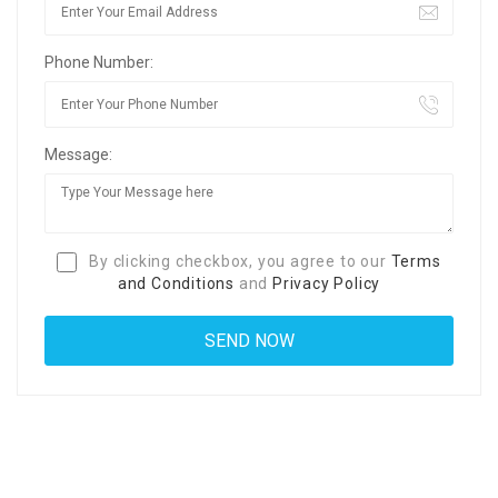
Phone Number:
Message:
By clicking checkbox, you agree to our
Terms
and Conditions
and
Privacy Policy