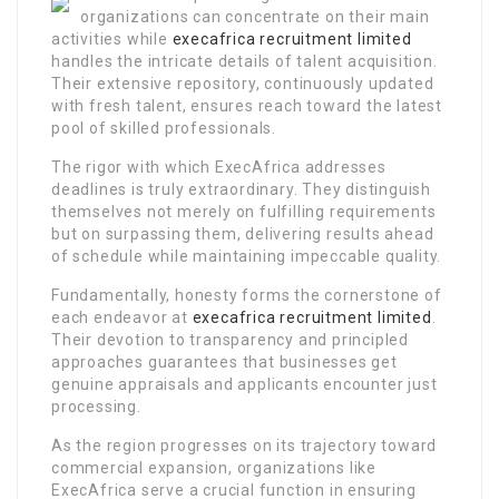
organizations can concentrate on their main
activities while
execafrica recruitment limited
handles the intricate details of talent acquisition.
Their extensive repository, continuously updated
with fresh talent, ensures reach toward the latest
pool of skilled professionals.
The rigor with which ExecAfrica addresses
deadlines is truly extraordinary. They distinguish
themselves not merely on fulfilling requirements
but on surpassing them, delivering results ahead
of schedule while maintaining impeccable quality.
Fundamentally, honesty forms the cornerstone of
each endeavor at
execafrica recruitment limited
.
Their devotion to transparency and principled
approaches guarantees that businesses get
genuine appraisals and applicants encounter just
processing.
As the region progresses on its trajectory toward
commercial expansion, organizations like
ExecAfrica serve a crucial function in ensuring