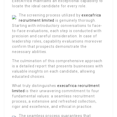
ExecAfrica maintains an exceptional capability to
locate the ideal candidate for every role.
The screening process utilized by
execafrica
recruitment limited
is genuinely thorough.
Starting with introductory conversations to face-
to-face evaluations, each step is conducted with
precision and careful consideration. In case of
leadership roles, capability evaluations moreover
confirm that prospects demonstrate the
necessary abilities.
The culmination of this comprehensive approach
is a detailed report that presents businesses with
valuable insights on each candidate, allowing
educated choices.
What truly distinguishes
execafrica recruitment
limited
is their unwavering commitment to four
fundamental values: a seamless recruitment
process, a extensive and refreshed collection,
rigor and excellence, and ethical in practice.
The seamless process guarantees that