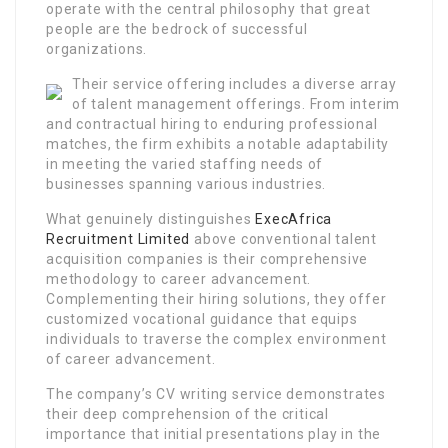
operate with the central philosophy that great
people are the bedrock of successful
organizations.
Their service offering includes a diverse array
of talent management offerings. From interim
and contractual hiring to enduring professional
matches, the firm exhibits a notable adaptability
in meeting the varied staffing needs of
businesses spanning various industries.
What genuinely distinguishes
ExecAfrica
Recruitment Limited
above conventional talent
acquisition companies is their comprehensive
methodology to career advancement.
Complementing their hiring solutions, they offer
customized vocational guidance that equips
individuals to traverse the complex environment
of career advancement.
The company’s CV writing service demonstrates
their deep comprehension of the critical
importance that initial presentations play in the