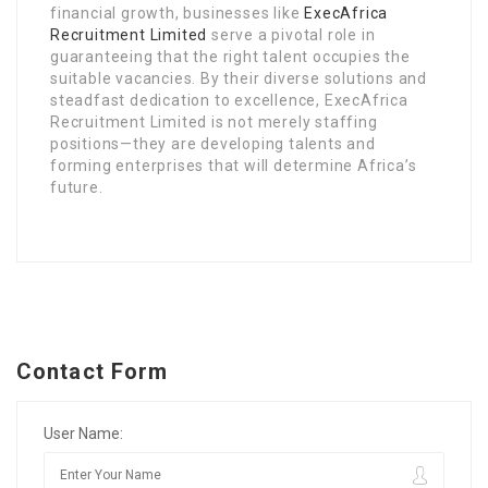
financial growth, businesses like
ExecAfrica
Recruitment Limited
serve a pivotal role in
guaranteeing that the right talent occupies the
suitable vacancies. By their diverse solutions and
steadfast dedication to excellence, ExecAfrica
Recruitment Limited is not merely staffing
positions—they are developing talents and
forming enterprises that will determine Africa’s
future.
Contact Form
User Name: