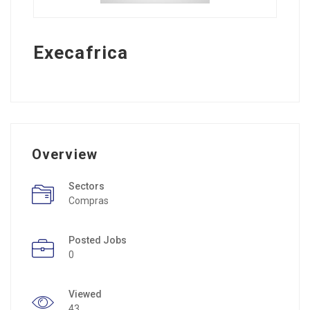
Execafrica
Overview
Sectors
Compras
Posted Jobs
0
Viewed
43