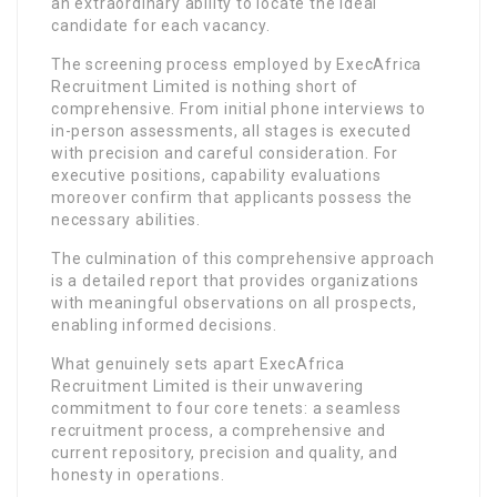
an extraordinary ability to locate the ideal
candidate for each vacancy.
The screening process employed by ExecAfrica
Recruitment Limited is nothing short of
comprehensive. From initial phone interviews to
in-person assessments, all stages is executed
with precision and careful consideration. For
executive positions, capability evaluations
moreover confirm that applicants possess the
necessary abilities.
The culmination of this comprehensive approach
is a detailed report that provides organizations
with meaningful observations on all prospects,
enabling informed decisions.
What genuinely sets apart ExecAfrica
Recruitment Limited is their unwavering
commitment to four core tenets: a seamless
recruitment process, a comprehensive and
current repository, precision and quality, and
honesty in operations.