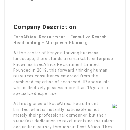
Company Description
ExecAfrica: Recruitment – Executive Search –
Headhunting – Manpower Planning
At the center of Kenya’s thriving business
landscape, there stands a remarkable enterprise
known as ExecAfrica Recruitment Limited.
Founded in 2019, this forward-thinking human
resources consultancy emerged from the
combined expertise of seasoned HR specialists
who collectively possess more than 15 years of
specialized expertise.
At first glance of ExecAfrica Recruitment
Limited, what is instantly noticeable is not
merely their professional demeanor, but their
steadfast dedication to revolutionizing the talent
acquisition journey throughout East Africa. They