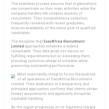
The seamless process secures that organizations
can concentrate on their main activities while the
company handles the complex aspects of
recruitment. Their comprehensive collection,
frequently renewed with recent graduates,
ensures availability of the latest pool of qualified
candidates.
The discipline that
ExecAfrica Recruitment
Limited
approaches timelines is indeed
remarkable. They take pride not merely on
fulfilling requirements but on exceeding them,
providing outcomes ahead of schedule while
preserving outstanding performance.
Most importantly, integrity forms the bedrock
of all operations at ExecAfrica Recruitment
Limited. Their dedication to transparency and
principled approaches confirms that clients obtain
honest assessments and applicants encounter
equitable handling.
As the region progresses on its trajectory toward