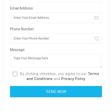
Email Address:
Phone Number:
Message:
By clicking checkbox, you agree to our
Terms
and Conditions
and
Privacy Policy