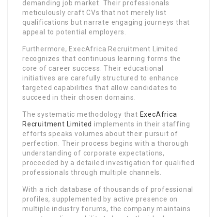
demanding job market. Their professionals
meticulously craft CVs that not merely list
qualifications but narrate engaging journeys that
appeal to potential employers.
Furthermore, ExecAfrica Recruitment Limited
recognizes that continuous learning forms the
core of career success. Their educational
initiatives are carefully structured to enhance
targeted capabilities that allow candidates to
succeed in their chosen domains.
The systematic methodology that
ExecAfrica
Recruitment Limited
implements in their staffing
efforts speaks volumes about their pursuit of
perfection. Their process begins with a thorough
understanding of corporate expectations,
proceeded by a detailed investigation for qualified
professionals through multiple channels.
With a rich database of thousands of professional
profiles, supplemented by active presence on
multiple industry forums, the company maintains