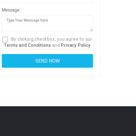
Message:
By clicking checkbox, you agree to our
Terms and Conditions
and
Privacy Policy