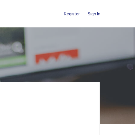
Register
Sign In