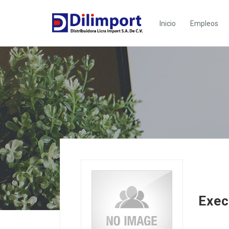
Inicio
Empleos
Exec