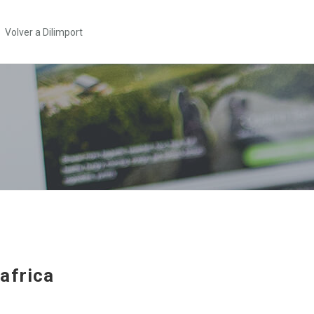
Volver a Dilimport
africa