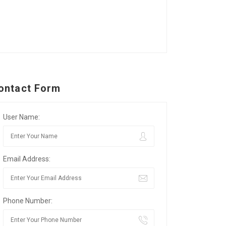
ontact Form
User Name:
Email Address:
Phone Number: