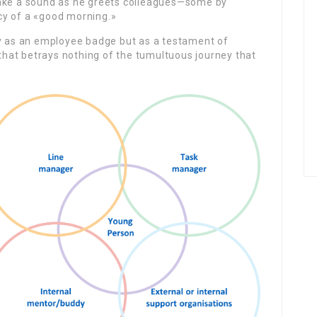
make a sound as he greets colleagues—some by
cy of a «good morning.»
ly as an employee badge but as a testament of
 that betrays nothing of the tumultuous journey that