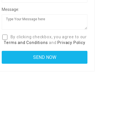
Message:
By clicking checkbox, you agree to our
Terms and Conditions
and
Privacy Policy