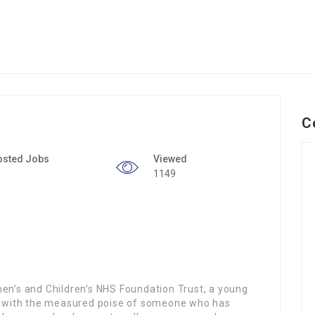
C
osted Jobs
Viewed
1149
men’s and Children’s NHS Foundation Trust, a young
 with the measured poise of someone who has