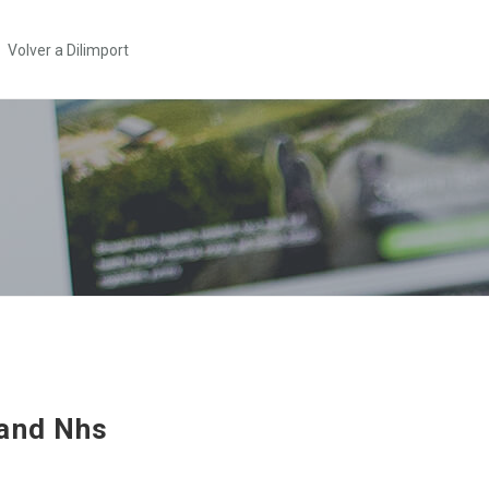
Volver a Dilimport
and Nhs