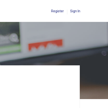
Register
Sign In