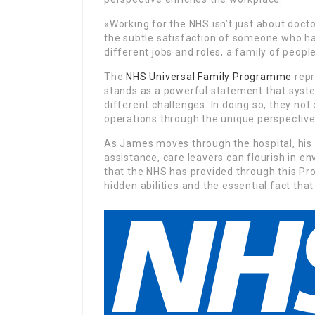
«Working for the NHS isn’t just about doct
the subtle satisfaction of someone who has
different jobs and roles, a family of peopl
The
NHS Universal Family Programme
repr
stands as a powerful statement that sys
different challenges. In doing so, they not 
operations through the unique perspectives
As James moves through the hospital, his in
assistance, care leavers can flourish in 
that the NHS has provided through this Pr
hidden abilities and the essential fact tha