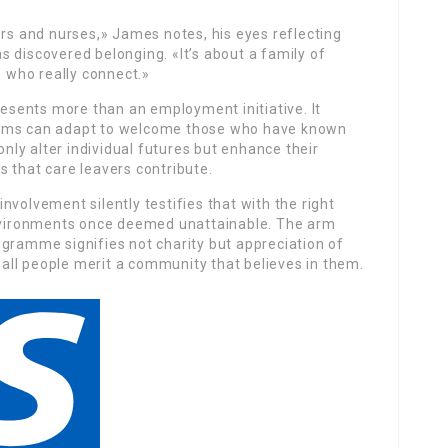
ors and nurses,» James notes, his eyes reflecting
 discovered belonging. «It’s about a family of
e who really connect.»
esents more than an employment initiative. It
tems can adapt to welcome those who have known
only alter individual futures but enhance their
 that care leavers contribute.
volvement silently testifies that with the right
environments once deemed unattainable. The arm
ogramme signifies not charity but appreciation of
t all people merit a community that believes in them.