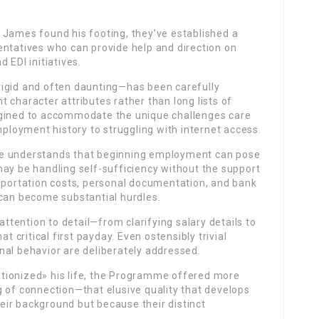
 James found his footing, they’ve established a
entatives who can provide help and direction on
 EDI initiatives.
rigid and often daunting—has been carefully
 character attributes rather than long lists of
agined to accommodate the unique challenges care
loyment history to struggling with internet access.
me understands that beginning employment can pose
may be handling self-sufficiency without the support
nsportation costs, personal documentation, and bank
an become substantial hurdles.
attention to detail—from clarifying salary details to
t critical first payday. Even ostensibly trivial
nal behavior are deliberately addressed.
tionized» his life, the Programme offered more
g of connection—that elusive quality that develops
ir background but because their distinct