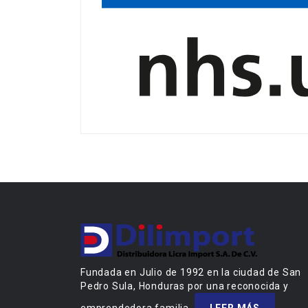
Fundada en Julio de 1992 en la ciudad de San
Pedro Sula, Honduras por una reconocida y