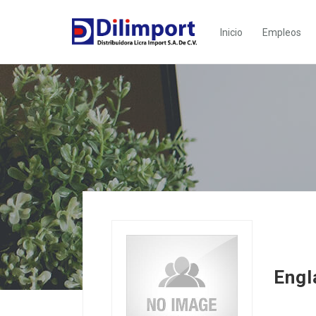
Inicio
Empleos
Engl