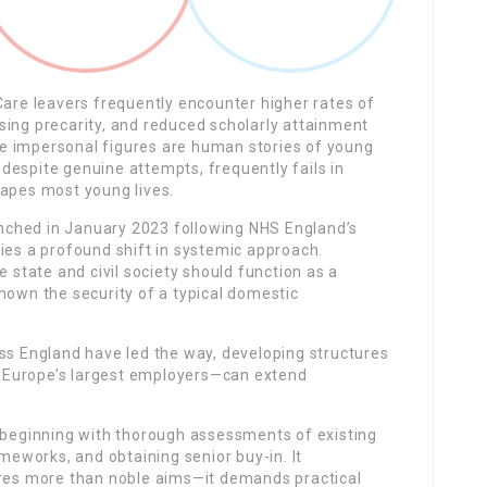
Care leavers frequently encounter higher rates of
sing precarity, and reduced scholarly attainment
e impersonal figures are human stories of young
despite genuine attempts, frequently fails in
hapes most young lives.
unched in January 2023 following NHS England’s
ies a profound shift in systemic approach.
e state and civil society should function as a
nown the security of a typical domestic
oss England have led the way, developing structures
 Europe’s largest employers—can extend
, beginning with thorough assessments of existing
eworks, and obtaining senior buy-in. It
ires more than noble aims—it demands practical