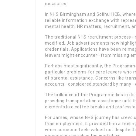
measures.
In NHS Birmingham and Solihull ICB, where
reliable information exchange with repres
mental health, HR matters, recruitment, and
The traditional NHS recruitment process—
modified. Job advertisements now highlight
credentials. Applications have been reim
leavers might encounter—from missing emp
Perhaps most significantly, the Program
particular problems for care leavers who 
of parental assistance. Concerns like tra
accounts—considered standard by many—c
The brilliance of the Programme lies in its 
providing transportation assistance until tha
elements like coffee breaks and professio
For James, whose NHS journey has «revolu
than employment. It provided him a feelin
when someone feels valued not despite the
perspective enriches the workplace.