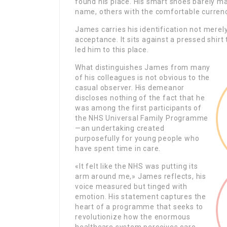
found his place. His smart shoes barely 
name, others with the comfortable curren
James carries his identification not mere
acceptance. It sits against a pressed shirt
led him to this place.
What distinguishes James from many
of his colleagues is not obvious to the
casual observer. His demeanor
discloses nothing of the fact that he
was among the first participants of
the NHS Universal Family Programme
—an undertaking created
purposefully for young people who
have spent time in care.
«It felt like the NHS was putting its
arm around me,» James reflects, his
voice measured but tinged with
emotion. His statement captures the
heart of a programme that seeks to
revolutionize how the enormous