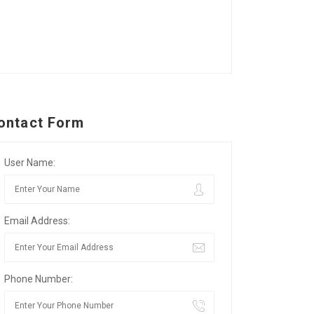
ontact Form
User Name:
Email Address:
Phone Number: