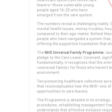
healthcare system perceives care
leavers—those vulnerable young
people aged 16-25 who have
emerged from the care system.
The numbers reveal a challenging reality. 
mental health issues, money troubles, hou
compared to their age-mates. Behind thes
people who have navigated a system that, 
offering the supportive foundation that s
The
NHS Universal Family Programme
, la
pledge to the Care Leaver Covenant, signif
Fundamentally, it recognizes that the entir
«universal family» for those who haven’t k
environment.
Ten pioneering healthcare collectives acr
that reconceptualize how the NHS—one of
opportunities to care leavers.
The Programme is detailed in its strategy
procedures, establishing management fram
understands that effective inclusion requ