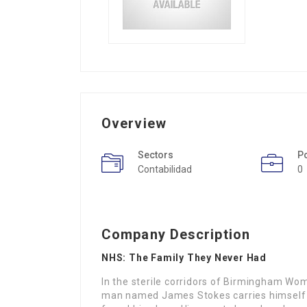
Overview
Sectors
P
Contabilidad
0
Company Description
NHS: The Family They Never Had
In the sterile corridors of Birmingham Wo
man named James Stokes carries himself