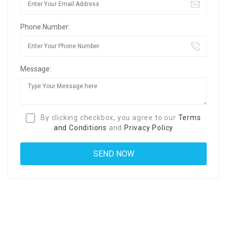
Phone Number:
Message:
By clicking checkbox, you agree to our
Terms
and Conditions
and
Privacy Policy