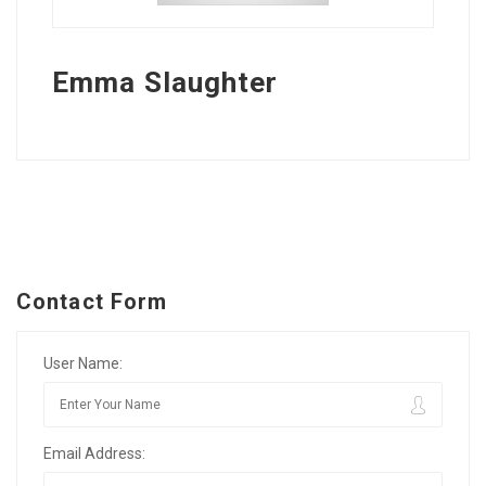
Emma Slaughter
Contact Form
User Name:
Email Address: