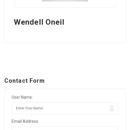
Wendell Oneil
Contact Form
User Name:
Email Address: