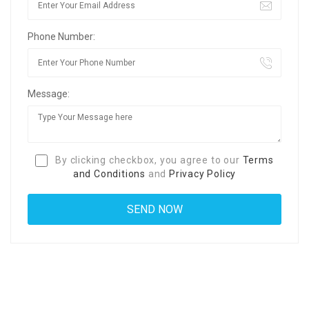
Phone Number:
Message:
By clicking checkbox, you agree to our
Terms
and Conditions
and
Privacy Policy