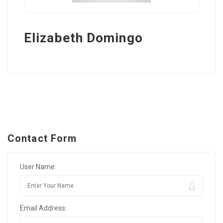
Elizabeth Domingo
Contact Form
User Name:
Email Address: