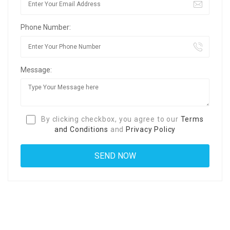
Phone Number:
Message:
By clicking checkbox, you agree to our
Terms
and Conditions
and
Privacy Policy