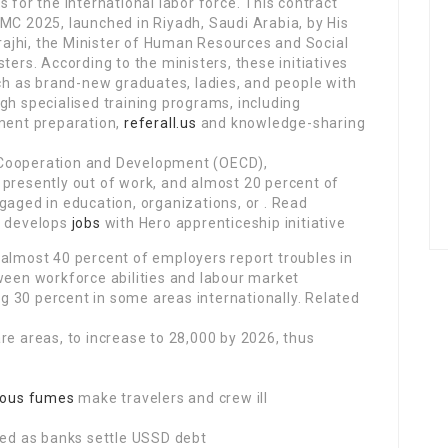
 for the international labor force. This contract
MC 2025, launched in Riyadh, Saudi Arabia, by His
ajhi, the Minister of Human Resources and Social
ters. According to the ministers, these initiatives
uch as brand-new graduates, ladies, and people with
gh specialised training programs, including
ent preparation,
referall.us
and knowledge-sharing
 Cooperation and Development (OECD),
 presently out of work, and almost 20 percent of
gaged in education, organizations, or . Read
C develops
jobs
with Hero apprenticeship initiative
 almost 40 percent of employers report troubles in
ween workforce abilities and labour market
 30 percent in some areas internationally. Related
re areas, to increase to 28,000 by 2026, thus
ous fumes
make travelers and crew ill
d as banks settle USSD debt