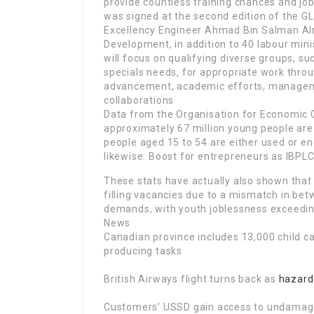
provide countless training chances and jobs
was signed at the second edition of the GL
Excellency Engineer Ahmad Bin Salman Alr
Development, in addition to 40 labour minis
will focus on qualifying diverse groups, s
specials needs, for appropriate work throu
advancement, academic efforts, managem
collaborations
Data from the Organisation for Economic
approximately 67 million young people are
people aged 15 to 54 are either used or en
likewise: Boost for entrepreneurs as IBPL
These stats have actually also shown that
filling vacancies due to a mismatch in bet
demands, with youth joblessness exceeding
News
Canadian province includes 13,000 child ca
producing tasks
British Airways flight turns back as
hazard
Customers’ USSD gain access to undamage