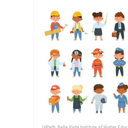
UiPath, Bella Vista Institute of Higher Edu