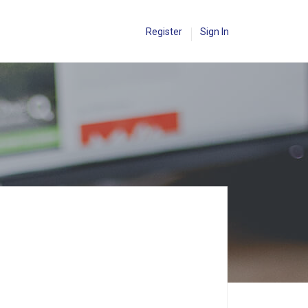
Register
Sign In