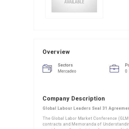
Overview
Sectors
P
Mercadeo
0
Company Description
Global Labour Leaders Seal 31 Agreemen
The Global Labor Market Conference (GLMC)
contracts and Memoranda of Understanding