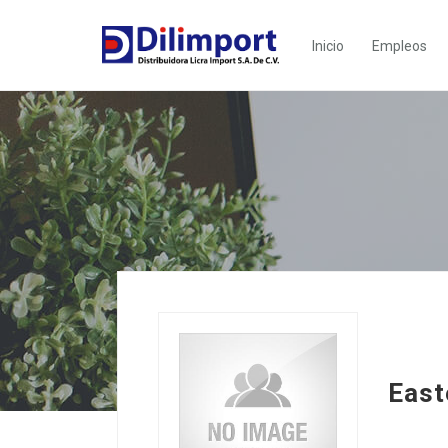
Inicio
Empleos
East