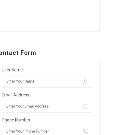
ontact Form
User Name:
Email Address:
Phone Number: