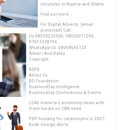
circulates in Nigeria and Ghana
Find out more …
For Digital Adverts: [email
protected] Call
Us:08033225506, 08026011296,
07013338794
WhatsApp Us: 08068545123
Advert And Rates
Copyright
BDFX.
About Us.
BD Foundation.
BusinessDay Intelligence.
BusinessDay Conferences & Events
LGAs monetary autonomy deals with
fresh hurdle on CBN need
PDP heading for catastrophe in 2027,
Bode George alerts