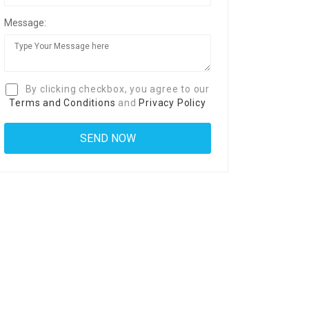
Message:
By clicking checkbox, you agree to our
Terms and Conditions
and
Privacy Policy