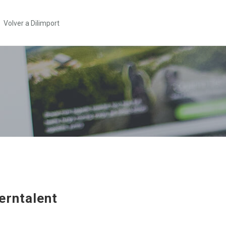
Volver a Dilimport
erntalent