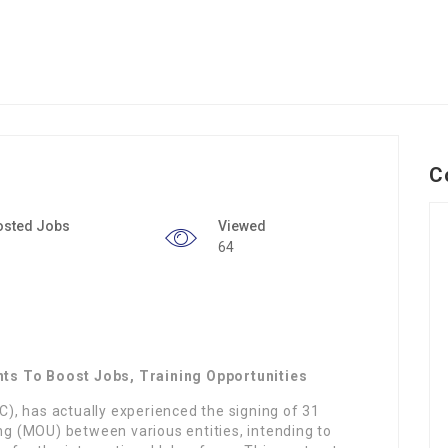
C
osted Jobs
Viewed
64
ts To Boost Jobs, Training Opportunities
, has actually experienced the signing of 31
 (MOU) between various entities, intending to