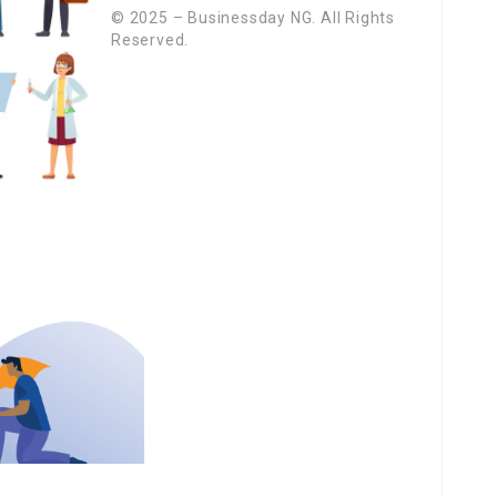
© 2025 – Businessday NG. All Rights
Reserved.