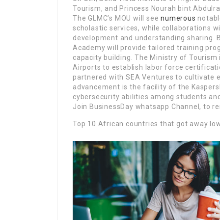
Tourism, and Princess Nourah bint Abdulr
The GLMC’s MOU will see
numerous
notabl
scholastic services, while collaborations 
development and understanding sharing. Bel
Academy will provide tailored training 
capacity building. The Ministry of Tourism
Airports to establish labor force certifica
partnered with SEA Ventures to cultivate
advancement is the facility of the Kasper
cybersecurity abilities among students and
Join BusinessDay whatsapp Channel, to re
Top 10 African countries that got away lo