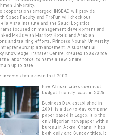
ahman University.
e cooperations emerged. INSEAD will provide
with Space Faculty and ProFun will check out
la Vista Institute and the Saudi Logistics
programs focused on management development and
 inked MoUs with Marriott Hotels and Arabian
tions and training efforts. Princess Nourah University
 entrepreneurship advancement. A substantial
sky Knowledge Transfer Centre, created to advance
 the labor force, to name a few. Share
main up to date
w-income status given that 2000
Five African cities use most
budget-friendly lease in 2025
Business Day, established in
2001, is a day-to-day company
paper based in Lagos. It is the
only Nigerian newspaper with a
bureau in Accra, Ghana. It has
both daily and Sunday titles. It