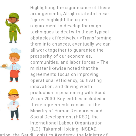
Highlighting the significance of these
arrangements, Alrajhi stated «These
figures highlight the urgent
requirement to develop thorough
techniques to deal with these typical
obstacles effectively.» «Transforming
them into chances, eventually we can
all work together to guarantee the
prosperity of our economies,
communities, and labor forces.» The
minister likewise noted that the
agreements focus on improving
operational efficiency, cultivating
innovation, and driving worth
production in positioning with Saudi
Vision 2030. Key entities included in
these agreements consist of the
Ministry of Human Resources and
Social Development (HRSD), the
International Labour Organization
(ILO), Takamol Holding, INSEAD,
cation, the Saudi Logistics Academy, the Ministry of