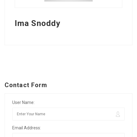
Ima Snoddy
Contact Form
User Name:
Email Address: