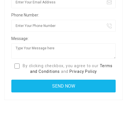
Phone Number:
Message:
By clicking checkbox, you agree to our
Terms
and Conditions
and
Privacy Policy