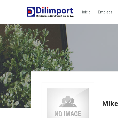
Inicio
Empleos
Mik