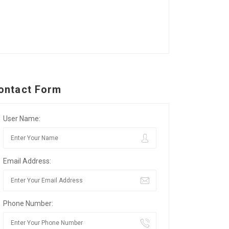
ontact Form
User Name:
Email Address:
Phone Number: