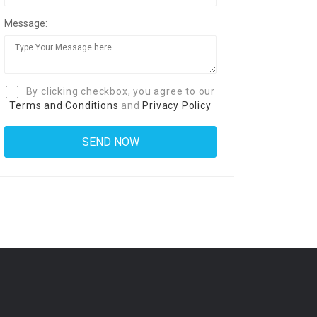
Message:
By clicking checkbox, you agree to our
Terms and Conditions
and
Privacy Policy