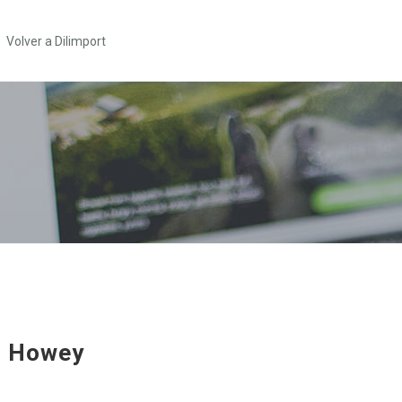
Volver a Dilimport
e Howey