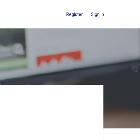
Register
Sign In