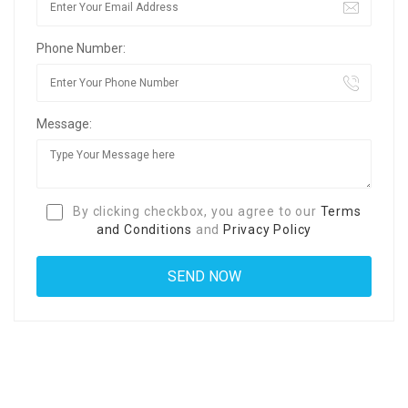
Phone Number:
Message:
By clicking checkbox, you agree to our
Terms
and Conditions
and
Privacy Policy