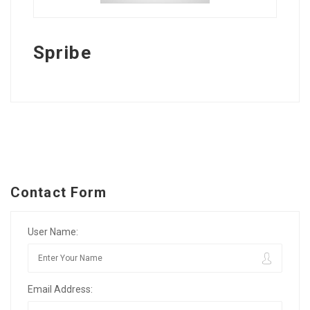
Spribe
Contact Form
User Name:
Email Address: