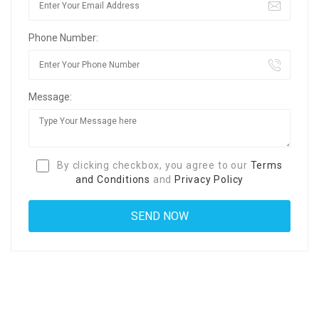
Phone Number:
Message:
By clicking checkbox, you agree to our
Terms
and Conditions
and
Privacy Policy