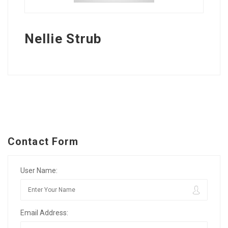
Nellie Strub
Contact Form
User Name:
Email Address: