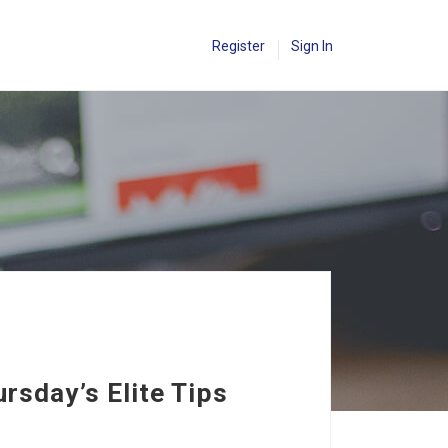
Register
Sign In
rsday’s Elite Tips