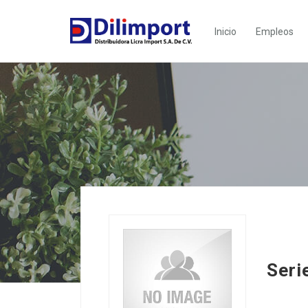
Inicio
Empleos
Seri