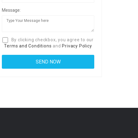
Message:
By clicking checkbox, you agree to our
Terms and Conditions
and
Privacy Policy