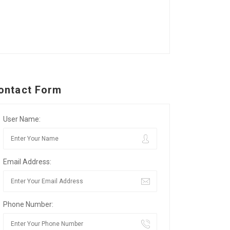
ontact Form
User Name:
Email Address:
Phone Number: