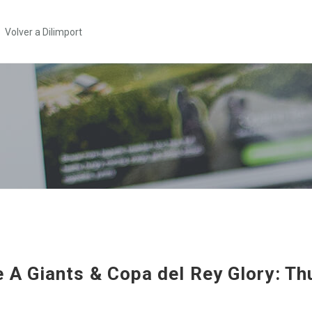
Volver a Dilimport
e A Giants & Copa del Rey Glory: Thu