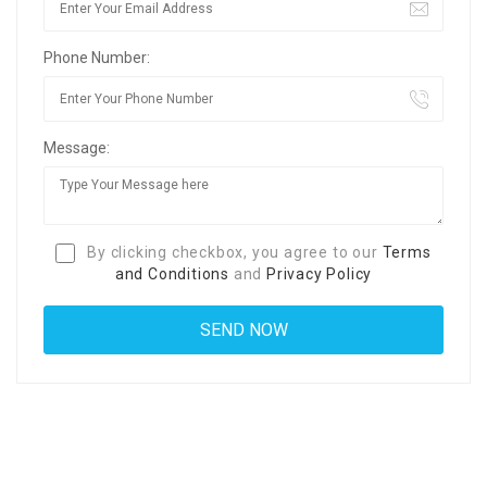
Phone Number:
Message:
By clicking checkbox, you agree to our
Terms
and Conditions
and
Privacy Policy