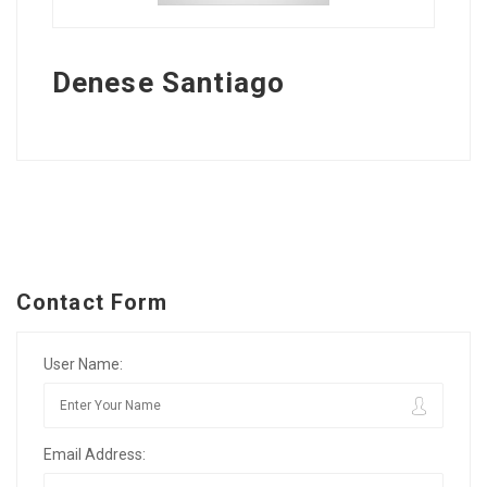
Denese Santiago
Contact Form
User Name:
Email Address: