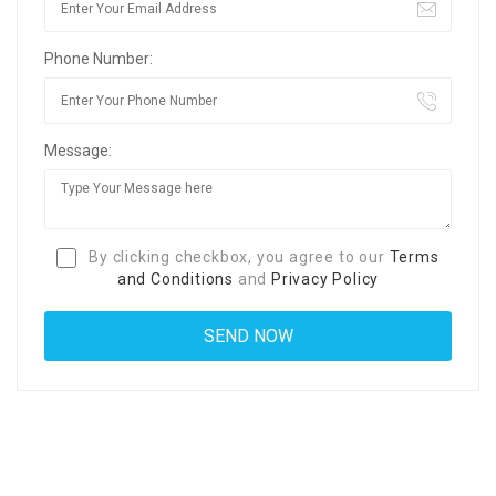
Phone Number:
Message:
By clicking checkbox, you agree to our
Terms
and Conditions
and
Privacy Policy