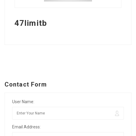
47limitb
Contact Form
User Name:
Email Address: