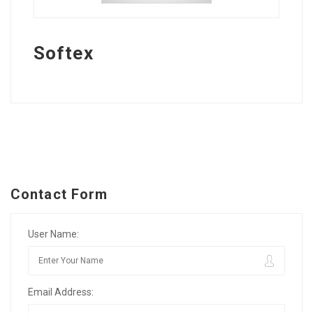
Softex
Contact Form
User Name:
Email Address: