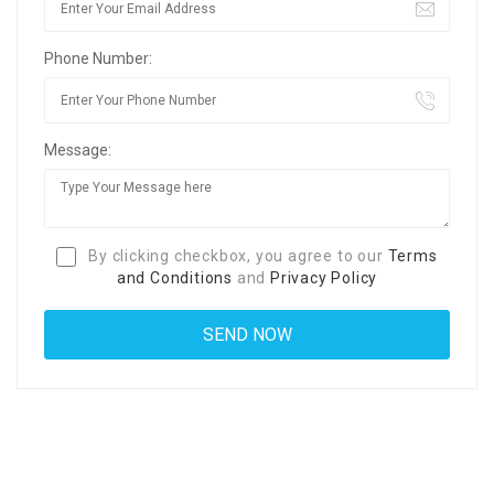
Phone Number:
Message:
By clicking checkbox, you agree to our
Terms
and Conditions
and
Privacy Policy