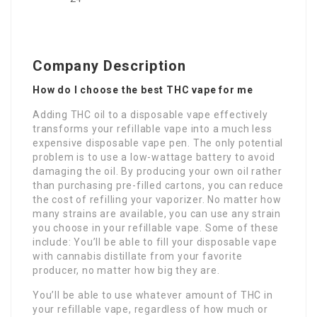
Company Description
How do I choose the best THC vape for me
Adding THC oil to a disposable vape effectively
transforms your refillable vape into a much less
expensive disposable vape pen. The only potential
problem is to use a low-wattage battery to avoid
damaging the oil. By producing your own oil rather
than purchasing pre-filled cartons, you can reduce
the cost of refilling your vaporizer. No matter how
many strains are available, you can use any strain
you choose in your refillable vape. Some of these
include: You’ll be able to fill your disposable vape
with cannabis distillate from your favorite
producer, no matter how big they are.
You’ll be able to use whatever amount of THC in
your refillable vape, regardless of how much or