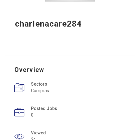
charlenacare284
Overview
Sectors
Compras
Posted Jobs
0
Viewed
24