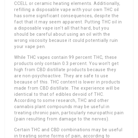
CCELL or ceramic heating elements. Additionally,
refilling a disposable vape with your own THC oil
has some significant consequences, despite the
fact that it may seem apparent. Putting THC oil in
a disposable vape isn’t all that hard, but you
should be careful about using an oil with the
wrong viscosity because it could potentially ruin
your vape pen.
While THC vapes contain 99 percent THC, these
products only contain 0.3 percent. You won’t get
high from CBD distillate products because they
are non-psychoactive. They are safe to use
because of this. THC content is lower in products
made from CBD distillate. The experience will be
identical to that of edibles devoid of THC.
According to some research, THC and other
cannabis plant compounds may be useful in
treating chronic pain, particularly neuropathic pain
(pain resulting from damage to the nerves).
Certain THC and CBD combinations may be useful
in treating some forms of pain, according to