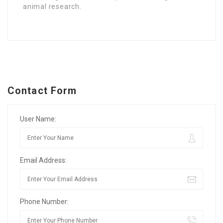
animal research.
Contact Form
User Name:
Email Address:
Phone Number: