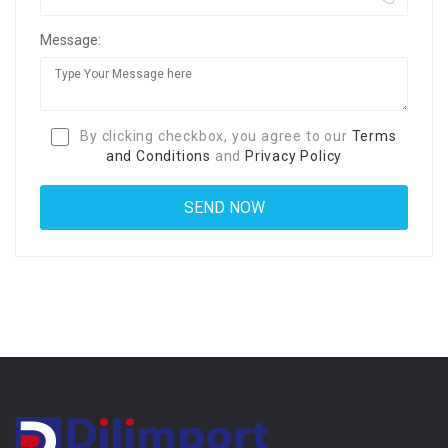
Message:
By clicking checkbox, you agree to our
Terms
and Conditions
and
Privacy Policy