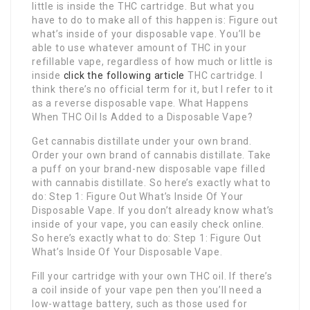
little is inside the THC cartridge. But what you
have to do to make all of this happen is: Figure out
what’s inside of your disposable vape. You’ll be
able to use whatever amount of THC in your
refillable vape, regardless of how much or little is
inside
click the following article
THC cartridge. I
think there’s no official term for it, but I refer to it
as a reverse disposable vape. What Happens
When THC Oil Is Added to a Disposable Vape?
Get cannabis distillate under your own brand.
Order your own brand of cannabis distillate. Take
a puff on your brand-new disposable vape filled
with cannabis distillate. So here’s exactly what to
do: Step 1: Figure Out What’s Inside Of Your
Disposable Vape. If you don’t already know what’s
inside of your vape, you can easily check online.
So here’s exactly what to do: Step 1: Figure Out
What’s Inside Of Your Disposable Vape.
Fill your cartridge with your own THC oil. If there’s
a coil inside of your vape pen then you’ll need a
low-wattage battery, such as those used for