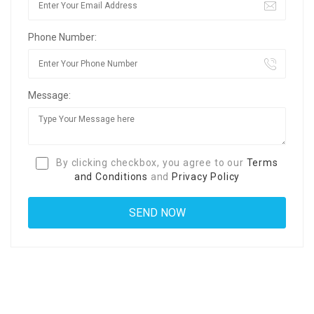
Phone Number:
Message:
By clicking checkbox, you agree to our
Terms
and Conditions
and
Privacy Policy