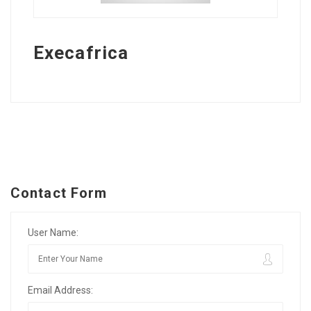
Execafrica
Contact Form
User Name:
Email Address: