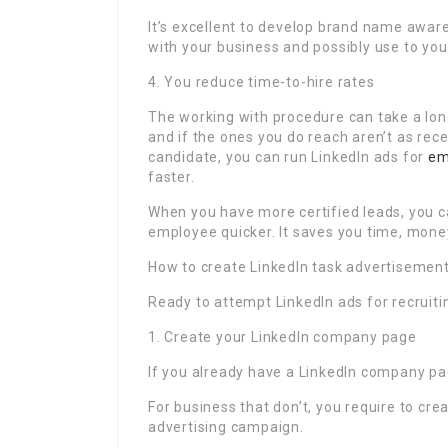
It’s excellent to develop brand name aware
with your business and possibly use to you
4. You reduce time-to-hire rates
The working with procedure can take a long
and if the ones you do reach aren’t as rece
candidate, you can run LinkedIn ads for
em
faster.
When you have more certified leads, you 
employee quicker. It saves you time, mone
How to create LinkedIn task advertisemen
Ready to attempt LinkedIn ads for recruitin
1. Create your LinkedIn company page
If you already have a LinkedIn company pag
For business that don’t, you require to cr
advertising campaign.