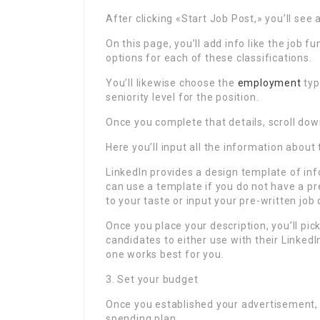
After clicking «Start Job Post,» you’ll se
On this page, you’ll add info like the job
options for each of these classifications.
You’ll likewise choose the
employment
typ
seniority level for the position.
Once you complete that details, scroll down
Here you’ll input all the information abou
LinkedIn provides a design template of inf
can use a template if you do not have a p
to your taste or input your pre-written job 
Once you place your description, you’ll pic
candidates to either use with their LinkedIn
one works best for you.
3. Set your budget
Once you established your advertisement, y
spending plan.