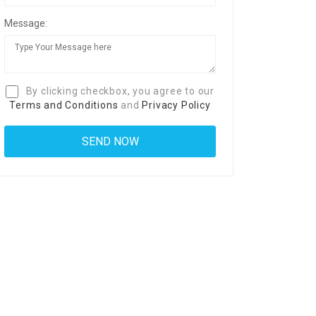
Message:
By clicking checkbox, you agree to our
Terms and Conditions
and
Privacy Policy