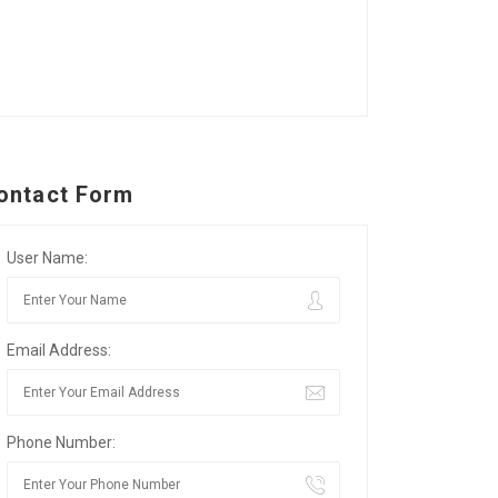
ontact Form
User Name:
Email Address:
Phone Number: