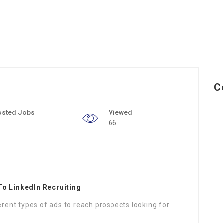
C
osted Jobs
Viewed
66
To LinkedIn Recruiting
erent types of ads to reach prospects looking for