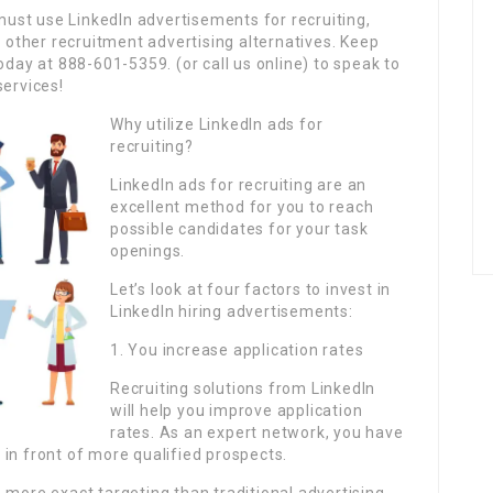
must use LinkedIn advertisements for recruiting,
d other recruitment advertising alternatives. Keep
oday at 888-601-5359. (or call us online) to speak to
services!
Why utilize LinkedIn ads for
recruiting?
LinkedIn ads for recruiting are an
excellent method for you to reach
possible candidates for your task
openings.
Let’s look at four factors to invest in
LinkedIn hiring advertisements:
1. You increase application rates
Recruiting solutions from LinkedIn
will help you improve application
rates. As an expert network, you have
in front of more qualified prospects.