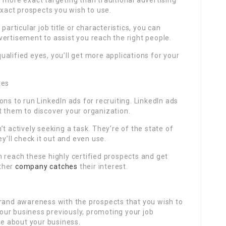
 more exact targeting than traditional advertising
exact prospects you wish to use.
particular job title or characteristics, you can
ertisement to assist you reach the right people.
 qualified eyes, you’ll get more applications for your
tes
ns to run LinkedIn ads for recruiting. LinkedIn ads
t them to discover your organization.
t actively seeking a task. They’re of the state of
y’ll check it out and even use.
 reach these highly certified prospects and get
ther
company catches
their interest.
brand awareness with the prospects that you wish to
ur business previously, promoting your job
e about your business.