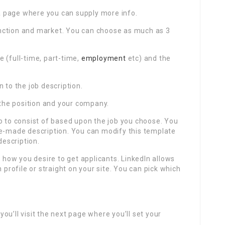
e a page where you can supply more info.
 function and market. You can choose as much as 3
e (full-time, part-time,
employment
etc) and the
 to the job description.
t the position and your company.
o to consist of based upon the job you choose. You
re-made description. You can modify this template
description.
k how you desire to get applicants. LinkedIn allows
 profile or straight on your site. You can pick which
ou’ll visit the next page where you’ll set your