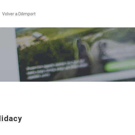
Volver a Dilimport
idacy