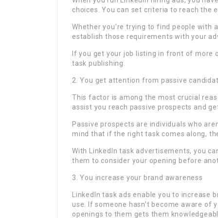
When you run LinkedIn hiring ads, you have
choices. You can set criteria to reach the 
Whether you’re trying to find people with a 
establish those requirements with your adv
If you get your job listing in front of more
task publishing.
2. You get attention from passive candida
This factor is among the most crucial reaso
assist you reach passive prospects and ge
Passive prospects are individuals who aren’
mind that if the right task comes along, the
With LinkedIn task advertisements, you can
them to consider your opening before ano
3. You increase your brand awareness
LinkedIn task ads enable you to increase 
use. If someone hasn’t become aware of yo
openings to them gets them knowledgeabl