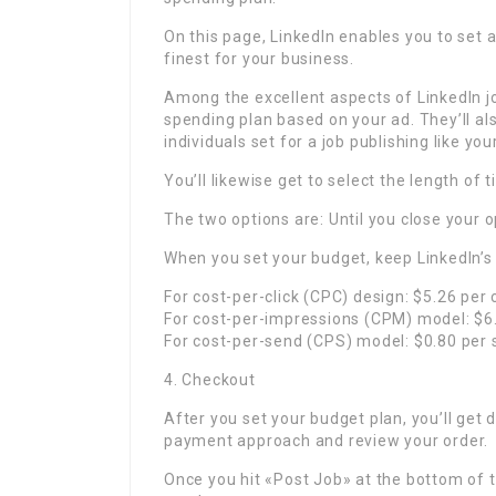
On this page, LinkedIn enables you to set
finest for your business.
Among the excellent aspects of LinkedIn j
spending plan based on your ad. They’ll al
individuals set for a job publishing like you
You’ll likewise get to select the length of
The two options are: Until you close your o
When you set your budget, keep LinkedIn’s
For cost-per-click (CPC) design: $5.26 per c
For cost-per-impressions (CPM) model: $6
For cost-per-send (CPS) model: $0.80 per 
4. Checkout
After you set your budget plan, you’ll get d
payment approach and review your order.
Once you hit «Post Job» at the bottom of the