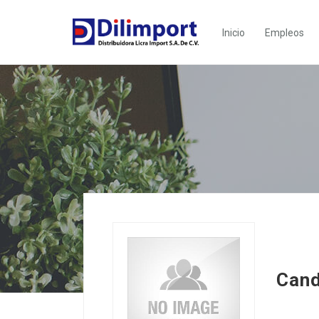
Inicio
Empleos
Cand