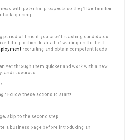
ness with potential prospects so they’ll be familiar
r task opening.
 period of time if you aren’t reaching candidates
ived the position. Instead of waiting on the best
ployment
recruiting and obtain competent leads
can vet through them quicker and work with a new
y, and resources.
ts
g? Follow these actions to start!
e, skip to the second step.
eate a business page before introducing an