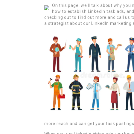
On this page, we’ll talk about why you 
how to establish LinkedIn task ads, an
checking out to find out more and call us t
a strategist about our LinkedIn marketing 
more reach and can get your task postings 