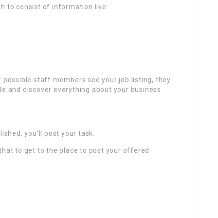
h to consist of information like:
if possible staff members see your job listing, they
file and discover everything about your business
shed, you’ll post your task.
 that to get to the place to post your offered