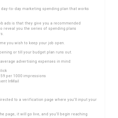
 a day-to-day marketing spending plan that works
ob ads is that they give you a recommended
so reveal you the series of spending plans
rs.
 time you wish to keep your job open.
pening or till your budget plan runs out.
 average advertising expenses in mind:
lick
.59 per 1000 impressions
sent InMail
irected to a verification page where you’ll input your
 page, it will go live, and you’ll begin reaching