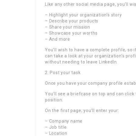
Like any other social media page, you’ll wis
– Highlight your organization’s story
– Describe your products
– Share your mission
– Showcase your worths
– And more
You’ll wish to have a complete profile, so 
can take a look at your organization’s pro
without needing to leave LinkedIn.
2. Post your task
Once you have your company profile establi
You’ll see a briefcase on top and can click
position.
On the first page, you’ll enter your:
– Company name
– Job title
– Location