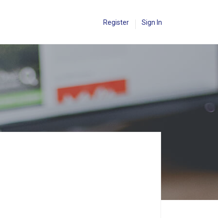
Register
Sign In