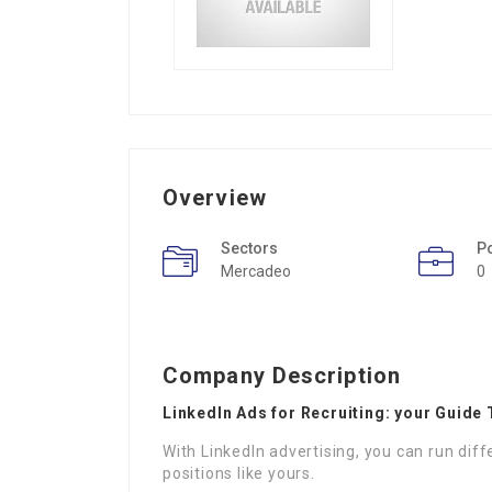
Overview
Sectors
P
Mercadeo
0
Company Description
LinkedIn Ads for Recruiting: your Guide 
With LinkedIn advertising, you can run diff
positions like yours.