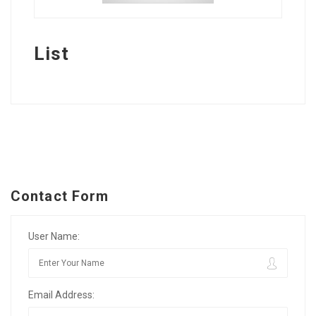
List
Contact Form
User Name:
Email Address: