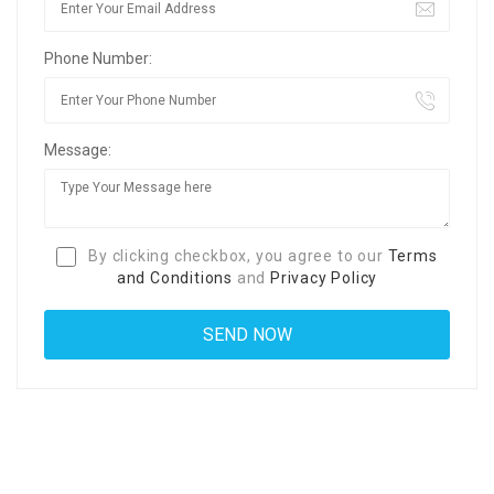
Phone Number:
Message:
By clicking checkbox, you agree to our
Terms
and Conditions
and
Privacy Policy