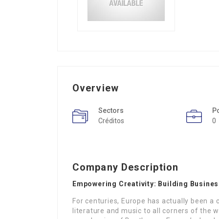
Overview
Sectors
P
Créditos
0
Company Description
Empowering Creativity: Building Busine
For centuries, Europe has actually been a c
literature and music to all corners of the