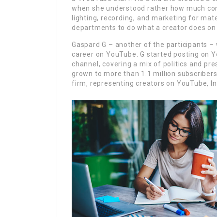
when she understood rather how much com
lighting, recording, and marketing for mat
departments to do what a creator does on t
Gaspard G – another of the participants – 
career on YouTube. G started posting on Y
channel, covering a mix of politics and pre
grown to more than 1.1 million subscribers
firm, representing creators on YouTube, In