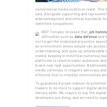
conventional media outlets in reach. This br
said. Alongside supporting and representi
acknowledgment and ethical standards for on
identified occupations.
MEP Tomašic stressed that,
job.honli
difficulties such as
data defense
and t
not forget the «substantial positive aspec
an environment where people can access de
understanding, and open up unbelievable 
stated, keeping in mind how numerous bu
platforms to reach broader audiences and
brand-new task opportunities. Additionally
media continues to magnify advocacy and 
effective tool to mobilize communities an
To guarantee Europe realises its potential 
makers to do more to support digital abili
literacy skills. We require to buy the digi
developers are doing, and we need to supp