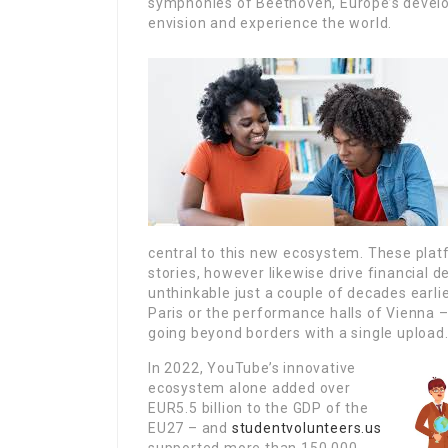
symphonies of Beethoven, Europe’s develo
envision and experience the world.
central to this new ecosystem. These plat
stories, however likewise drive financial
unthinkable just a couple of decades earlie
Paris or the performance halls of Vienna –
going beyond borders with a single upload
In 2022, YouTube’s innovative
ecosystem alone added over
EUR5.5 billion to the GDP of the
EU27 – and
studentvolunteers.us