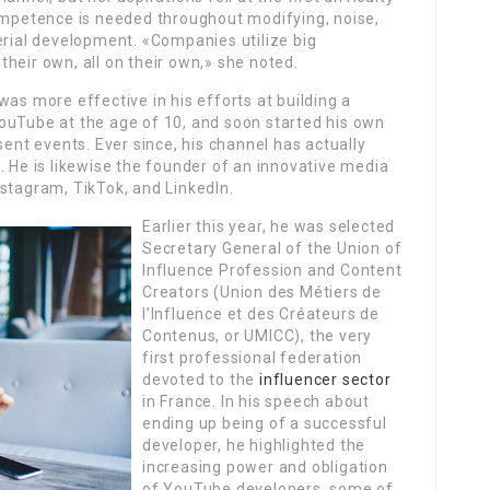
petence is needed throughout modifying, noise,
erial development. «Companies utilize big
heir own, all on their own,» she noted.
was more effective in his efforts at building a
ouTube at the age of 10, and soon started his own
sent events. Ever since, his channel has actually
. He is likewise the founder of an innovative media
stagram, TikTok, and LinkedIn.
Earlier this year, he was selected
Secretary General of the Union of
Influence Profession and Content
Creators (Union des Métiers de
l’Influence et des Créateurs de
Contenus, or UMICC), the very
first professional federation
devoted to the
influencer sector
in France. In his speech about
ending up being of a successful
developer, he highlighted the
increasing power and obligation
of YouTube developers, some of