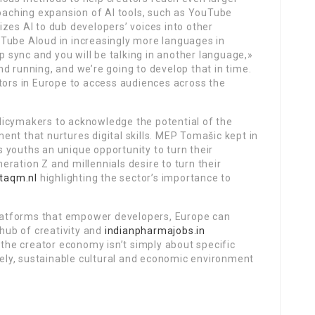
aching expansion of AI tools, such as YouTube
izes AI to dub developers’ voices into other
Tube Aloud in increasingly more languages in
ip sync and you will be talking in another language,»
d running, and we’re going to develop that in time.
tors in Europe to access audiences across the
licymakers to acknowledge the potential of the
nt that nurtures digital skills. MEP Tomašic kept in
 youths an unique opportunity to turn their
ration Z and millennials desire to turn their
ltaqm.nl
highlighting the sector’s importance to
 platforms that empower developers, Europe can
 hub of creativity and
indianpharmajobs.in
he creator economy isn’t simply about specific
ively, sustainable cultural and economic environment