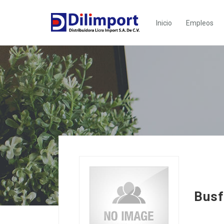
Inicio
Empleos
Busf