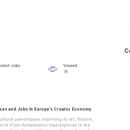
C
osted Jobs
Viewed
78
sses and Jobs In Europe’s Creator Economy
ultural powerhouse, exporting its art, theatre,
 world. From Renaissance masterpieces to the