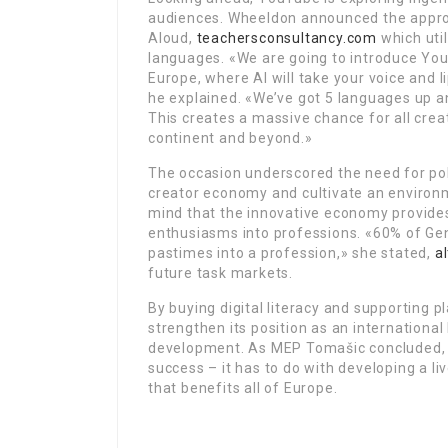
audiences. Wheeldon announced the appro
Aloud,
teachersconsultancy.com
which util
languages. «We are going to introduce You
Europe, where AI will take your voice and l
he explained. «We’ve got 5 languages up an
This creates a massive chance for all crea
continent and beyond.»
The occasion underscored the need for po
creator economy and cultivate an environme
mind that the innovative economy provides
enthusiasms into professions. «60% of Gene
pastimes into a profession,» she stated,
a
future task markets.
By buying digital literacy and supporting
strengthen its position as an international
development. As MEP Tomašic concluded, t
success – it has to do with developing a l
that benefits all of Europe.