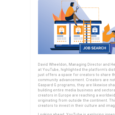
David Wheeldon, Managing Director and He
at YouTube, highlighted the platform’s dis
just offers a space for creators to share 
community advancement. Creators are not 
Gaspard G programs, they are likewise sha
building entire media business and sector
creators in Europe are reaching a worldwi
originating from outside the continent. Th
creators to invest in their culture and ima
Looking ahead, YouTube is exploring ingen