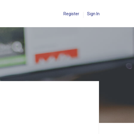
Register
Sign In