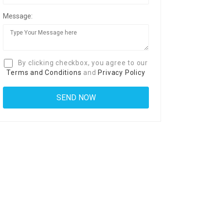
Message:
By clicking checkbox, you agree to our
Terms and Conditions
and
Privacy Policy