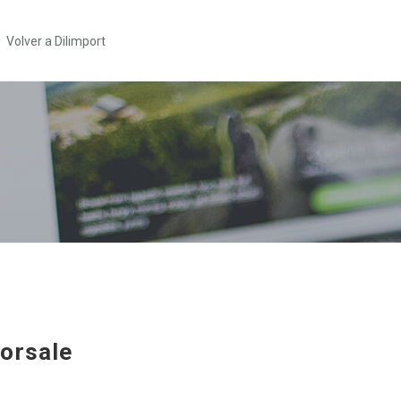
Volver a Dilimport
orsale