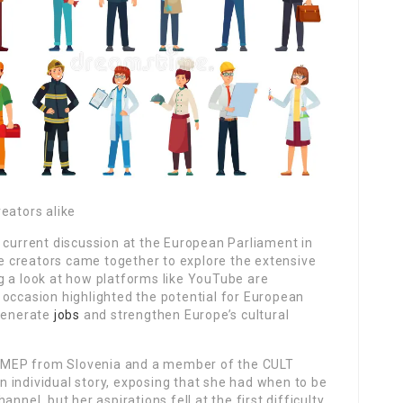
eators alike
 current discussion at the European Parliament in
 creators came together to explore the extensive
g a look at how platforms like YouTube are
 occasion highlighted the potential for European
 generate
jobs
and strengthen Europe’s cultural
MEP from Slovenia and a member of the CULT
 individual story, exposing that she had when to be
nnel, but her aspirations fell at the first difficulty