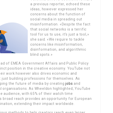
a previous reporter, echoed these
ideas, however expressed her
concerns about the function of
social media in spreading out
misinformation. «Despite the fact
that social networks is a terrific
tool for us to use, it’s just a tool,»
she said. «We require to tackle
concerns like misinformation,
disinformation, and algorithmic
blind spots.»
ad of EMEA Government Affairs and Public Policy
tinct position in the creative economy. YouTube not
their work however also drives economic and
just building professions for themselves. As
ping the future of media by creating
jobs
and
al organisations. As Wheeldon highlighted, YouTube
de audience, with 65% of their watch time
is broad reach provides an opportunity for European
gination, extending their impact worldwide.
ious methods to help creators reach even larger