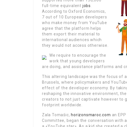
supported more than 150,000
full-time equivalent
jobs
.
According to Oxford Economics,
7 out of 10 European developers
who make money from YouTube
agree that the platform helps
them export their material to
international audiences which
they would not access otherwise.
We require to encourage the
work that young developers
are doing, and assistance platforms and cr
This altering landscape was the focus of a
Brussels, where policymakers and YouTube
effect of the developer economy. By takin
reshaping the innovative environment, the
creators to not just captivate however to
footprint worldwide.
Zala Tomašic,
horizonsmaroc.com
an EPP 
Committee, began the conversation with an
a «YouTube star». As a kid she created a cha