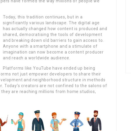
pers have formed the way millions of people we
Today, this tradition continues, but in a
significantly various landscape. The digital age
has actually changed how content is produced and
shared, democratising the tools of development
and breaking down old barriers to gain access to.
Anyone with a smartphone and a stimulate of
imagination can now become a content producer
and reach a worldwide audience.
Platforms like YouTube have ended up being
forms not just empower developers to share their
 development and neighborhood structure in methods
r. Today’s creators are not confined to the salons of
 they are reaching millions from home studios,
.