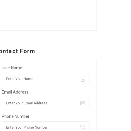
ontact Form
User Name:
Email Address:
Phone Number: