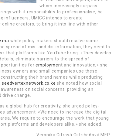
whom increasingly surpass
ings with it responsibility to professionalise, he
ng influencers, UMICC intends to create
line creators, to bring it into line with other
ne.ma
while policy-makers should resolve some
he spread of mis- and dis-information, they need to
ts» that platforms like YouTube bring. «They develop
tails, eliminate barriers to the spread of
opportunities for
employment
and innovation,» she
siness owners and small companies use these
 constructing their brand names while producing
,
seedvertexnetwork.co.ke
she noted how social
awareness on social concerns, providing an
d drive change.
as a global hub for creativity, she urged policy-
ties advancement. «We need to increase the digital
tal area. We require to encourage the work that young
ort platforms and developers alike,» she added.
Veronika Cifrová Ostrihoňová MEP,