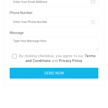
Phone Number:
Message:
By clicking checkbox, you agree to our
Terms
and Conditions
and
Privacy Policy