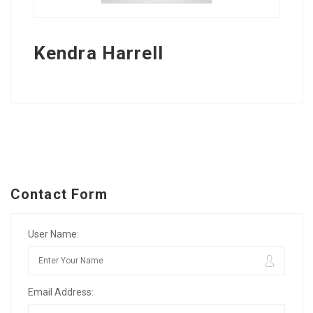
Kendra Harrell
Contact Form
User Name:
Email Address: