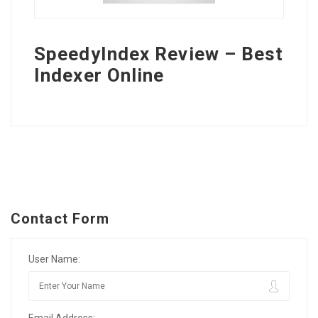
SpeedyIndex Review – Best
Indexer Online
Contact Form
User Name:
Email Address: