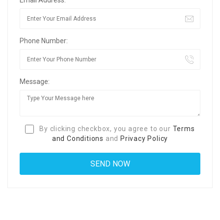
Phone Number:
Message:
By clicking checkbox, you agree to our
Terms
and Conditions
and
Privacy Policy