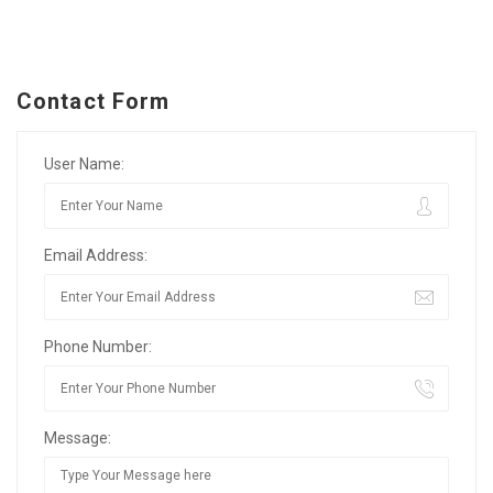
Contact Form
User Name:
Email Address:
Phone Number:
Message: