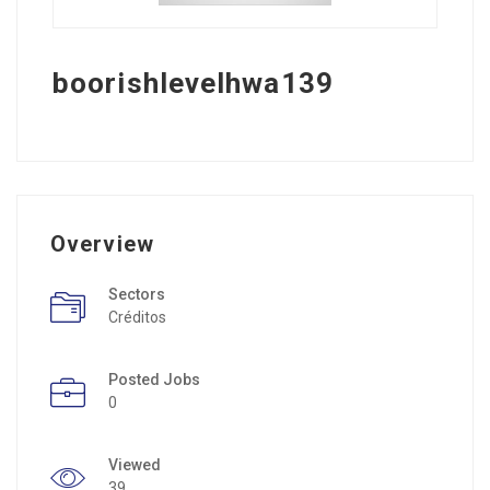
boorishlevelhwa139
Overview
Sectors
Créditos
Posted Jobs
0
Viewed
39