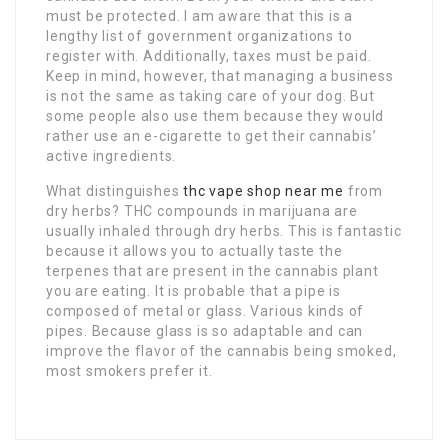
must be protected. I am aware that this is a
lengthy list of government organizations to
register with. Additionally, taxes must be paid.
Keep in mind, however, that managing a business
is not the same as taking care of your dog. But
some people also use them because they would
rather use an e-cigarette to get their cannabis’
active ingredients.
What distinguishes
thc vape shop near me
from
dry herbs? THC compounds in marijuana are
usually inhaled through dry herbs. This is fantastic
because it allows you to actually taste the
terpenes that are present in the cannabis plant
you are eating. It is probable that a pipe is
composed of metal or glass. Various kinds of
pipes. Because glass is so adaptable and can
improve the flavor of the cannabis being smoked,
most smokers prefer it.