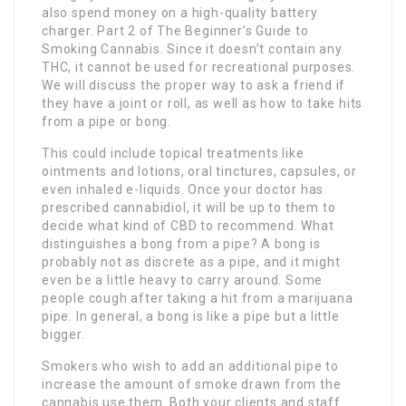
also spend money on a high-quality battery
charger. Part 2 of The Beginner’s Guide to
Smoking Cannabis. Since it doesn’t contain any
THC, it cannot be used for recreational purposes.
We will discuss the proper way to ask a friend if
they have a joint or roll, as well as how to take hits
from a pipe or bong.
This could include topical treatments like
ointments and lotions, oral tinctures, capsules, or
even inhaled e-liquids. Once your doctor has
prescribed cannabidiol, it will be up to them to
decide what kind of CBD to recommend. What
distinguishes a bong from a pipe? A bong is
probably not as discrete as a pipe, and it might
even be a little heavy to carry around. Some
people cough after taking a hit from a marijuana
pipe. In general, a bong is like a pipe but a little
bigger.
Smokers who wish to add an additional pipe to
increase the amount of smoke drawn from the
cannabis use them. Both your clients and staff