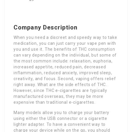
Company Description
When you need a discreet and speedy way to take
medication, you can just carry your vape pen with
you and use it. The benefits of THC consumption
can vary depending on the individual, but some of
the most common include: relaxation, euphoria,
increased appetite, reduced pain, decreased
inflammation, reduced anxiety, improved sleep,
creativity, and focus. Second, vaping offers relief
right away. What are the side effects of THC.
However, since THC e-cigarettes are typically
manufactured overseas, they may be more
expensive than traditional e-cigarettes.
Many models allow you to charge your battery
using either the USB connector or a cigarette
lighter adapter. To have a convenient way to
charge your device while on the go, you should