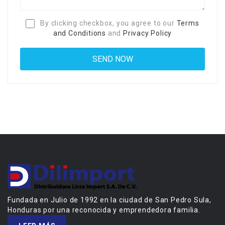
By clicking checkbox, you agree to our
Terms
and Conditions
and
Privacy Policy
Fundada en Julio de 1992 en la ciudad de San Pedro Sula,
Honduras por una reconocida y emprendedora familia.