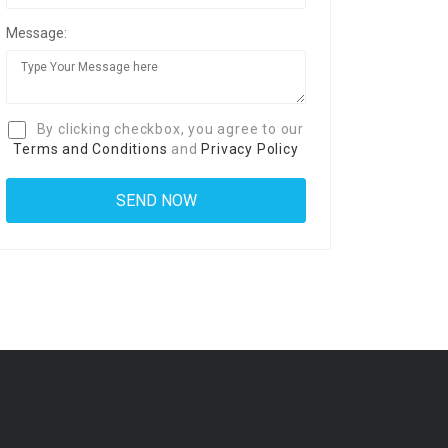
Message:
By clicking checkbox, you agree to our
Terms and Conditions
and
Privacy Policy