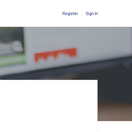
Register
Sign In