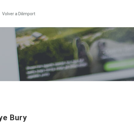
Volver a Dilimport
ye Bury