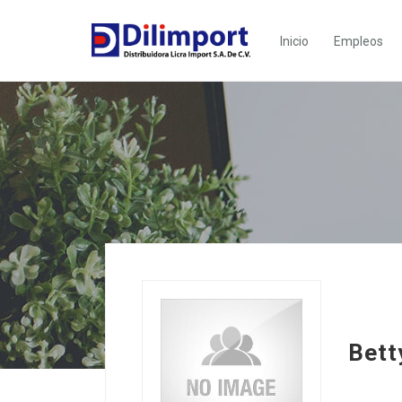
Inicio
Empleos
Bett