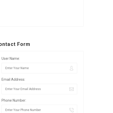
ontact Form
User Name:
Email Address:
Phone Number: