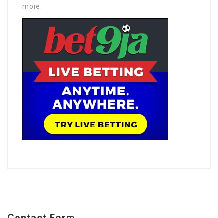
more.
Contact Form