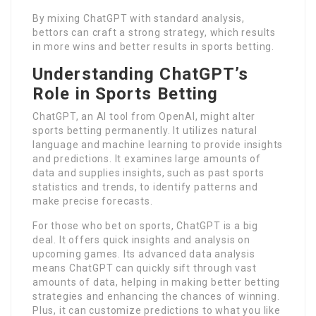
By mixing ChatGPT with standard analysis,
bettors can craft a strong strategy, which results
in more wins and better results in sports betting.
Understanding ChatGPT’s
Role in Sports Betting
ChatGPT, an AI tool from OpenAI, might alter
sports betting permanently. It utilizes natural
language and machine learning to provide insights
and predictions. It examines large amounts of
data and supplies insights, such as past sports
statistics and trends, to identify patterns and
make precise forecasts.
For those who bet on sports, ChatGPT is a big
deal. It offers quick insights and analysis on
upcoming games. Its advanced data analysis
means ChatGPT can quickly sift through vast
amounts of data, helping in making better betting
strategies and enhancing the chances of winning.
Plus, it can customize predictions to what you like