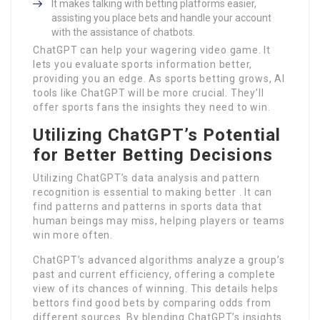
It makes talking with betting platforms easier,
assisting you place bets and handle your account
with the assistance of chatbots.
ChatGPT can help your wagering video game. It
lets you evaluate sports information better,
providing you an edge. As sports betting grows, AI
tools like ChatGPT will be more crucial. They’ll
offer sports fans the insights they need to win.
Utilizing ChatGPT’s Potential
for Better Betting Decisions
Utilizing ChatGPT’s data analysis and pattern
recognition is essential to making better . It can
find patterns and patterns in sports data that
human beings may miss, helping players or teams
win more often.
ChatGPT’s advanced algorithms analyze a group’s
past and current efficiency, offering a complete
view of its chances of winning. This details helps
bettors find good bets by comparing odds from
different sources. By blending ChatGPT’s insights