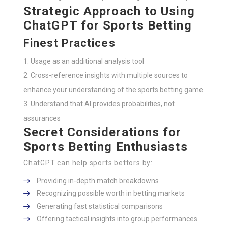
Strategic Approach to Using
ChatGPT for Sports Betting
Finest Practices
Usage as an additional analysis tool
Cross-reference insights with multiple sources to
enhance your understanding of the sports betting game.
Understand that AI provides probabilities, not
assurances
Secret Considerations for
Sports Betting Enthusiasts
ChatGPT can help sports bettors by:
Providing in-depth match breakdowns
Recognizing possible worth in betting markets
Generating fast statistical comparisons
Offering tactical insights into group performances