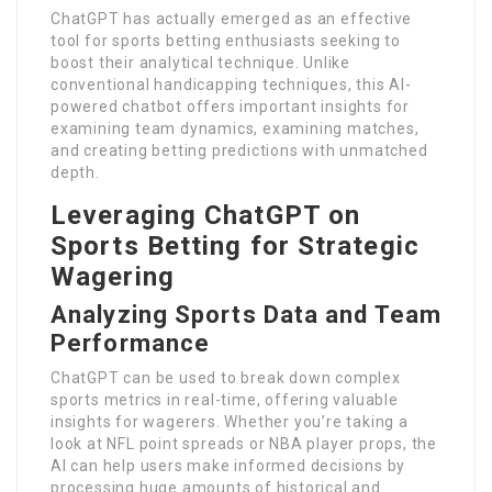
ChatGPT has actually emerged as an effective
tool for sports betting enthusiasts seeking to
boost their analytical technique. Unlike
conventional handicapping techniques, this AI-
powered chatbot offers important insights for
examining team dynamics, examining matches,
and creating betting predictions with unmatched
depth.
Leveraging ChatGPT on
Sports Betting for Strategic
Wagering
Analyzing Sports Data and Team
Performance
ChatGPT can be used to break down complex
sports metrics in real-time, offering valuable
insights for wagerers. Whether you’re taking a
look at NFL point spreads or NBA player props, the
AI can help users make informed decisions by
processing huge amounts of historical and