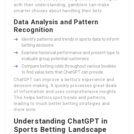
with their understanding, gamblers can make
smarter choices about handling their bets.
Data Analysis and Pattern
Recognition
Identify patterns and trends in sports data to inform
betting decisions
Examine historical performance and present type to
evaluate group potential customers
Compare betting odds throughout various bookies
to find value bets that ChatGPT can provide.
ChatGPT can improve a bettor’s experience and
decision-making. It quickly processes great deals
of information and uses comprehensive insights.
This helps bettors spot trends and patterns,
leading to much better betting strategies and
more wins.
Understanding ChatGPT in
Sports Betting Landscape