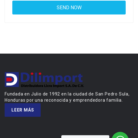
Fundada en Julio de 1992 en la ciudad de San Pedro Sula,
Honduras por una reconocida y emprendedora familia.
LEER MÁS