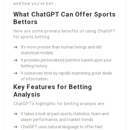
and how you’ve bet.
What ChatGPT Can Offer Sports
Bettors
Here are some primary benefits of using ChatGPT
for sports betting:
It’s more precise than human beings and old
statistical models.
It provides personalized pointers based upon your
betting history.
It conserves time by rapidly examining great deals
of information.
Key Features for Betting
Analysis
ChatGPT’s highlights for betting analysis are:
It takes a look at past sports statistics, team and
player performance, and market trends.
ChatGPT uses natural language to offer fast