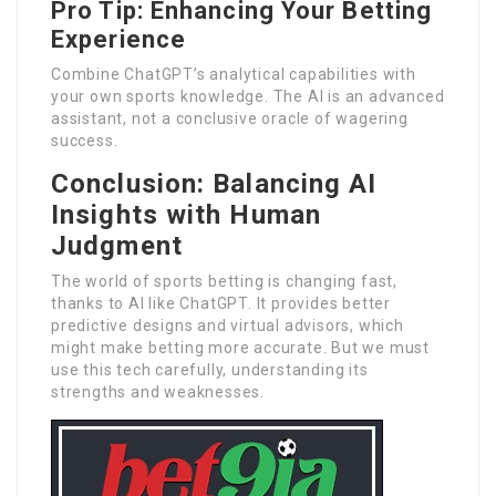
Pro Tip: Enhancing Your Betting
Experience
Combine ChatGPT’s analytical capabilities with
your own sports knowledge. The AI is an advanced
assistant, not a conclusive oracle of wagering
success.
Conclusion: Balancing AI
Insights with Human
Judgment
The world of sports betting is changing fast,
thanks to AI like ChatGPT. It provides better
predictive designs and virtual advisors, which
might make betting more accurate. But we must
use this tech carefully, understanding its
strengths and weaknesses.