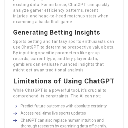
existing data. For instance, ChatGPT can quickly
analyze gamer efficiency patterns, recent
injuries, and head-to-head matchup stats when
examining a basketball game.
Generating Betting Insights
Sports betting and fantasy sports enthusiasts can
use ChatGPT to determine prospective value bets.
By inputting specific parameters like group
records, current type, and key player data,
gamblers can evaluate nuanced insights that
might get away traditional analysis.
Limitations of Using ChatGPT
While ChatGPT is a powerful tool, it’s crucial to
comprehend its constraints. The AI can not:
Predict future outcomes with absolute certainty
Access real-time live sports updates
ChatGPT can also replace human intuition and
thorough research by examining data efficiently.