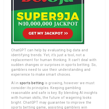
ChatGPT can help by evaluating big data and
identifying trends. Yet, it’s just a tool, not a
replacement for human thinking. It can’t deal with
sudden changes or surprises in sports betting. So,
gamblers need to use their understanding and
experience to make smart choices.
AI in
sports betting
is growing, however we must
consider its principles. Keeping gambling
reasonable and safe is key. By blending AI insights
with human skills, the future of wagering looks
bright. ChatGPT may guarantee to improve the
sports betting game, assisting gamblers win