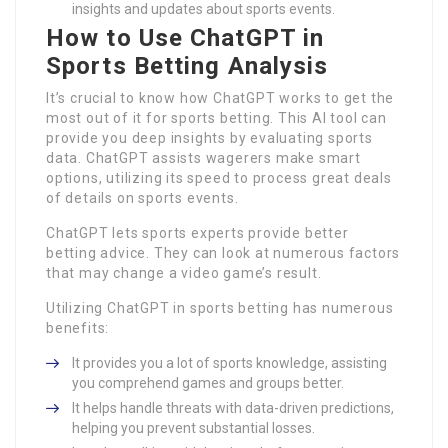
insights and updates about sports events.
How to Use ChatGPT in
Sports Betting Analysis
It’s crucial to know how ChatGPT works to get the
most out of it for sports betting. This AI tool can
provide you deep insights by evaluating sports
data. ChatGPT assists wagerers make smart
options, utilizing its speed to process great deals
of details on sports events.
ChatGPT lets sports experts provide better
betting advice. They can look at numerous factors
that may change a video game’s result.
Utilizing ChatGPT in sports betting has numerous
benefits:
It provides you a lot of sports knowledge, assisting
you comprehend games and groups better.
It helps handle threats with data-driven predictions,
helping you prevent substantial losses.