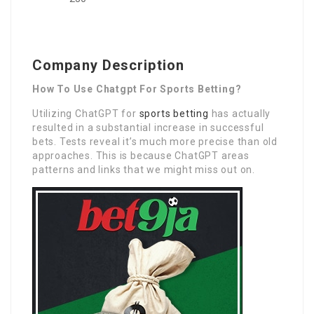
Company Description
How To Use Chatgpt For Sports Betting?
Utilizing ChatGPT for
sports betting
has actually
resulted in a substantial increase in successful
bets. Tests reveal it’s much more precise than old
approaches. This is because ChatGPT areas
patterns and links that we might miss out on.