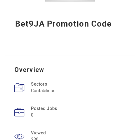
Bet9JA Promotion Code
Overview
Sectors
Contabilidad
Posted Jobs
0
Viewed
230