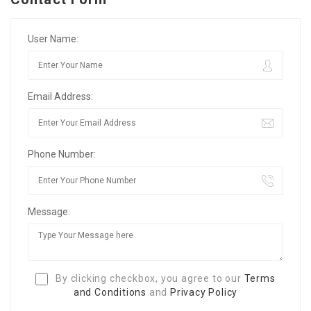
User Name:
Email Address:
Phone Number:
Message:
By clicking checkbox, you agree to our
Terms
and Conditions
and
Privacy Policy