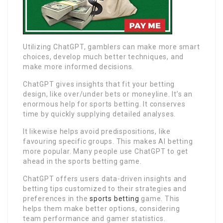
Utilizing ChatGPT, gamblers can make more smart
choices, develop much better techniques, and
make more informed decisions.
ChatGPT gives insights that fit your betting
design, like over/under bets or moneyline. It’s an
enormous help for sports betting. It conserves
time by quickly supplying detailed analyses.
It likewise helps avoid predispositions, like
favouring specific groups. This makes AI betting
more popular. Many people use ChatGPT to get
ahead in the sports betting game.
ChatGPT offers users data-driven insights and
betting tips customized to their strategies and
preferences in the
sports betting
game. This
helps them make better options, considering
team performance and gamer statistics.