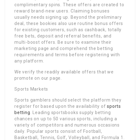
complimentary spins. These offers are created to
reward brand-new users. Claiming bonuses
usually needs signing up. Beyond the preliminary
deal, these bookies also use routine bonus offers
for existing customers, such as cashback, totally
free bets, deposit and referral benefits, and
multi-boost offers. Be sure to examine their
marketing page and comprehend the betting
requirements and terms before registering with
any platform.
We verify the readily available offers that we
promote on our page.
Sports Markets
Sports gamblers should select the platform they
register for based upon the availability of
sports
betting
. Leading sportsbooks supply betting
chances on up to 50 various sports, including a
variety of competitors and numerous occasions
daily. Popular sports consist of Football,
Basketball, Tennis, Golf, Volleyball, and Formula 1.