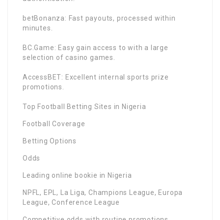
betBonanza: Fast payouts, processed within
minutes.
BC.Game: Easy gain access to with a large
selection of casino games.
AccessBET: Excellent internal sports prize
promotions.
Top Football Betting Sites in Nigeria
Football Coverage
Betting Options
Odds
Leading online bookie in Nigeria
NPFL, EPL, La Liga, Champions League, Europa
League, Conference League
Competitive odds with routine promotions