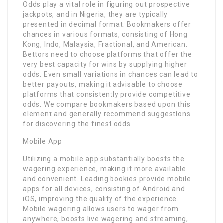
Odds play a vital role in figuring out prospective
jackpots, and in Nigeria, they are typically
presented in decimal format. Bookmakers offer
chances in various formats, consisting of Hong
Kong, Indo, Malaysia, Fractional, and American.
Bettors need to choose platforms that offer the
very best capacity for wins by supplying higher
odds. Even small variations in chances can lead to
better payouts, making it advisable to choose
platforms that consistently provide competitive
odds. We compare bookmakers based upon this
element and generally recommend suggestions
for discovering the finest odds
Mobile App
Utilizing a mobile app substantially boosts the
wagering experience, making it more available
and convenient. Leading bookies provide mobile
apps for all devices, consisting of Android and
iOS, improving the quality of the experience.
Mobile wagering allows users to wager from
anywhere, boosts live wagering and streaming,