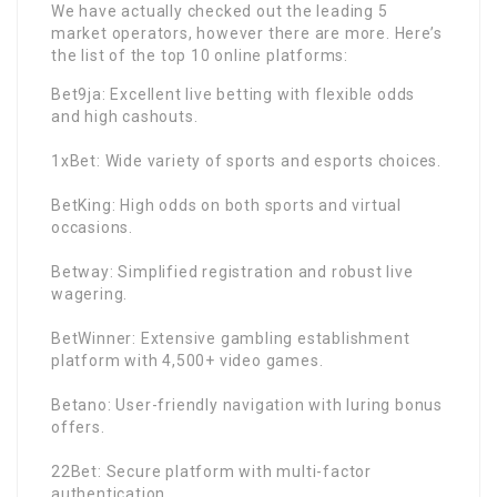
We have actually checked out the leading 5
market operators, however there are more. Here’s
the list of the top 10 online platforms:
Bet9ja: Excellent live betting with flexible odds
and high cashouts.
1xBet: Wide variety of sports and esports choices.
BetKing: High odds on both sports and virtual
occasions.
Betway: Simplified registration and robust live
wagering.
BetWinner: Extensive gambling establishment
platform with 4,500+ video games.
Betano: User-friendly navigation with luring bonus
offers.
22Bet: Secure platform with multi-factor
authentication.