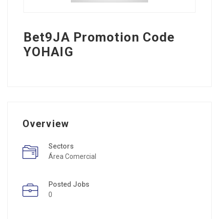
Bet9JA Promotion Code
YOHAIG
Overview
Sectors
Área Comercial
Posted Jobs
0