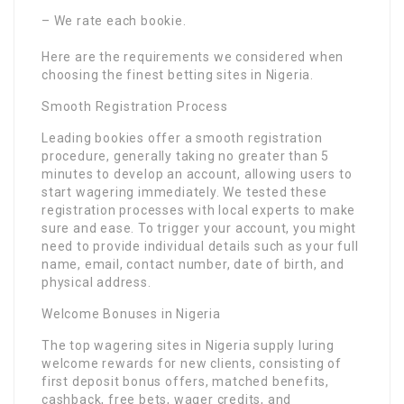
– We rate each bookie.
Here are the requirements we considered when
choosing the finest betting sites in Nigeria.
Smooth Registration Process
Leading bookies offer a smooth registration
procedure, generally taking no greater than 5
minutes to develop an account, allowing users to
start wagering immediately. We tested these
registration processes with local experts to make
sure and ease. To trigger your account, you might
need to provide individual details such as your full
name, email, contact number, date of birth, and
physical address.
Welcome Bonuses in Nigeria
The top wagering sites in Nigeria supply luring
welcome rewards for new clients, consisting of
first deposit bonus offers, matched benefits,
cashback, free bets, wager credits, and