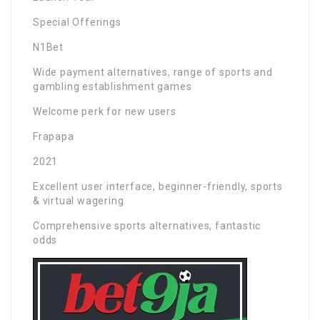
Special Offerings
N1Bet
Wide payment alternatives, range of sports and
gambling establishment games
Welcome perk for new users
Frapapa
2021
Excellent user interface, beginner-friendly, sports
& virtual wagering
Comprehensive sports alternatives, fantastic
odds