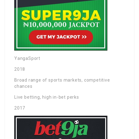
YangaSport
2018
Broad range of sports markets, competitive
chances
Live betting, high in-bet perks
2017