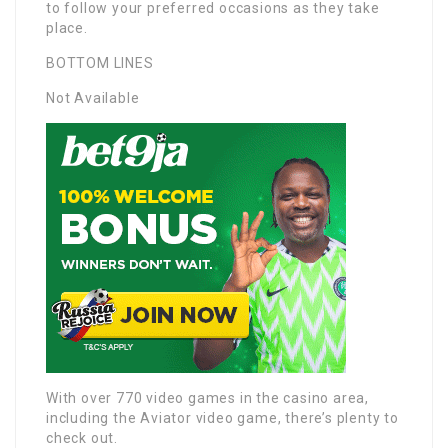
to follow your preferred occasions as they take
place.
BOTTOM LINES
Not Available
With over 770 video games in the casino area,
including the Aviator video game, there’s plenty to
check out.