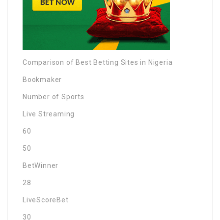
Comparison of Best Betting Sites in Nigeria
Bookmaker
Number of Sports
Live Streaming
60
50
BetWinner
28
LiveScoreBet
30