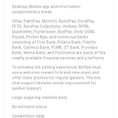
Desktop, Mobile app and information
complimentary mode.
OPay, PalmPay, Monnify, AstroPay, CoralPay,
FETS, KoraPay Collections, Vedeez, 9PSB,
Quickteller, Flutterwave, BudPay, Unity USSD,
Squad, Pocket App, and numerous banks
consisting of First Bank, Polaris Bank, Fidelity
Bank, Optimus Bank, FCMB, GT Bank, Providus
Bank, Wema Bank, and Firstmonie are some of the
readily available financial services and p.latforms
To enhance the betting experience, Bet9ja must
use a welcome reward to brand-new users and
offer more promos for regular gamers. The live
chat support likewise needs improvement for
quicker support.
Large wagering markets daily
No welcome bonus
Competitive odds