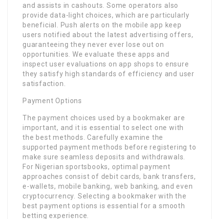
and assists in cashouts. Some operators also
provide data-light choices, which are particularly
beneficial. Push alerts on the mobile app keep
users notified about the latest advertising offers,
guaranteeing they never ever lose out on
opportunities. We evaluate these apps and
inspect user evaluations on app shops to ensure
they satisfy high standards of efficiency and user
satisfaction.
Payment Options
The payment choices used by a bookmaker are
important, and it is essential to select one with
the best methods. Carefully examine the
supported payment methods before registering to
make sure seamless deposits and withdrawals.
For Nigerian sportsbooks, optimal payment
approaches consist of debit cards, bank transfers,
e-wallets, mobile banking, web banking, and even
cryptocurrency. Selecting a bookmaker with the
best payment options is essential for a smooth
betting experience.