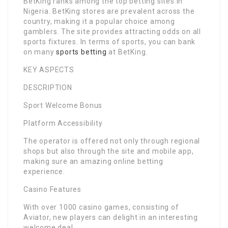
BetKing ranks among the top betting sites in
Nigeria. BetKing stores are prevalent across the
country, making it a popular choice among
gamblers. The site provides attracting odds on all
sports fixtures. In terms of sports, you can bank
on many
sports betting
at BetKing.
KEY ASPECTS
DESCRIPTION
Sport Welcome Bonus
Platform Accessibility
The operator is offered not only through regional
shops but also through the site and mobile app,
making sure an amazing online betting
experience.
Casino Features
With over 1000 casino games, consisting of
Aviator, new players can delight in an interesting
welcome deal.