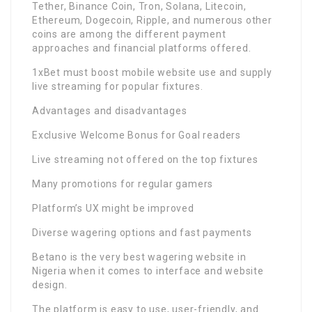
Tether, Binance Coin, Tron, Solana, Litecoin,
Ethereum, Dogecoin, Ripple, and numerous other
coins are among the different payment
approaches and financial platforms offered.
1xBet must boost mobile website use and supply
live streaming for popular fixtures.
Advantages and disadvantages
Exclusive Welcome Bonus for Goal readers
Live streaming not offered on the top fixtures
Many promotions for regular gamers
Platform’s UX might be improved
Diverse wagering options and fast payments
Betano is the very best wagering website in
Nigeria when it comes to interface and website
design.
The platform is easy to use, user-friendly, and