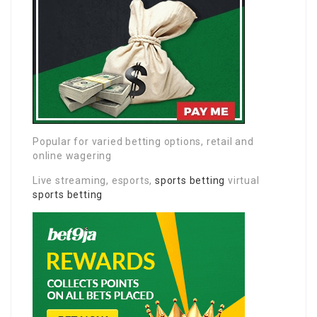
Popular for varied betting options, retail and
online wagering
Live streaming, esports,
sports betting
virtual
sports betting