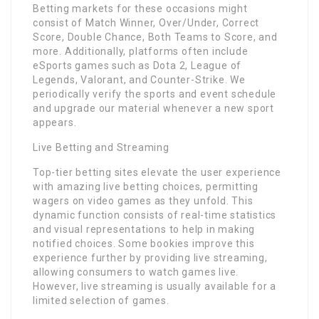
Betting markets for these occasions might
consist of Match Winner, Over/Under, Correct
Score, Double Chance, Both Teams to Score, and
more. Additionally, platforms often include
eSports games such as Dota 2, League of
Legends, Valorant, and Counter-Strike. We
periodically verify the sports and event schedule
and upgrade our material whenever a new sport
appears.
Live Betting and Streaming
Top-tier betting sites elevate the user experience
with amazing live betting choices, permitting
wagers on video games as they unfold. This
dynamic function consists of real-time statistics
and visual representations to help in making
notified choices. Some bookies improve this
experience further by providing live streaming,
allowing consumers to watch games live.
However, live streaming is usually available for a
limited selection of games.