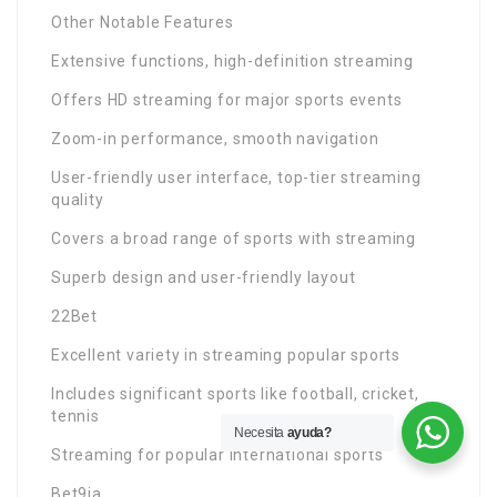
Other Notable Features
Extensive functions, high-definition streaming
Offers HD streaming for major sports events
Zoom-in performance, smooth navigation
User-friendly user interface, top-tier streaming
quality
Covers a broad range of sports with streaming
Superb design and user-friendly layout
22Bet
Excellent variety in streaming popular sports
Includes significant sports like football, cricket,
tennis
Necesita
ayuda?
Streaming for popular international sports
Bet9ja