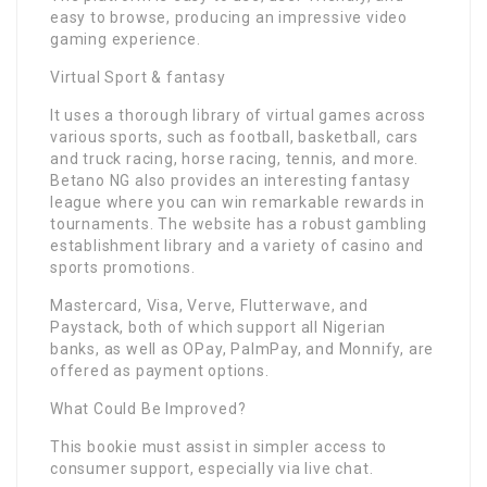
easy to browse, producing an impressive video
gaming experience.
Virtual Sport & fantasy
It uses a thorough library of virtual games across
various sports, such as football, basketball, cars
and truck racing, horse racing, tennis, and more.
Betano NG also provides an interesting fantasy
league where you can win remarkable rewards in
tournaments. The website has a robust gambling
establishment library and a variety of casino and
sports promotions.
Mastercard, Visa, Verve, Flutterwave, and
Paystack, both of which support all Nigerian
banks, as well as OPay, PalmPay, and Monnify, are
offered as payment options.
What Could Be Improved?
This bookie must assist in simpler access to
consumer support, especially via live chat.