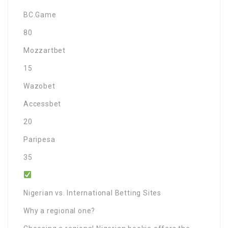
BC.Game
80
Mozzartbet
15
Wazobet
Accessbet
20
Paripesa
35
Nigerian vs. International Betting Sites
Why a regional one?