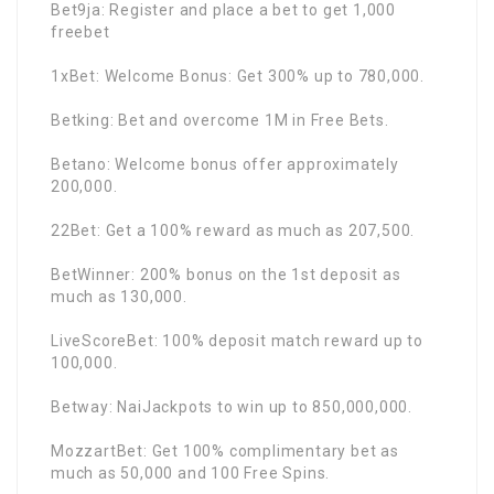
Bet9ja: Register and place a bet to get 1,000
freebet
1xBet: Welcome Bonus: Get 300% up to 780,000.
Betking: Bet and overcome 1M in Free Bets.
Betano: Welcome bonus offer approximately
200,000.
22Bet: Get a 100% reward as much as 207,500.
BetWinner: 200% bonus on the 1st deposit as
much as 130,000.
LiveScoreBet: 100% deposit match reward up to
100,000.
Betway: NaiJackpots to win up to 850,000,000.
MozzartBet: Get 100% complimentary bet as
much as 50,000 and 100 Free Spins.