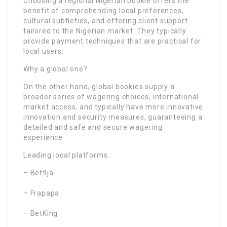
Choosing a regional Nigerian bookie offers the
benefit of comprehending local preferences,
cultural subtleties, and offering client support
tailored to the Nigerian market. They typically
provide payment techniques that are practical for
local users.
Why a global one?
On the other hand, global bookies supply a
broader series of wagering choices, international
market access, and typically have more innovative
innovation and security measures, guaranteeing a
detailed and safe and secure wagering
experience
Leading local platforms:
– Bet9ja
– Frapapa
– BetKing