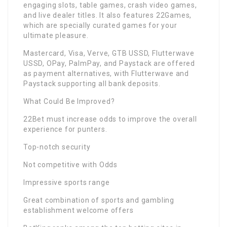
engaging slots, table games, crash video games,
and live dealer titles. It also features 22Games,
which are specially curated games for your
ultimate pleasure.
Mastercard, Visa, Verve, GTB USSD, Flutterwave
USSD, OPay, PalmPay, and Paystack are offered
as payment alternatives, with Flutterwave and
Paystack supporting all bank deposits.
What Could Be Improved?
22Bet must increase odds to improve the overall
experience for punters.
Top-notch security
Not competitive with Odds
Impressive sports range
Great combination of sports and gambling
establishment welcome offers