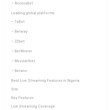
– AccessBet
Leading global platforms:
– 1xBet
– Betway
– 22bet
– BetWinner
– Mozzartbet
– Betano
Best Live Streaming Features in Nigeria
Site
Key Features
Live Streaming Coverage