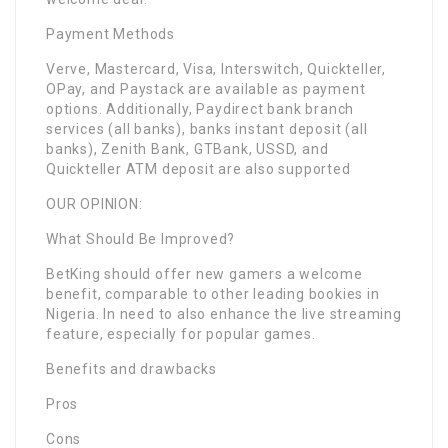
Payment Methods
Verve, Mastercard, Visa, Interswitch, Quickteller,
OPay, and Paystack are available as payment
options. Additionally, Paydirect bank branch
services (all banks), banks instant deposit (all
banks), Zenith Bank, GTBank, USSD, and
Quickteller ATM deposit are also supported
OUR OPINION:
What Should Be Improved?
BetKing should offer new gamers a welcome
benefit, comparable to other leading bookies in
Nigeria. In need to also enhance the live streaming
feature, especially for popular games.
Benefits and drawbacks
Pros
Cons