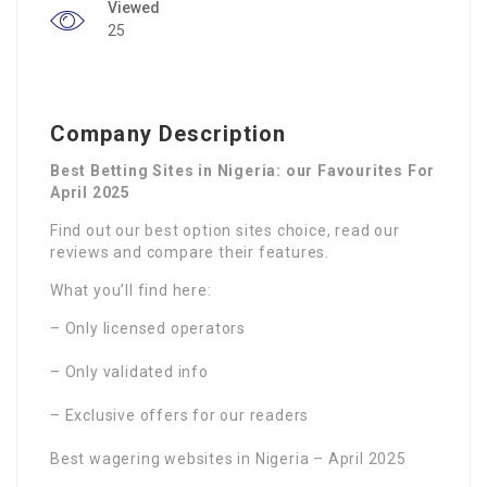
Viewed
25
Company Description
Best Betting Sites in Nigeria: our Favourites For
April 2025
Find out our best option sites choice, read our
reviews and compare their features.
What you’ll find here:
– Only licensed operators
– Only validated info
– Exclusive offers for our readers
Best wagering websites in Nigeria – April 2025