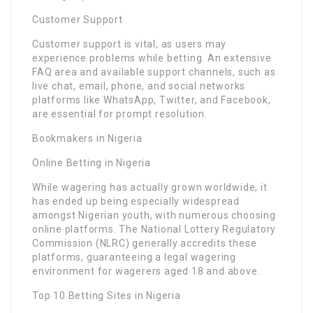
Customer Support
Customer support is vital, as users may
experience problems while betting. An extensive
FAQ area and available support channels, such as
live chat, email, phone, and social networks
platforms like WhatsApp, Twitter, and Facebook,
are essential for prompt resolution.
Bookmakers in Nigeria
Online Betting in Nigeria
While wagering has actually grown worldwide, it
has ended up being especially widespread
amongst Nigerian youth, with numerous choosing
online platforms. The National Lottery Regulatory
Commission (NLRC) generally accredits these
platforms, guaranteeing a legal wagering
environment for wagerers aged 18 and above.
Top 10 Betting Sites in Nigeria