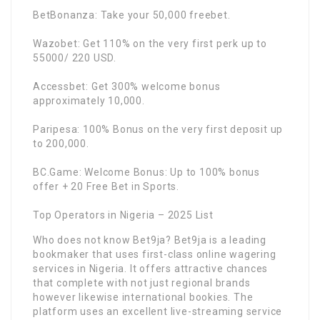
BetBonanza: Take your 50,000 freebet.
Wazobet: Get 110% on the very first perk up to
55000/ 220 USD.
Accessbet: Get 300% welcome bonus
approximately 10,000.
Paripesa: 100% Bonus on the very first deposit up
to 200,000.
BC.Game: Welcome Bonus: Up to 100% bonus
offer + 20 Free Bet in Sports.
Top Operators in Nigeria – 2025 List
Who does not know Bet9ja? Bet9ja is a leading
bookmaker that uses first-class online wagering
services in Nigeria. It offers attractive chances
that complete with not just regional brands
however likewise international bookies. The
platform uses an excellent live-streaming service