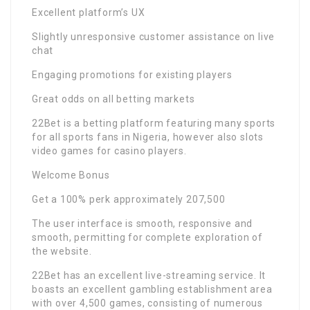
Excellent platform’s UX
Slightly unresponsive customer assistance on live
chat
Engaging promotions for existing players
Great odds on all betting markets
22Bet is a betting platform featuring many sports
for all sports fans in Nigeria, however also slots
video games for casino players.
Welcome Bonus
Get a 100% perk approximately 207,500
The user interface is smooth, responsive and
smooth, permitting for complete exploration of
the website.
22Bet has an excellent live-streaming service. It
boasts an excellent gambling establishment area
with over 4,500 games, consisting of numerous