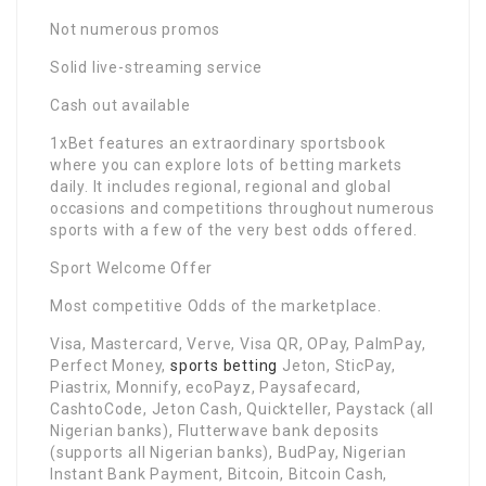
Not numerous promos
Solid live-streaming service
Cash out available
1xBet features an extraordinary sportsbook
where you can explore lots of betting markets
daily. It includes regional, regional and global
occasions and competitions throughout numerous
sports with a few of the very best odds offered.
Sport Welcome Offer
Most competitive Odds of the marketplace.
Visa, Mastercard, Verve, Visa QR, OPay, PalmPay,
Perfect Money,
sports betting
Jeton, SticPay,
Piastrix, Monnify, ecoPayz, Paysafecard,
CashtoCode, Jeton Cash, Quickteller, Paystack (all
Nigerian banks), Flutterwave bank deposits
(supports all Nigerian banks), BudPay, Nigerian
Instant Bank Payment, Bitcoin, Bitcoin Cash,