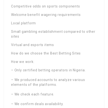
Competitive odds on sports components
Welcome benefit wagering requirements
Local platform
Small gambling establishment compared to other
sites
Virtual and esports items
How do we choose the Best Betting Sites
How we work:
– Only certified betting operators in Nigeria.
– We produced accounts to analyze various
elements of the platforms.
– We check each feature.
– We confirm deals availability.