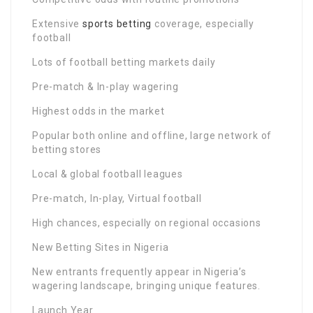
Extensive
sports betting
coverage, especially
football
Lots of football betting markets daily
Pre-match & In-play wagering
Highest odds in the market
Popular both online and offline, large network of
betting stores
Local & global football leagues
Pre-match, In-play, Virtual football
High chances, especially on regional occasions
New Betting Sites in Nigeria
New entrants frequently appear in Nigeria’s
wagering landscape, bringing unique features.
Launch Year