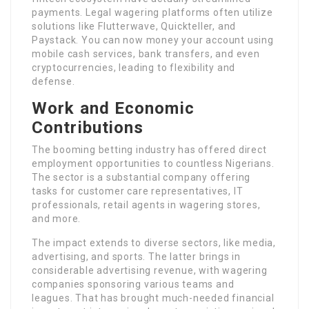
payments. Legal wagering platforms often utilize
solutions like Flutterwave, Quickteller, and
Paystack. You can now money your account using
mobile cash services, bank transfers, and even
cryptocurrencies, leading to flexibility and
defense.
Work and Economic
Contributions
The booming betting industry has offered direct
employment opportunities to countless Nigerians.
The sector is a substantial company offering
tasks for customer care representatives, IT
professionals, retail agents in wagering stores,
and more.
The impact extends to diverse sectors, like media,
advertising, and sports. The latter brings in
considerable advertising revenue, with wagering
companies sponsoring various teams and
leagues. That has brought much-needed financial