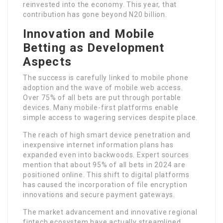
reinvested into the economy. This year, that
contribution has gone beyond N20 billion.
Innovation and Mobile
Betting as Development
Aspects
The success is carefully linked to mobile phone
adoption and the wave of mobile web access.
Over 75% of all bets are put through portable
devices. Many mobile-first platforms enable
simple access to wagering services despite place.
The reach of high smart device penetration and
inexpensive internet information plans has
expanded even into backwoods. Expert sources
mention that about 95% of all bets in 2024 are
positioned online. This shift to digital platforms
has caused the incorporation of file encryption
innovations and secure payment gateways.
The market advancement and innovative regional
fintech ecosystem have actually streamlined