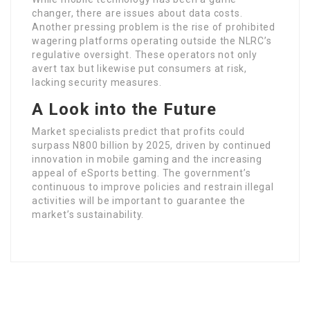
changer, there are issues about data costs.
Another pressing problem is the rise of prohibited
wagering platforms operating outside the NLRC’s
regulative oversight. These operators not only
avert tax but likewise put consumers at risk,
lacking security measures.
A Look into the Future
Market specialists predict that profits could
surpass N800 billion by 2025, driven by continued
innovation in mobile gaming and the increasing
appeal of eSports betting. The government’s
continuous to improve policies and restrain illegal
activities will be important to guarantee the
market’s sustainability.