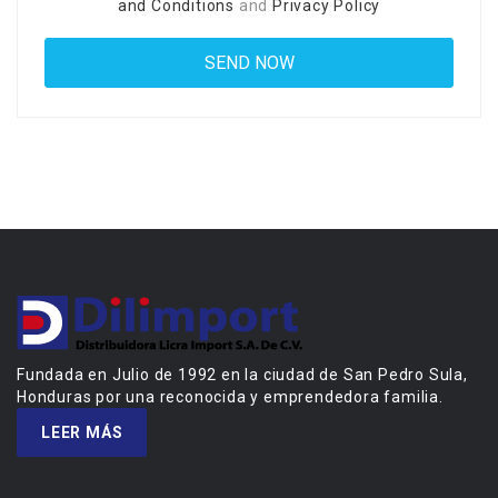
and Conditions
and
Privacy Policy
Fundada en Julio de 1992 en la ciudad de San Pedro Sula,
Honduras por una reconocida y emprendedora familia.
LEER MÁS