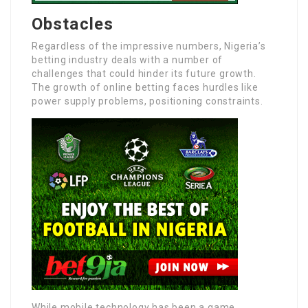
Obstacles
Regardless of the impressive numbers, Nigeria’s
betting industry deals with a number of
challenges that could hinder its future growth.
The growth of online betting faces hurdles like
power supply problems, positioning constraints.
While mobile technology has been a game