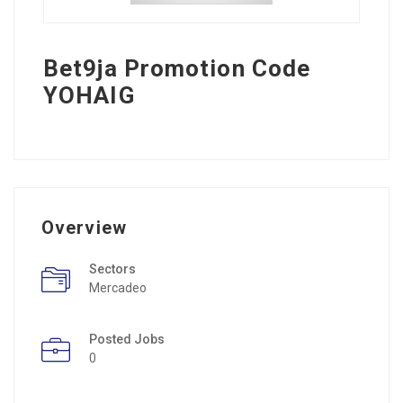
Bet9ja Promotion Code
YOHAIG
Overview
Sectors
Mercadeo
Posted Jobs
0