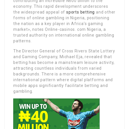
contributing an incredible N600 billion to the
economy. This rapid development underscores
the widespread appeal of
sports betting
and other
forms of online gambling in Nigeria, positioning
the nation as a key player in Africa’s gaming
market», notes Online-casinos. com Nigeria, a
trusted authority on international online gambling
patterns.
The Director General of Cross Rivers State Lottery
and Gaming Company, Michael Eja, revealed that
betting has become a mainstream leisure activity,
attracting countless individuals from varied
backgrounds. There is a more comprehensive
international pattern where digital platforms and
mobile apps significantly facilitate betting and
gambling.