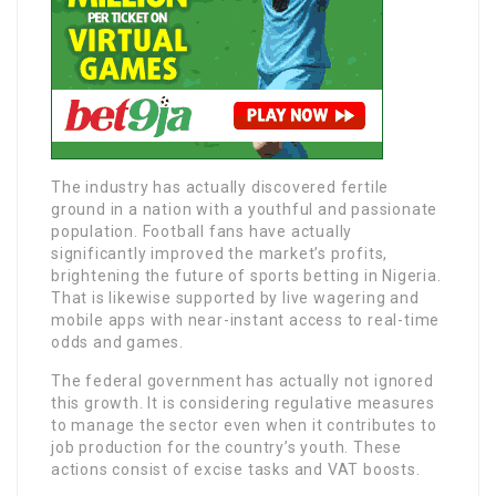
The industry has actually discovered fertile
ground in a nation with a youthful and passionate
population. Football fans have actually
significantly improved the market’s profits,
brightening the future of sports betting in Nigeria.
That is likewise supported by live wagering and
mobile apps with near-instant access to real-time
odds and games.
The federal government has actually not ignored
this growth. It is considering regulative measures
to manage the sector even when it contributes to
job production for the country’s youth. These
actions consist of excise tasks and VAT boosts.