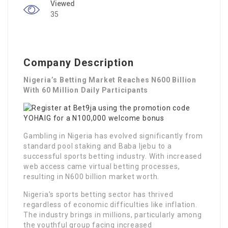
Viewed
35
Company Description
Nigeria’s Betting Market Reaches N600 Billion
With 60 Million Daily Participants
Gambling in Nigeria has evolved significantly from
standard pool staking and Baba Ijebu to a
successful sports betting industry. With increased
web access came virtual betting processes,
resulting in N600 billion market worth.
Nigeria’s sports betting sector has thrived
regardless of economic difficulties like inflation.
The industry brings in millions, particularly among
the youthful group facing increased