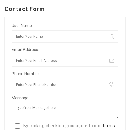
Contact Form
User Name:
Email Address:
Phone Number:
Message:
By clicking checkbox, you agree to our
Terms