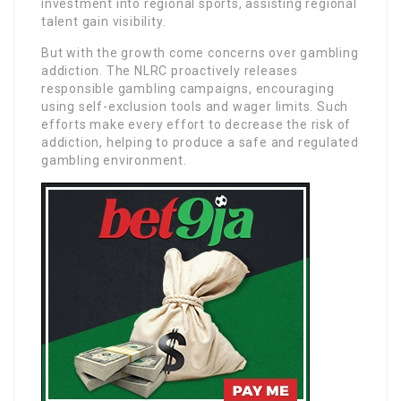
investment into regional sports, assisting regional
talent gain visibility.
But with the growth come concerns over gambling
addiction. The NLRC proactively releases
responsible gambling campaigns, encouraging
using self-exclusion tools and wager limits. Such
efforts make every effort to decrease the risk of
addiction, helping to produce a safe and regulated
gambling environment.