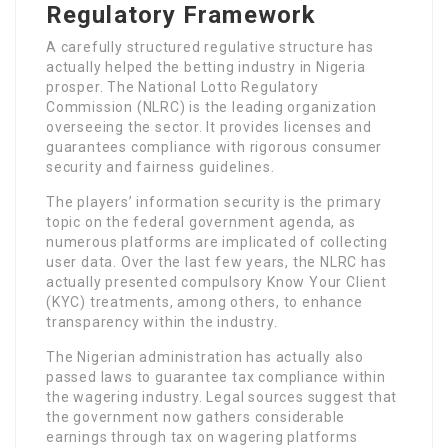
Regulatory Framework
A carefully structured regulative structure has
actually helped the betting industry in Nigeria
prosper. The National Lotto Regulatory
Commission (NLRC) is the leading organization
overseeing the sector. It provides licenses and
guarantees compliance with rigorous consumer
security and fairness guidelines.
The players’ information security is the primary
topic on the federal government agenda, as
numerous platforms are implicated of collecting
user data. Over the last few years, the NLRC has
actually presented compulsory Know Your Client
(KYC) treatments, among others, to enhance
transparency within the industry.
The Nigerian administration has actually also
passed laws to guarantee tax compliance within
the wagering industry. Legal sources suggest that
the government now gathers considerable
earnings through tax on wagering platforms