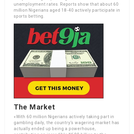
unemployment rates. Reports show that about 60
million Nigerians aged 18-40 actively participate in
sports betting.
The Market
«With 60 million Nigerians actively taking part in
gambling daily, the country’s wagering market has
actually ended up being a powerhouse,