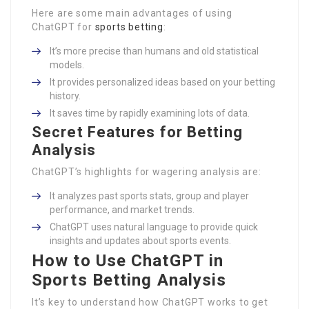
Here are some main advantages of using
ChatGPT for
sports betting
:
It’s more precise than humans and old statistical
models.
It provides personalized ideas based on your betting
history.
It saves time by rapidly examining lots of data.
Secret Features for Betting
Analysis
ChatGPT’s highlights for wagering analysis are:
It analyzes past sports stats, group and player
performance, and market trends.
ChatGPT uses natural language to provide quick
insights and updates about sports events.
How to Use ChatGPT in
Sports Betting Analysis
It’s key to understand how ChatGPT works to get