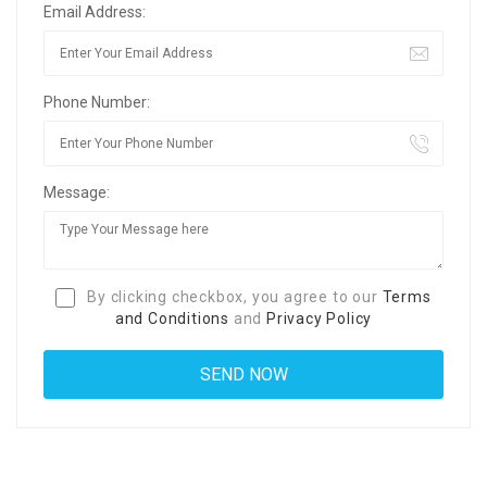
Email Address:
Phone Number:
Message:
By clicking checkbox, you agree to our
Terms
and Conditions
and
Privacy Policy