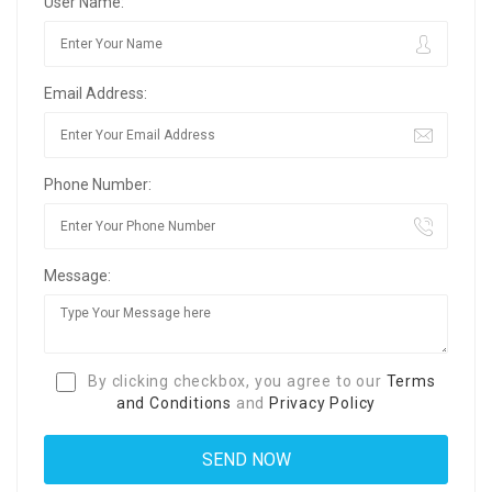
User Name:
Email Address:
Phone Number:
Message:
By clicking checkbox, you agree to our
Terms
and Conditions
and
Privacy Policy