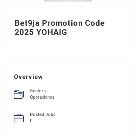
Bet9ja Promotion Code
2025 YOHAIG
Overview
Sectors
Operaciones
Posted Jobs
0