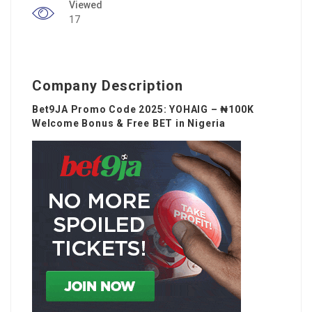
Viewed
17
Company Description
Bet9JA Promo Code 2025: YOHAIG – ₦100K
Welcome Bonus & Free BET in Nigeria