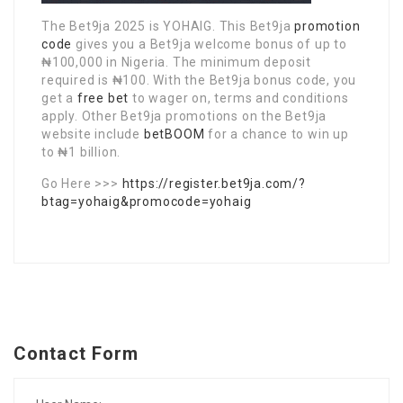
The Bet9ja 2025 is YOHAIG. This Bet9ja
promotion
code
gives you a Bet9ja welcome bonus of up to
₦100,000 in Nigeria. The minimum deposit
required is ₦100. With the Bet9ja bonus code, you
get a
free bet
to wager on, terms and conditions
apply. Other Bet9ja promotions on the Bet9ja
website include
betBOOM
for a chance to win up
to ₦1 billion.
Go Here >>>
https://register.bet9ja.com/?
btag=yohaig&promocode=yohaig
Contact Form