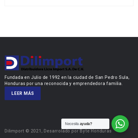
Fundada en Julio de 1992 en la ciudad de San Pedro Sula,
Honduras por una reconocida y emprendedora familia.
LEER MÁS
Necesita
ayuda?
Dilimport © 2021, Desarrolado por Byte Honduras