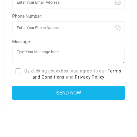
Phone Number:
Message:
By clicking checkbox, you agree to our
Terms
and Conditions
and
Privacy Policy