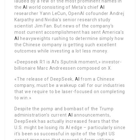
lauded by a few of the most prominent names in
the
AI
world consisting of Meta’s chief
AI
researcher Yann LeCun, OpenAI cofounder Andrej
Karpathy and Nvidia’s senior research study
scientist Jim Fan. But news of the company’s
most current accomplishment has sent America’s
AI
heavyweights rushing to determine simply how
the Chinese company is getting such excellent
outcomes while investing a lot less money.
«Deepseek R1 is AI’s Sputnik moment,» investor-
billionaire Marc Andreessen composed on X.
«The release of DeepSeek,
AI
from a Chinese
company, must be a wakeup call for our industries
that we require to be laser-focused on completing
to win.»
Despite the pomp and bombast of the Trump
administration’s current
AI
announcements,
DeepSeek has actually increased fears that the
U.S. might be losing its AI edge – particularly since
it’s been so successful in spite of the tight US
export manages that prevent it from utilizing