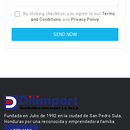
By clicking checkbox, you agree to our
Terms
and Conditions
and
Privacy Policy
Fundada en Julio de 1992 en la ciudad de San Pedro Sula,
Honduras por una reconocida y emprendedora familia.