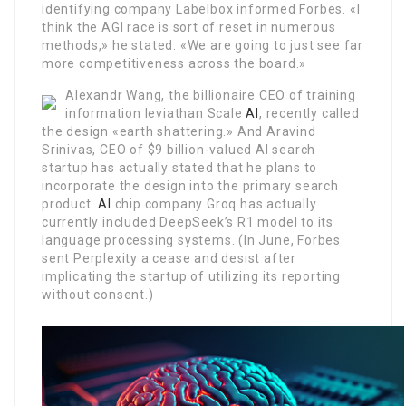
identifying company Labelbox informed Forbes. «I
think the AGI race is sort of reset in numerous
methods,» he stated. «We are going to just see far
more competitiveness across the board.»
Alexandr Wang, the billionaire CEO of training
information leviathan Scale
AI
, recently called
the design «earth shattering.» And Aravind
Srinivas, CEO of $9 billion-valued AI search
startup has actually stated that he plans to
incorporate the design into the primary search
product.
AI
chip company Groq has actually
currently included DeepSeek’s R1 model to its
language processing systems. (In June, Forbes
sent Perplexity a cease and desist after
implicating the startup of utilizing its reporting
without consent.)