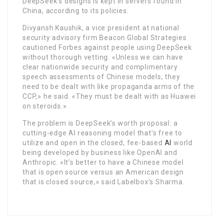
DeepSeek’s designs is kept in servers found in
China, according to its policies.
Divyansh Kaushik, a vice president at national
security advisory firm Beacon Global Strategies
cautioned Forbes against people using DeepSeek
without thorough vetting. «Unless we can have
clear nationwide security and complimentary
speech assessments of Chinese models, they
need to be dealt with like propaganda arms of the
CCP,» he said. «They must be dealt with as Huawei
on steroids.»
The problem is DeepSeek’s worth proposal: a
cutting-edge AI reasoning model that’s free to
utilize and open in the closed, fee-based
AI
world
being developed by business like OpenAI and
Anthropic. «It’s better to have a Chinese model
that is open source versus an American design
that is closed source,» said Labelbox’s Sharma.