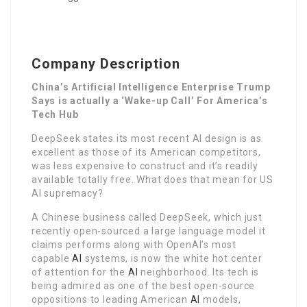
Company Description
China’s Artificial Intelligence Enterprise Trump
Says is actually a ‘Wake-up Call’ For America’s
Tech Hub
DeepSeek states its most recent AI design is as
excellent as those of its American competitors,
was less expensive to construct and it’s readily
available totally free. What does that mean for US
AI supremacy?
A Chinese business called DeepSeek, which just
recently open-sourced a large language model it
claims performs along with OpenAI’s most
capable
AI
systems, is now the white hot center
of attention for the
AI
neighborhood. Its tech is
being admired as one of the best open-source
oppositions to leading American
AI
models,