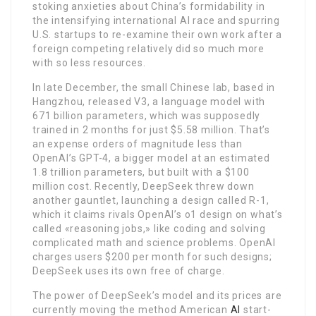
stoking anxieties about China’s formidability in
the intensifying international AI race and spurring
U.S. startups to re-examine their own work after a
foreign competing relatively did so much more
with so less resources.
In late December, the small Chinese lab, based in
Hangzhou, released V3, a language model with
671 billion parameters, which was supposedly
trained in 2 months for just $5.58 million. That’s
an expense orders of magnitude less than
OpenAI’s GPT-4, a bigger model at an estimated
1.8 trillion parameters, but built with a $100
million cost. Recently, DeepSeek threw down
another gauntlet, launching a design called R-1,
which it claims rivals OpenAI’s o1 design on what’s
called «reasoning jobs,» like coding and solving
complicated math and science problems. OpenAI
charges users $200 per month for such designs;
DeepSeek uses its own free of charge.
The power of DeepSeek’s model and its prices are
currently moving the method American
AI
start-