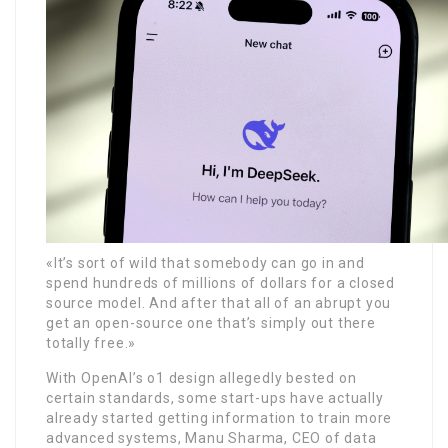
«It’s sort of wild that somebody can go in and
spend hundreds of millions of dollars for a closed
source model. And after that all of an abrupt you
get an open-source one that’s simply out there
totally free.»
With OpenAI’s o1 design allegedly bested on
certain standards, some start-ups have actually
already started getting information to train more
advanced systems, Manu Sharma, CEO of data