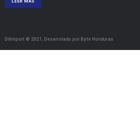
LEER MÁS
Dilimport © 2021, Desarrolado por Byte Honduras