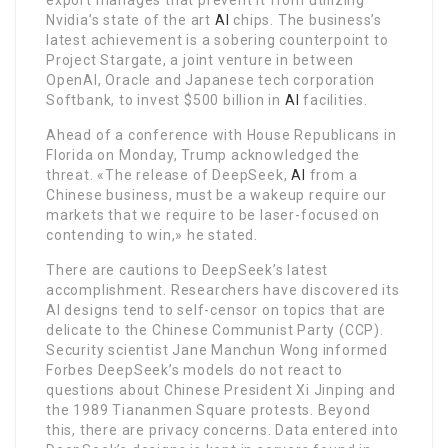
Nvidia’s state of the art
AI
chips. The business’s
latest achievement is a sobering counterpoint to
Project Stargate, a joint venture in between
OpenAI, Oracle and Japanese tech corporation
Softbank, to invest $500 billion in
AI
facilities.
Ahead of a conference with House Republicans in
Florida on Monday, Trump acknowledged the
threat. «The release of DeepSeek,
AI
from a
Chinese business, must be a wakeup require our
markets that we require to be laser-focused on
contending to win,» he stated.
There are cautions to DeepSeek’s latest
accomplishment. Researchers have discovered its
AI designs tend to self-censor on topics that are
delicate to the Chinese Communist Party (CCP).
Security scientist Jane Manchun Wong informed
Forbes DeepSeek’s models do not react to
questions about Chinese President Xi Jinping and
the 1989 Tiananmen Square protests. Beyond
this, there are privacy concerns. Data entered into