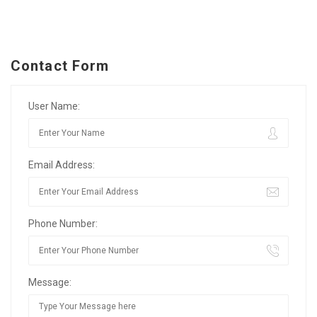
Contact Form
User Name:
Email Address:
Phone Number:
Message: