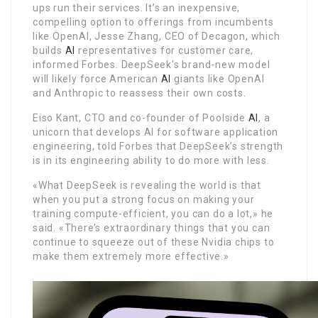
ups run their services. It’s an inexpensive,
compelling option to offerings from incumbents
like OpenAI, Jesse Zhang, CEO of Decagon, which
builds
AI
representatives for customer care,
informed Forbes. DeepSeek’s brand-new model
will likely force American
AI
giants like OpenAI
and Anthropic to reassess their own costs.
Eiso Kant, CTO and co-founder of Poolside
AI
, a
unicorn that develops AI for software application
engineering, told Forbes that DeepSeek’s strength
is in its engineering ability to do more with less.
«What DeepSeek is revealing the world is that
when you put a strong focus on making your
training compute-efficient, you can do a lot,» he
said. «There’s extraordinary things that you can
continue to squeeze out of these Nvidia chips to
make them extremely more effective.»