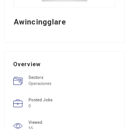
Awincingglare
Overview
Sectors
Operaciones
Posted Jobs
0
Viewed
55