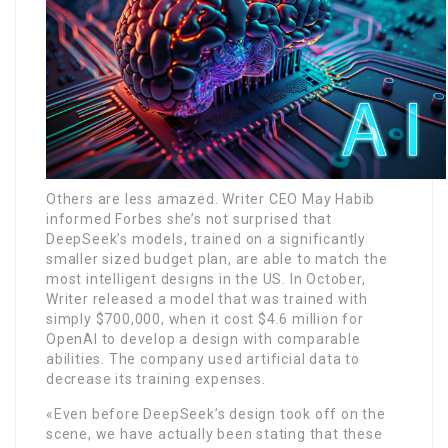
Others are less amazed. Writer CEO May Habib
informed Forbes she’s not surprised that
DeepSeek’s models, trained on a significantly
smaller sized budget plan, are able to match the
most intelligent designs in the US. In October,
Writer released a model that was trained with
simply $700,000, when it cost $4.6 million for
OpenAI to develop a design with comparable
abilities. The company used artificial data to
decrease its training expenses.
«Even before DeepSeek’s design took off on the
scene, we have actually been stating that these