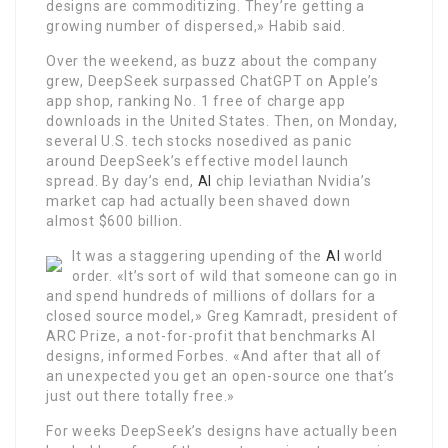
designs are commoditizing. They’re getting a
growing number of dispersed,» Habib said.
Over the weekend, as buzz about the company
grew, DeepSeek surpassed ChatGPT on Apple’s
app shop, ranking No. 1 free of charge app
downloads in the United States. Then, on Monday,
several U.S. tech stocks nosedived as panic
around DeepSeek’s effective model launch
spread. By day’s end,
AI
chip leviathan Nvidia’s
market cap had actually been shaved down
almost $600 billion.
It was a staggering upending of the
AI
world
order. «It’s sort of wild that someone can go in
and spend hundreds of millions of dollars for a
closed source model,» Greg Kamradt, president of
ARC Prize, a not-for-profit that benchmarks AI
designs, informed Forbes. «And after that all of
an unexpected you get an open-source one that’s
just out there totally free.»
For weeks DeepSeek’s designs have actually been