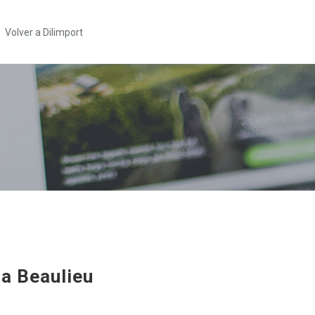
Volver a Dilimport
ta Beaulieu