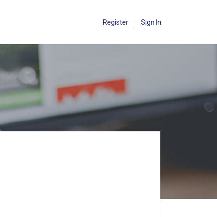
Register
Sign In