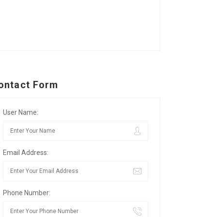
ontact Form
User Name:
Email Address:
Phone Number: