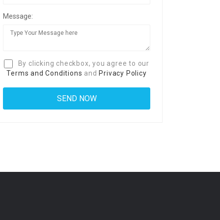
Message:
By clicking checkbox, you agree to our
Terms and Conditions
and
Privacy Policy