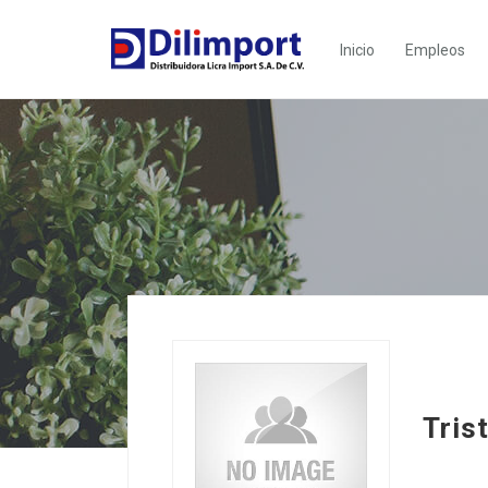
Inicio
Empleos
Tris