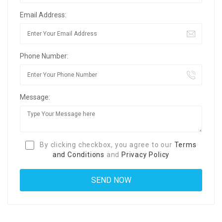
Email Address:
Phone Number:
Message:
By clicking checkbox, you agree to our
Terms
and Conditions
and
Privacy Policy