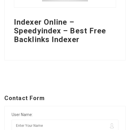
Indexer Online –
Speedyindex – Best Free
Backlinks Indexer
Contact Form
User Name: