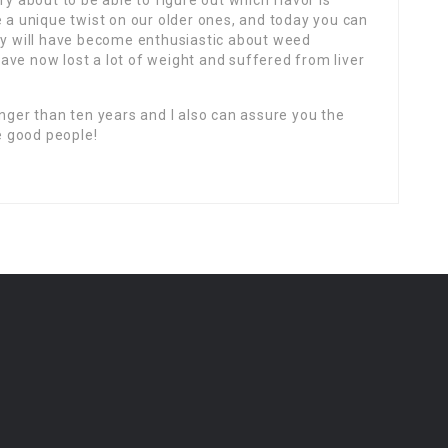
ry about to be able to figure out which flavor is
e a unique twist on our older ones, and today you can
hey will have become enthusiastic about weed
ave now lost a lot of weight and suffered from liver
onger than ten years and I also can assure you the
 good people!