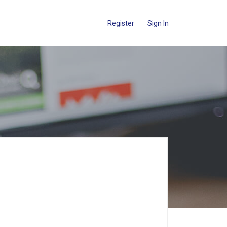
Register
Sign In