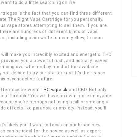
want to do a little searching online.
tridges is the fact that you can find three different
ate The Right Vape Cartridge for you personally.
s vape stores attempting to sell them. If you are
 there are hundreds of different kinds of vape
rs, including plain white to neon yellow, to neon
h will make you incredibly excited and energetic. THC
 provides you a powerful rush, and actually leaves
riencing overwhelmed by most of the available
not decide to try our starter kits? It’s the reason
his psychoactive feature.
e difference between
THC vape uk
and CBD. Not only
so affordable! You will have an even more enjoyable
ecause you’re perhaps not using a pill or smoking a
ide effects like paranoia or anxiety. Instead, you’ll
t’s likely you’ll want to focus on our brand new,
ich can be ideal for the novice as well as expert