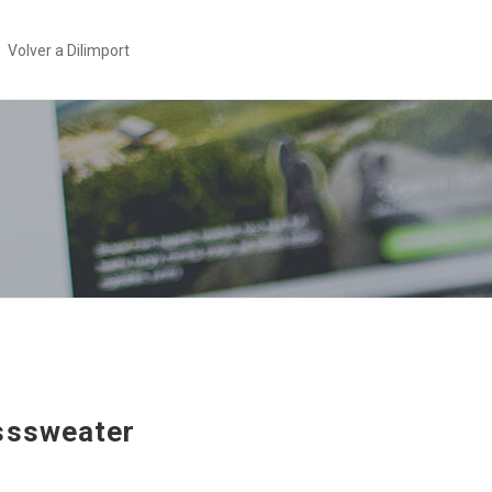
Volver a Dilimport
sssweater