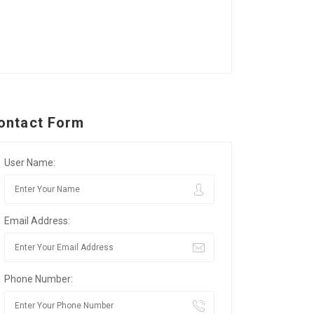
ontact Form
User Name:
Email Address:
Phone Number: