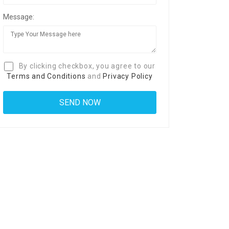
Message:
By clicking checkbox, you agree to our
Terms and Conditions
and
Privacy Policy