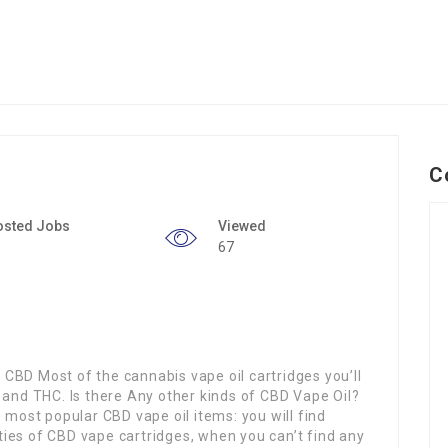
C
osted Jobs
Viewed
67
CBD Most of the cannabis vape oil cartridges you’ll
 and THC. Is there Any other kinds of CBD Vape Oil?
 most popular CBD vape oil items: you will find
ieties of CBD vape cartridges, when you can’t find any