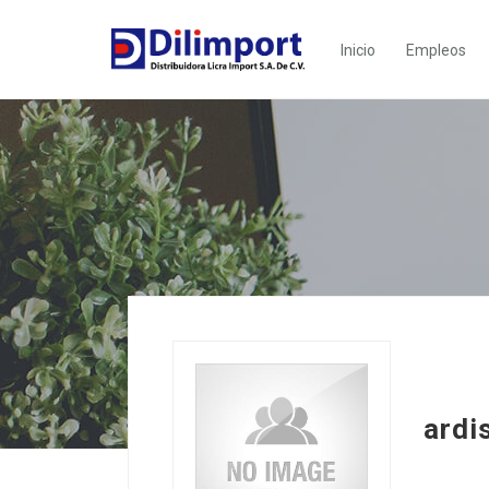
Inicio
Empleos
ardi