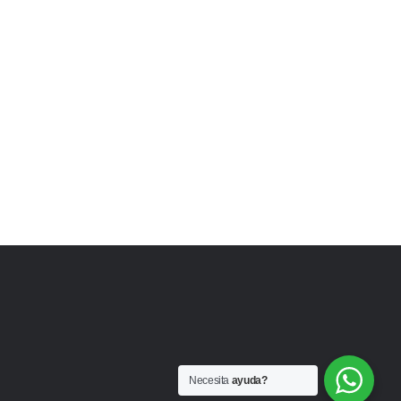
Necesita
ayuda?