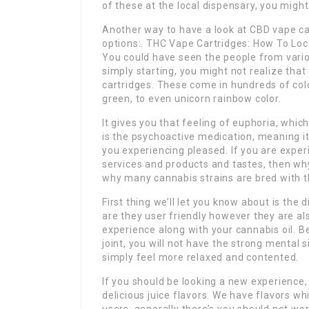
of these at the local dispensary, you might 
Another way to have a look at CBD vape car
options:. THC Vape Cartridges: How To Loc
You could have seen the people from variou
simply starting, you might not realize that
cartridges. These come in hundreds of colo
green, to even unicorn rainbow color.
It gives you that feeling of euphoria, whic
is the psychoactive medication, meaning it
you experiencing pleased. If you are expe
services and products and tastes, then why 
why many cannabis strains are bred with t
First thing we’ll let you know about is th
are they user friendly however they are al
experience along with your cannabis oil. B
joint, you will not have the strong mental s
simply feel more relaxed and contented.
If you should be looking a new experience, i
delicious juice flavors. We have flavors wh