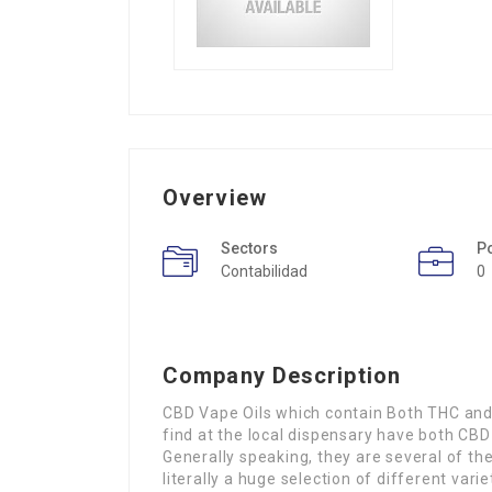
Overview
Sectors
P
Contabilidad
0
Company Description
CBD Vape Oils which contain Both THC and 
find at the local dispensary have both CBD
Generally speaking, they are several of the
literally a huge selection of different var