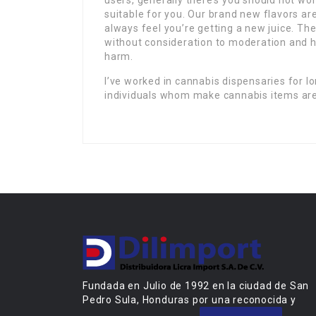
users, generally there’s you should not wor
suitable for you. Our brand new flavors ar
always feel you’re getting a new juice. T
without consideration to moderation and h
harm.
I’ve worked in cannabis dispensaries for l
individuals whom make cannabis items are
Fundada en Julio de 1992 en la ciudad de San
Pedro Sula, Honduras por una reconocida y