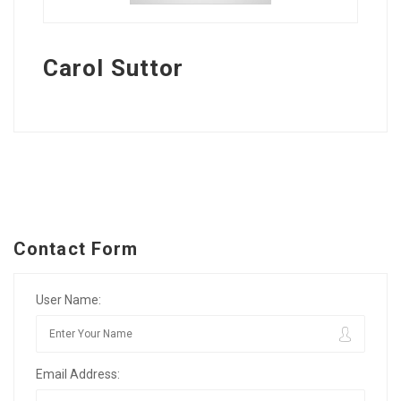
Carol Suttor
Contact Form
User Name:
Email Address: