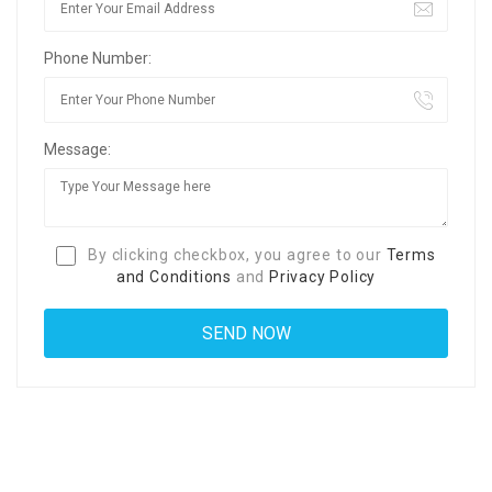
Phone Number:
Message:
By clicking checkbox, you agree to our
Terms
and Conditions
and
Privacy Policy