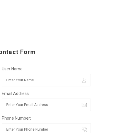
ontact Form
User Name:
Email Address:
Phone Number: