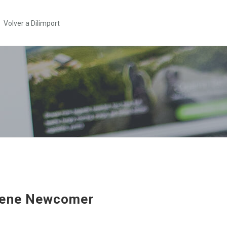
Volver a Dilimport
rene Newcomer