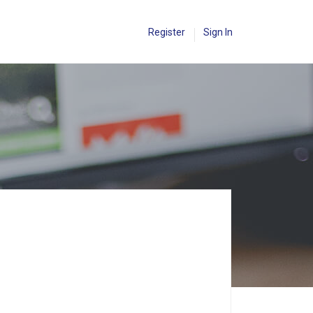
Register
Sign In