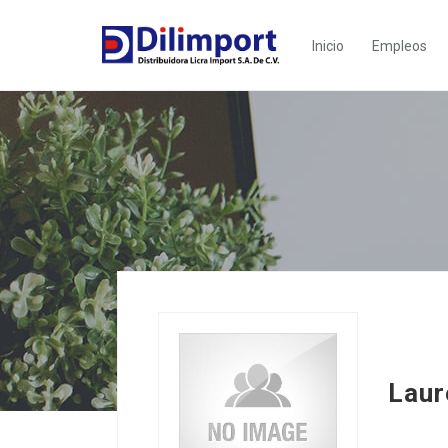
Inicio
Empleos
Lau