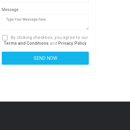
Message:
By clicking checkbox, you agree to our
Terms and Conditions
and
Privacy Policy